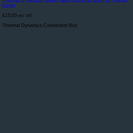
Doors
£
15.00
exc VAT
Thermal Dynamics Connection Box