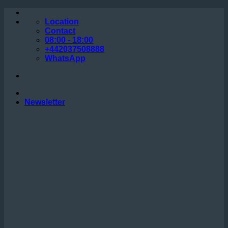
Skip
to
Location
content
Contact
08:00 - 18:00
+442037508888
WhatsApp
Newsletter