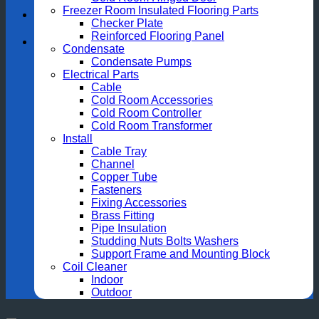
Freezer Room Insulated Flooring Parts
Checker Plate
Reinforced Flooring Panel
Condensate
Condensate Pumps
Electrical Parts
Cable
Cold Room Accessories
Cold Room Controller
Cold Room Transformer
Install
Cable Tray
Channel
Copper Tube
Fasteners
Fixing Accessories
Brass Fitting
Pipe Insulation
Studding Nuts Bolts Washers
Support Frame and Mounting Block
Coil Cleaner
Indoor
Outdoor