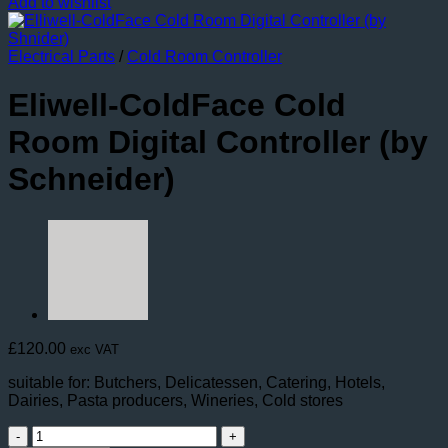
Add to wishlist
Electrical Parts
/
Cold Room Controller
Eliwell-ColdFace Cold
Room Digital Controller (by
Schneider)
£
120.00
exc VAT
suitable for: Butchers, Delicatessen, Catering, Hotels,
Dairies, Pasta producers, Wineries, Cold stores
Eliwell-