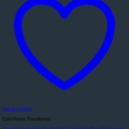
Add to wishlist
Cold Room Transformer
Thermal Dynamics Heater Tape Connector Box For Freezer