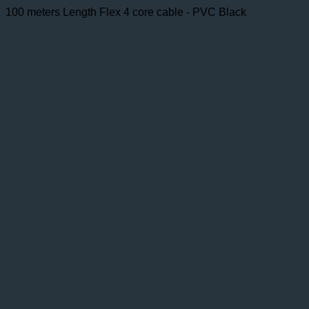
100 meters Length Flex 4 core cable - PVC Black