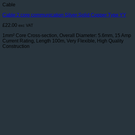
Cable
Cable 2 core communication Silver Solid Copper Type YY
£
22.00
exc VAT
1mm² Core Cross-section, Overall Diameter: 5.6mm, 15 Amp
Current Rating, Length 100m, Very Flexible, High Quality
Construction