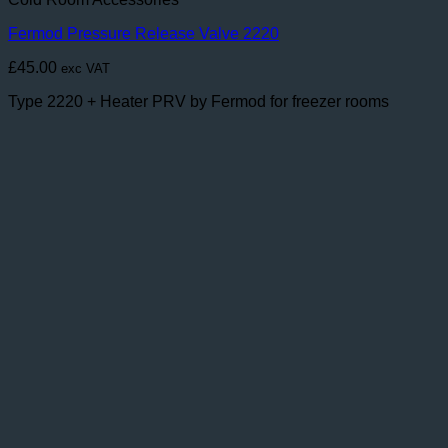
Fermod Pressure Release Valve 2220
£
45.00
exc VAT
Type 2220 + Heater PRV by Fermod for freezer rooms