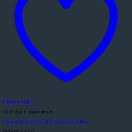
Add to wishlist
Cold Room Transformer
ThermoDynamic Heater Transformer Box
£
105.00