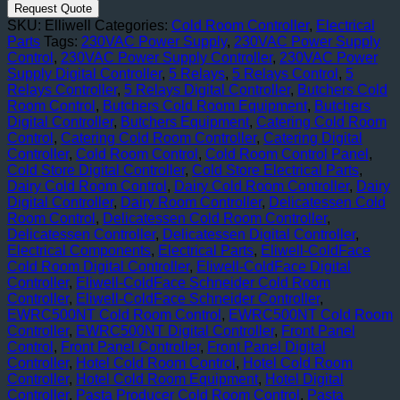
ColdFace
Request Quote
Cold
SKU:
Elliwell
Categories:
Cold Room Controller
,
Electrical
Room
Parts
Tags:
230VAC Power Supply
,
230VAC Power Supply
Digital
Control
,
230VAC Power Supply Controller
,
230VAC Power
Controller
Supply Digital Controller
,
5 Relays
,
5 Relays Control
,
5
(by
Relays Controller
,
5 Relays Digital Controller
,
Butchers Cold
Schneider)
Room Control
,
Butchers Cold Room Equipment
,
Butchers
quantity
Digital Controller
,
Butchers Equipment
,
Catering Cold Room
Control
,
Catering Cold Room Controller
,
Catering Digital
Controller
,
Cold Room Control
,
Cold Room Control Panel
,
Cold Store Digital Controller
,
Cold Store Electrical Parts
,
Dairy Cold Room Control
,
Dairy Cold Room Controller
,
Dairy
Digital Controller
,
Dairy Room Controller
,
Delicatessen Cold
Room Control
,
Delicatessen Cold Room Controller
,
Delicatessen Controller
,
Delicatessen Digital Controller
,
Electrical Components
,
Electrical Parts
,
Eliwell-ColdFace
Cold Room Digital Controller
,
Eliwell-ColdFace Digital
Controller
,
Eliwell-ColdFace Schneider Cold Room
Controller
,
Eliwell-ColdFace Schneider Controller
,
EWRC500NT Cold Room Control
,
EWRC500NT Cold Room
Controller
,
EWRC500NT Digital Controller
,
Front Panel
Control
,
Front Panel Controller
,
Front Panel Digital
Controller
,
Hotel Cold Room Control
,
Hotel Cold Room
Controller
,
Hotel Cold Room Equipment
,
Hotel Digital
Controller
,
Pasta Producer Cold Room Control
,
Pasta