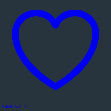
Add to wishlist