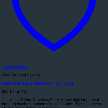
Add to wishlist
Meat Hanging System
Heavy Duty Large Meat Hanging S Hooks
£
20.10
exc VAT
Thickness 12mm, Stainless Steel, Heavy duty large meat
hanging butchers pointed s hooks 310mm, Thick stainless