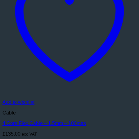
Add to wishlist
Cable
4 Core Flex Cable – 1.5mm – 100mtrs
£
135.00
exc VAT