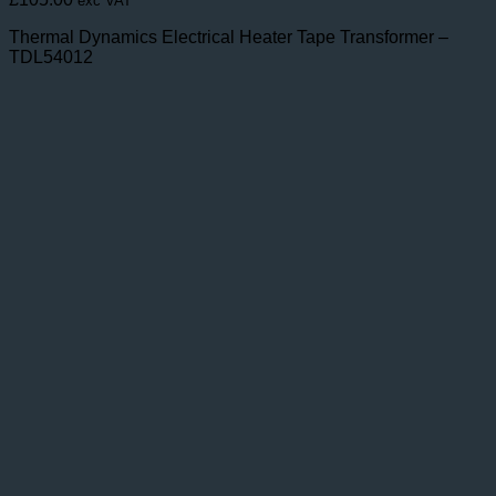
exc VAT
Thermal Dynamics Electrical Heater Tape Transformer –
TDL54012