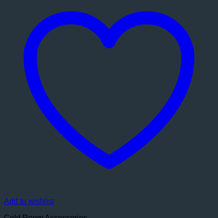
Add to wishlist
Cold Room Accessories