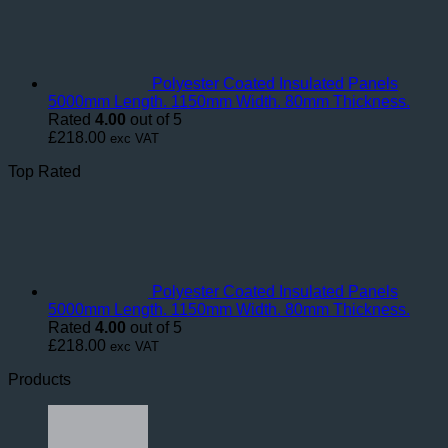
Polyester Coated Insulated Panels
5000mm Length. 1150mm Width. 80mm Thickness.
Rated
4.00
out of 5
£
218.00
exc VAT
Top Rated
Polyester Coated Insulated Panels
5000mm Length. 1150mm Width. 80mm Thickness.
Rated
4.00
out of 5
£
218.00
exc VAT
Products