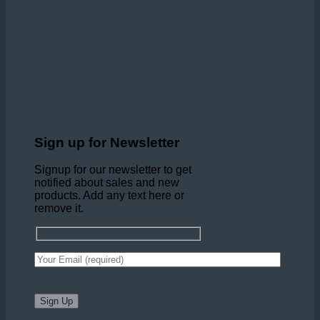
Sign up for Newsletter
Signup for our newsletter to get
notified about sales and new
products. Add any text here or
remove it.