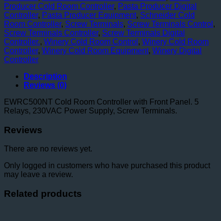
Producer Cold Room Controller
,
Pasta Producer Digital
Controller
,
Pasta Producer Equipment
,
Schneider Cold
Room Controller
,
Screw Terminals
,
Screw Terminals Control
,
Screw Terminals Controller
,
Screw Terminals Digital
Controller.
,
Winery Cold Room Control
,
Winery Cold Room
Controller
,
Winery Cold Room Equipment
,
Winery Digital
Controller
Description
Reviews (0)
EWRC500NT Cold Room Controller with Front Panel. 5
Relays, 230VAC Power Supply, Screw Terminals.
Reviews
There are no reviews yet.
Only logged in customers who have purchased this product
may leave a review.
Related products