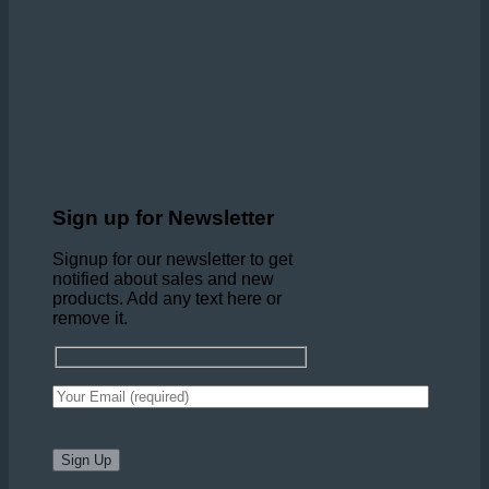
Sign up for Newsletter
Signup for our newsletter to get
notified about sales and new
products. Add any text here or
remove it.