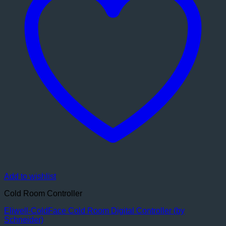
Add to wishlist
Cold Room Controller
Eliwell-ColdFace Cold Room Digital Controller (by
Schneider)