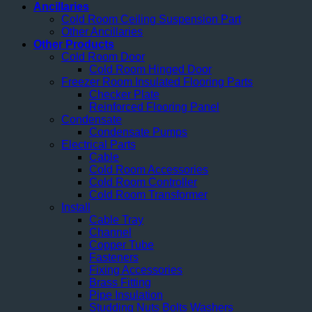
Ancillaries
Cold Room Ceiling Suspension Part
Other Ancillaries
Other Products
Cold Room Door
Cold Room Hinged Door
Freezer Room Insulated Flooring Parts
Checker Plate
Reinforced Flooring Panel
Condensate
Condensate Pumps
Electrical Parts
Cable
Cold Room Accessories
Cold Room Controller
Cold Room Transformer
Install
Cable Tray
Channel
Copper Tube
Fasteners
Fixing Accessories
Brass Fitting
Pipe Insulation
Studding Nuts Bolts Washers