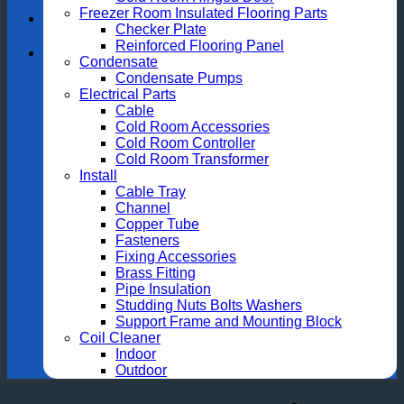
Freezer Room Insulated Flooring Parts
Checker Plate
Reinforced Flooring Panel
Condensate
Condensate Pumps
Electrical Parts
Cable
Cold Room Accessories
Cold Room Controller
Cold Room Transformer
Install
Cable Tray
Channel
Copper Tube
Fasteners
Fixing Accessories
Brass Fitting
Pipe Insulation
Studding Nuts Bolts Washers
Support Frame and Mounting Block
Coil Cleaner
Indoor
Outdoor