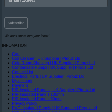
We don’t spam into your inbox!
INFOMATION
Cart
Coil Cleaner | UK Supplier | Pirouz Ltd
Cold Room Shelving | UK Supplier | Pirouz Ltd
Condensate Pumps | UK Supplier | Pirouz Ltd
Contact List
Electrical Parts | UK Supplier | Pirouz Ltd
My account
Payment
PIR Insulated Panels | UK Supplier | Pirouz Ltd
PIR Insulated Panels 100mm
PIR Insulated Panels 50mm
Privacy Policy
PVC Insulated Panels | UK Supplier | Pirouz Ltd