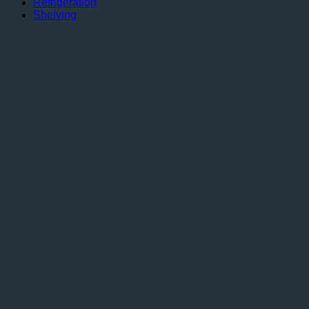
Refrigeration
Shelving