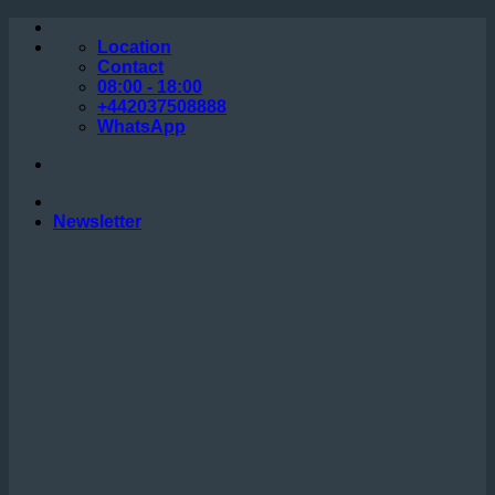
Skip
to
Location
content
Contact
08:00 - 18:00
+442037508888
WhatsApp
Newsletter