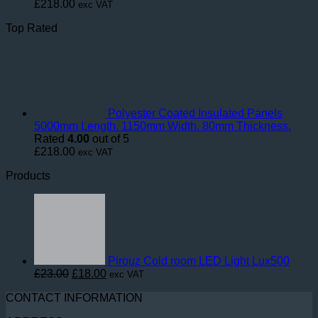
£
218.00
exc VAT
Top Rated
Polyester Coated Insulated Panels
5000mm Length. 1150mm Width. 80mm Thickness.
Rated
4.00
out of 5
£
218.00
exc VAT
Products
Pirouz Cold room LED Light Lux500
Original
Current
£
23.00
£
18.00
exc VAT
price
price
CONTACT INFORMATION
was:
is:
£23.00.
£18.00.