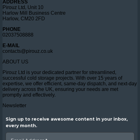
ADDRESS
Pirouz Ltd, Unit 10
Harlow Mill Business Centre
Harlow, CM20 2FD
PHONE
02037508888
E-MAIL
contacts@pirouz.co.uk
ABOUT US
Pirouz Ltd is your dedicated partner for streamlined,
successful cold storage projects. With over 15 years of
expertise, we offer efficient, same-day dispatch, and next-day
delivery across the UK, ensuring your needs are met
promptly and effectively.
Newsletter
Sign up to receive awesome content in your inbox,
every month.