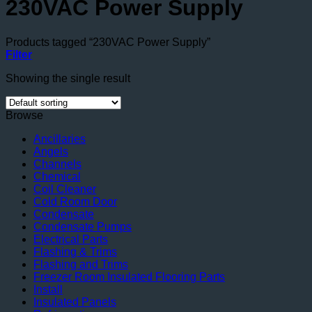
230VAC Power Supply
Products tagged “230VAC Power Supply”
Filter
Showing the single result
Browse
Ancillaries
Angels
Channels
Chemical
Coil Cleaner
Cold Room Door
Condensate
Condensate Pumps
Electrical Parts
Flashing & Trims
Flashing and Trims
Freezer Room Insulated Flooring Parts
Install
Insulated Panels