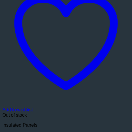
Add to wishlist
Out of stock
Insulated Panels