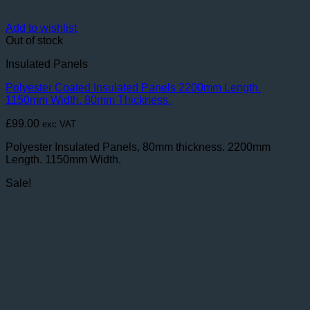
Add to wishlist
Out of stock
Insulated Panels
Polyester Coated Insulated Panels 2200mm Length.
1150mm Width. 80mm Thickness.
£
99.00
exc VAT
Polyester Insulated Panels, 80mm thickness. 2200mm
Length. 1150mm Width.
Sale!