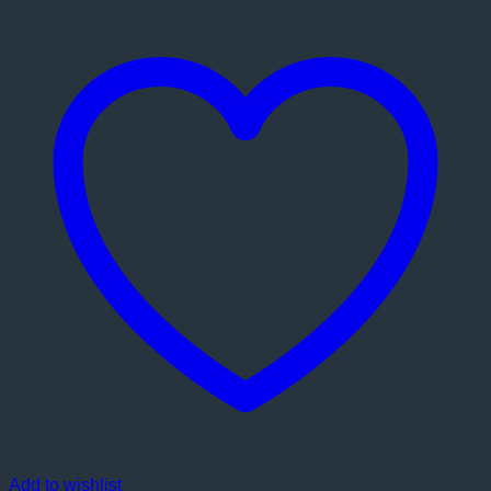
Add to wishlist