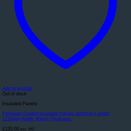
Add to wishlist
Out of stock
Insulated Panels
Polyester Coated Insulated Panels 3000mm Length.
1150mm Width. 80mm Thickness.
£
132.00
exc VAT