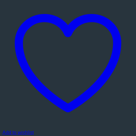
Add to wishlist