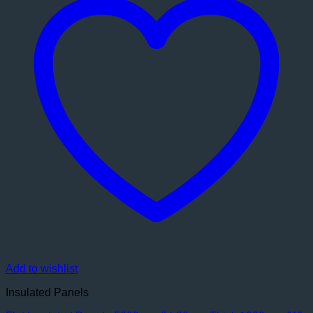
Add to wishlist
Insulated Panels