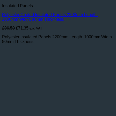
Insulated Panels
Polyester Coated Insulated Panels 2200mm Length.
1000mm Width. 80mm Thickness.
Original
Current
£
96.50
£
71.35
exc VAT
price
price
Polyester Insulated Panels 2200mm Length. 1000mm Width.
was:
is:
80mm Thickness.
£96.50.
£71.35.