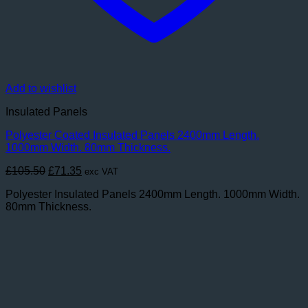
Add to wishlist
Insulated Panels
Polyester Coated Insulated Panels 2400mm Length.
1000mm Width. 80mm Thickness.
Original
Current
£
105.50
£
71.35
exc VAT
price
price
Polyester Insulated Panels 2400mm Length. 1000mm Width.
was:
is:
80mm Thickness.
£105.50.
£71.35.