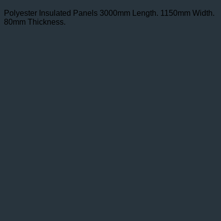
Polyester Insulated Panels 3000mm Length. 1150mm Width.
80mm Thickness.