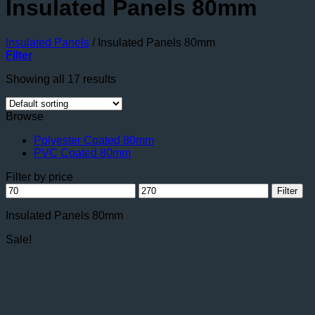
Insulated Panels 80mm
Insulated Panels
/
Insulated Panels 80mm
Filter
Showing all 17 results
Browse
Polyester Coated 80mm
PVC Coated 80mm
Filter by price
Min
Max
Filter
price
price
Insulated Panels 80mm
Sale!