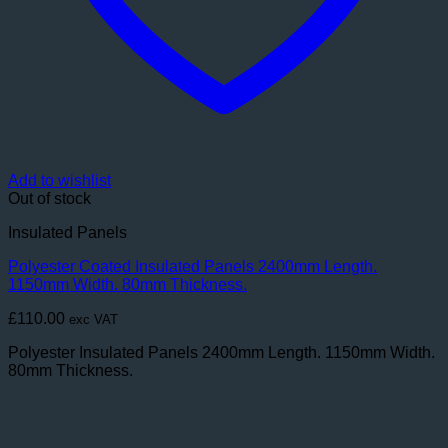
Add to wishlist
Out of stock
Insulated Panels
Polyester Coated Insulated Panels 2400mm Length.
1150mm Width. 80mm Thickness.
£
110.00
exc VAT
Polyester Insulated Panels 2400mm Length. 1150mm Width.
80mm Thickness.