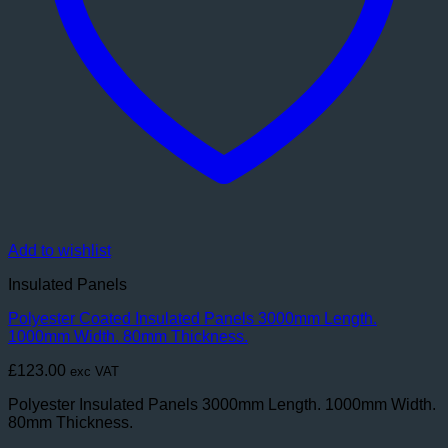
Add to wishlist
Insulated Panels
Polyester Coated Insulated Panels 3000mm Length.
1000mm Width. 80mm Thickness.
£
123.00
exc VAT
Polyester Insulated Panels 3000mm Length. 1000mm Width.
80mm Thickness.