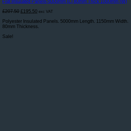
Flat Insulated Panels-5000mm (L) 80mm Thick 1000mm (W)
Original
Current
£
207.50
£
195.50
exc VAT
price
price
Polyester Insulated Panels. 5000mm Length. 1150mm Width.
was:
is:
80mm Thickness.
£207.50.
£195.50.
Sale!