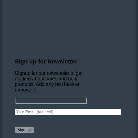
Sign up for Newsletter
Signup for our newsletter to get
notified about sales and new
products. Add any text here or
remove it.