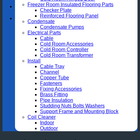
Freezer Room Insulated Flooring Parts
Checker Plate
Reinforced Flooring Panel
Condensate
Condensate Pumps
Electrical Parts
Cable
Cold Room Accessories
Cold Room Controller
Cold Room Transformer
Install
Cable Tray
Channel
Copper Tube
Fasteners
Fixing Accessories
Brass Fitting
Pipe Insulation
Studding Nuts Bolts Washers
Support Frame and Mounting Block
Coil Cleaner
Indoor
Outdoor