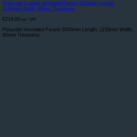
Polyester Coated Insulated Panels 5000mm Length.
1150mm Width. 80mm Thickness.
£
218.00
exc VAT
Polyester Insulated Panels 5000mm Length. 1150mm Width.
80mm Thickness.