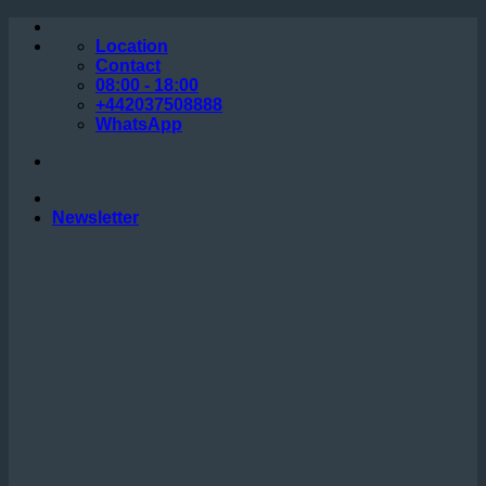
Skip
to
Location
content
Contact
08:00 - 18:00
+442037508888
WhatsApp
Newsletter