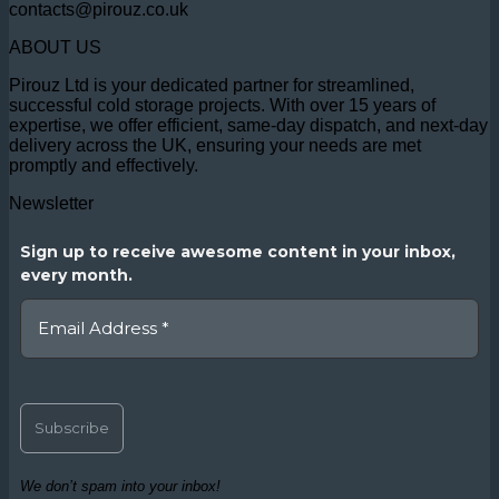
contacts@pirouz.co.uk
ABOUT US
Pirouz Ltd is your dedicated partner for streamlined,
successful cold storage projects. With over 15 years of
expertise, we offer efficient, same-day dispatch, and next-day
delivery across the UK, ensuring your needs are met
promptly and effectively.
Newsletter
Sign up to receive awesome content in your inbox,
every month.
We don’t spam into your inbox!