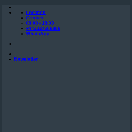
Skip
to
Location
content
Contact
08:00 - 18:00
+442037508888
WhatsApp
Newsletter