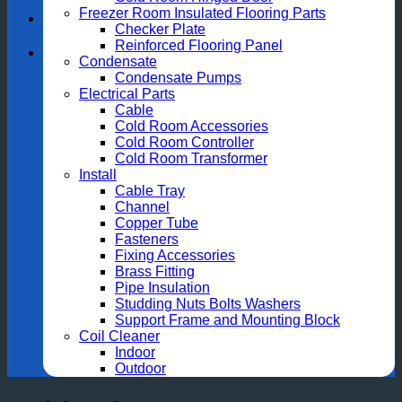
Freezer Room Insulated Flooring Parts
Checker Plate
Reinforced Flooring Panel
Condensate
Condensate Pumps
Electrical Parts
Cable
Cold Room Accessories
Cold Room Controller
Cold Room Transformer
Install
Cable Tray
Channel
Copper Tube
Fasteners
Fixing Accessories
Brass Fitting
Pipe Insulation
Studding Nuts Bolts Washers
Support Frame and Mounting Block
Coil Cleaner
Indoor
Outdoor