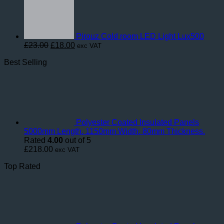
Pirouz Cold room LED Light Lux500
Original
Current
£
23.00
£
18.00
exc VAT
price
price
Best Selling
was:
is:
£23.00.
£18.00.
Polyester Coated Insulated Panels
5000mm Length. 1150mm Width. 80mm Thickness.
Rated
4.00
out of 5
£
218.00
exc VAT
Top Rated