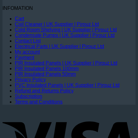
INFOMATION
Cart
Coil Cleaner | UK Supplier | Pirouz Ltd
Cold Room Shelving | UK Supplier | Pirouz Ltd
Condensate Pumps | UK Supplier | Pirouz Ltd
Contact List
Electrical Parts | UK Supplier | Pirouz Ltd
My account
Payment
PIR Insulated Panels | UK Supplier | Pirouz Ltd
PIR Insulated Panels 100mm
PIR Insulated Panels 50mm
Privacy Policy
PVC Insulated Panels | UK Supplier | Pirouz Ltd
Refund and Returns Policy
Subscription
Terms and Conditions
V