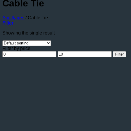
Cable Tie
Ancillaries
/
Cable Tie
Filter
Showing the single result
Filter by price
Min
Max
Filter
price
price