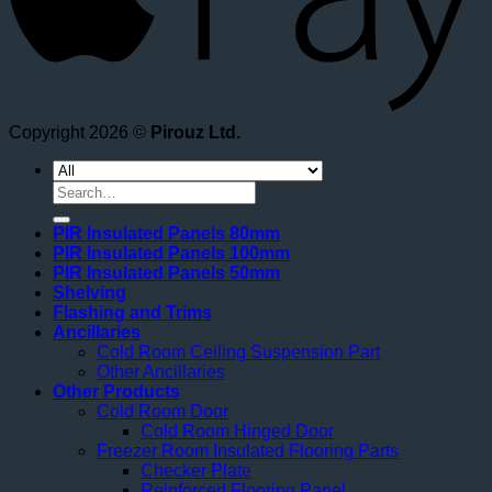
Copyright 2026 ©
Pirouz Ltd.
Search
for:
PIR Insulated Panels 80mm
PIR Insulated Panels 100mm
PIR Insulated Panels 50mm
Shelving
Flashing and Trims
Ancillaries
Cold Room Ceiling Suspension Part
Other Ancillaries
Other Products
Cold Room Door
Cold Room Hinged Door
Freezer Room Insulated Flooring Parts
Checker Plate
Reinforced Flooring Panel