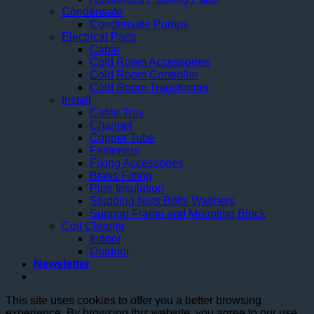
Condensate
Condensate Pumps
Electrical Parts
Cable
Cold Room Accessories
Cold Room Controller
Cold Room Transformer
Install
Cable Tray
Channel
Copper Tube
Fasteners
Fixing Accessories
Brass Fitting
Pipe Insulation
Studding Nuts Bolts Washers
Support Frame and Mounting Block
Coil Cleaner
Indoor
Outdoor
Newsletter
This site uses cookies to offer you a better browsing
experience. By browsing this website, you agree to our use