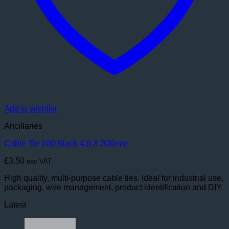
Add to wishlist
Ancillaries
Cable Tie 100 Black 4.8 X 300mm
£
3.50
exc VAT
High quality, multi-purpose cable ties. Ideal for industrial use,
packaging, wire management, product identification and DIY.
Latest