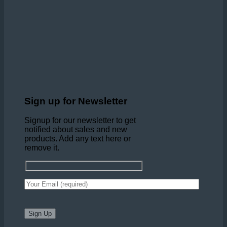
Sign up for Newsletter
Signup for our newsletter to get
notified about sales and new
products. Add any text here or
remove it.