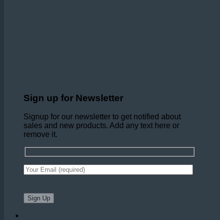
Sign up for Newsletter
Signup for our newsletter to get notified about
sales and new products. Add any text here or
remove it.