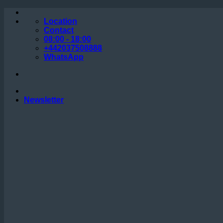
Skip
to
Location
content
Contact
08:00 - 18:00
+442037508888
WhatsApp
Newsletter