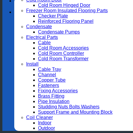
Cold Room Hinged Door
Freezer Room Insulated Flooring Parts
Checker Plate
Reinforced Flooring Panel
Condensate
Condensate Pumps
Electrical Parts
Cable
Cold Room Accessories
Cold Room Controller
Cold Room Transformer
Install
Cable Tray
Channel
Copper Tube
Fasteners
Fixing Accessories
Brass Fitting
Pipe Insulation
Studding Nuts Bolts Washers
Support Frame and Mounting Block
Coil Cleaner
Indoor
Outdoor