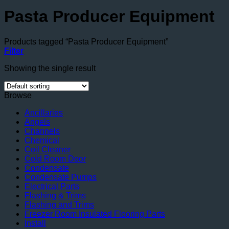
Pasta Producer Equipment
Products tagged “Pasta Producer Equipment”
Filter
Showing the single result
Browse
Ancillaries
Angels
Channels
Chemical
Coil Cleaner
Cold Room Door
Condensate
Condensate Pumps
Electrical Parts
Flashing & Trims
Flashing and Trims
Freezer Room Insulated Flooring Parts
Install