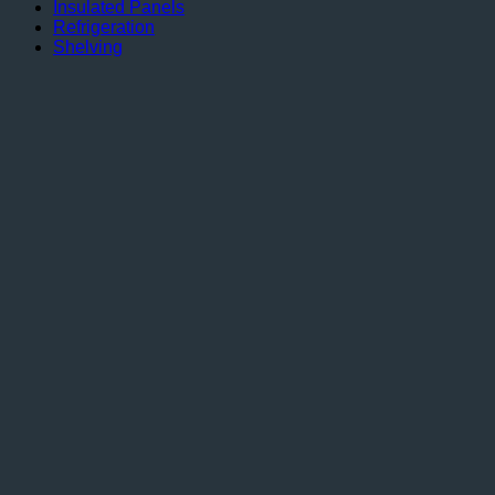
Insulated Panels
Refrigeration
Shelving