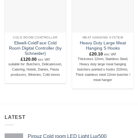
COLD ROOM CONTROLLER
MEAT HANGING SYSTEM
Eliwell-ColdFace Cold
Heavy Duty Large Meat
Room Digital Controller (by
Hanging S Hooks
Schneider)
£
20.10
exc VAT
£
120.00
Thickness 12mm, Stainless Steel,
exc VAT
suitable for: Butchers, Delicatessen,
Heavy duty large meat hanging
Catering, Hotels, Dairies, Pasta
butchers pointed s hooks 310mm,
producers, Wineries, Cold stores
Thick stainless steel 12mm butcher /
meat hanger
LATEST
Pirouz Cold room LED Light Lux500