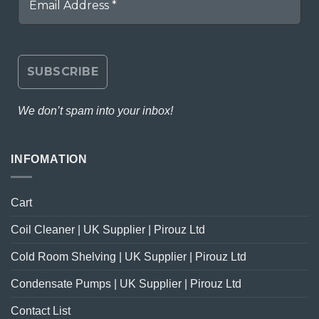
We don’t spam into your inbox!
INFOMATION
Cart
Coil Cleaner | UK Supplier | Pirouz Ltd
Cold Room Shelving | UK Supplier | Pirouz Ltd
Condensate Pumps | UK Supplier | Pirouz Ltd
Contact List