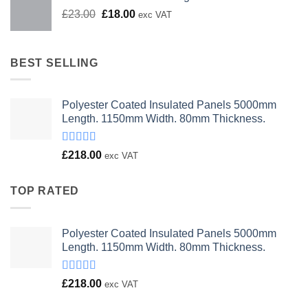
Original
Current
£
23.00
£
18.00
exc VAT
price
price
was:
is:
£23.00.
£18.00.
BEST SELLING
Polyester Coated Insulated Panels 5000mm
Length. 1150mm Width. 80mm Thickness.
Rated
£
218.00
exc VAT
4.00
out
of 5
TOP RATED
Polyester Coated Insulated Panels 5000mm
Length. 1150mm Width. 80mm Thickness.
Rated
£
218.00
exc VAT
4.00
out
of 5