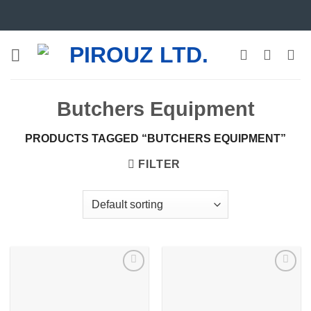
Skip
to
content
Butchers Equipment
PRODUCTS TAGGED “BUTCHERS EQUIPMENT”
FILTER
Add to
Add to
wishlist
wishlist