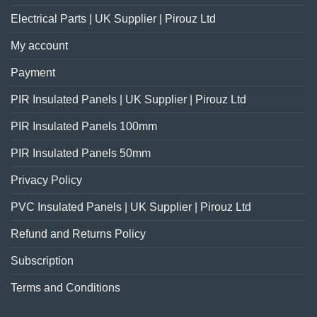
Electrical Parts | UK Supplier | Pirouz Ltd
My account
Payment
PIR Insulated Panels | UK Supplier | Pirouz Ltd
PIR Insulated Panels 100mm
PIR Insulated Panels 50mm
Privacy Policy
PVC Insulated Panels | UK Supplier | Pirouz Ltd
Refund and Returns Policy
Subscription
Terms and Conditions