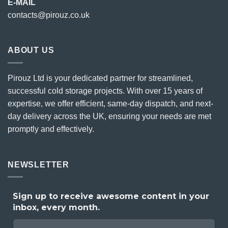
E-MAIL
contacts@pirouz.co.uk
ABOUT US
Pirouz Ltd is your dedicated partner for streamlined,
successful cold storage projects. With over 15 years of
expertise, we offer efficient, same-day dispatch, and next-
day delivery across the UK, ensuring your needs are met
promptly and effectively.
NEWSLETTER
Sign up to receive awesome content in your
inbox, every month.