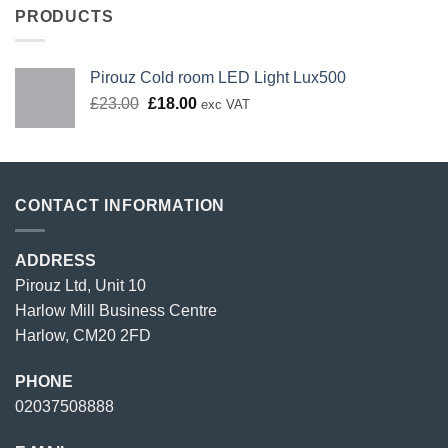
PRODUCTS
Pirouz Cold room LED Light Lux500
Original
Current
£
23.00
£
18.00
exc VAT
price
price
was:
is:
£23.00.
£18.00.
CONTACT INFORMATION
ADDRESS
Pirouz Ltd, Unit 10
Harlow Mill Business Centre
Harlow, CM20 2FD
PHONE
02037508888