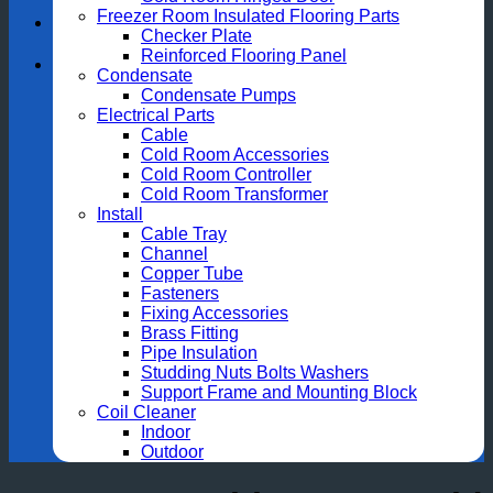
Freezer Room Insulated Flooring Parts
Checker Plate
Reinforced Flooring Panel
Condensate
Condensate Pumps
Electrical Parts
Cable
Cold Room Accessories
Cold Room Controller
Cold Room Transformer
Install
Cable Tray
Channel
Copper Tube
Fasteners
Fixing Accessories
Brass Fitting
Pipe Insulation
Studding Nuts Bolts Washers
Support Frame and Mounting Block
Coil Cleaner
Indoor
Outdoor