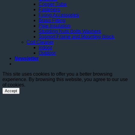
Copper Tube
Fasteners
Fixing Accessories
Brass Fitting
Pipe Insulation
Studding Nuts Bolts Washers
Support Frame and Mounting Block
Coil Cleaner
Indoor
Outdoor
Newsletter
This site uses cookies to offer you a better browsing
experience. By browsing this website, you agree to our use
of cookies.
Accept