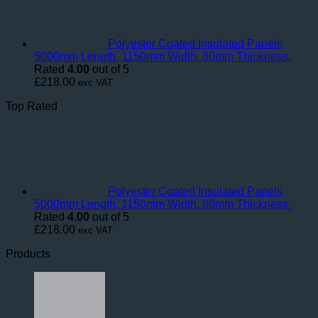
Polyester Coated Insulated Panels
5000mm Length. 1150mm Width. 80mm Thickness.
Rated
4.00
out of 5
£
218.00
exc VAT
Top Rated
Polyester Coated Insulated Panels
5000mm Length. 1150mm Width. 80mm Thickness.
Rated
4.00
out of 5
£
218.00
exc VAT
Products