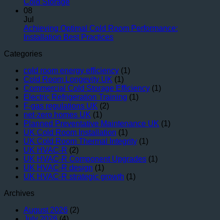
Blueprint
for
UK
No
Cold Storage
for
Longevity
Facilit
Comments
08
on
Lasting
Jul
Maintaining
Performance:
Achieving Optimal Cold Room Performance:
Thermal
UK
No
Installation Best Practices
Integrity:
HVAC-
Comments
Categories
Key
R
on
Components
Design
Achieving
cold room energy efficiency
(1)
for
Strategies
Optimal
Cold Room Longevity UK
(1)
UK
Cold
Commercial Cold Storage Efficiency
(1)
Cold
Room
Electric Refrigeration Training
(1)
Storage
Performance:
F-gas regulations UK
(2)
Installation
net-zero homes UK
(1)
Best
Planned Preventative Maintenance UK
(1)
Practices
UK Cold Room Installation
(1)
UK Cold Room Thermal Integrity
(1)
UK HVAC-R
(2)
UK HVAC-R Component Upgrades
(1)
UK HVAC-R design
(1)
UK HVAC-R strategic growth
(1)
Archives
August 2026
(2)
July 2026
(4)