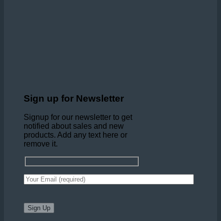
Sign up for Newsletter
Signup for our newsletter to get
notified about sales and new
products. Add any text here or
remove it.