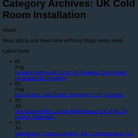
Category Archives:
UK Cold
Room Installation
About
Read article and news here at Pirouz blogs every week.
Latest Posts
06
Aug
Future-Proofing UK HVAC-R: Strategic Component
No
Upgrades for Longevity
Comments
05
on
Aug
Future-
No
Maximising Cold Room Longevity in UK Facilities
Proofing
Comme
23
UK
on
Jul
HVAC-
Maximi
The Blueprint for Lasting Performance: UK HVAC-R
R:
Cold
No
Design Strategies
Strategic
Room
Comments
14
on
Component
Longev
Jul
The
Upgrades
in
Maintaining Thermal Integrity: Key Components for UK