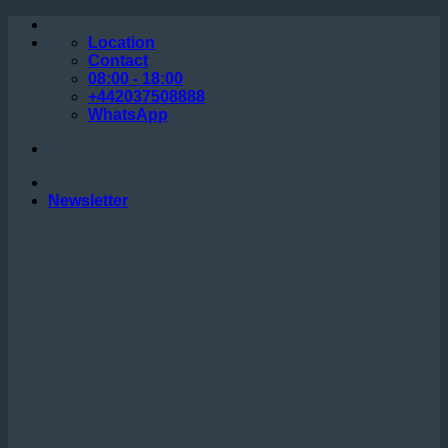
Skip
to
Location
content
Contact
08:00 - 18:00
+442037508888
WhatsApp
Newsletter