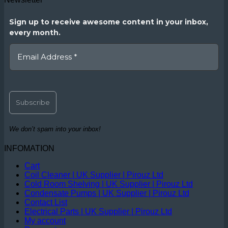
Sign up to receive awesome content in your inbox,
every month.
We don’t spam into your inbox!
INFOMATION
Cart
Coil Cleaner | UK Supplier | Pirouz Ltd
Cold Room Shelving | UK Supplier | Pirouz Ltd
Condensate Pumps | UK Supplier | Pirouz Ltd
Contact List
Electrical Parts | UK Supplier | Pirouz Ltd
My account