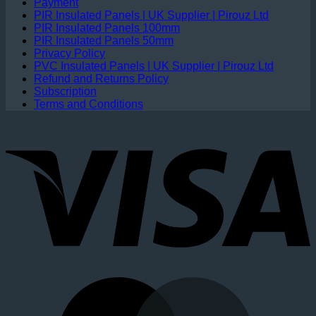
Payment
PIR Insulated Panels | UK Supplier | Pirouz Ltd
PIR Insulated Panels 100mm
PIR Insulated Panels 50mm
Privacy Policy
PVC Insulated Panels | UK Supplier | Pirouz Ltd
Refund and Returns Policy
Subscription
Terms and Conditions
V
M