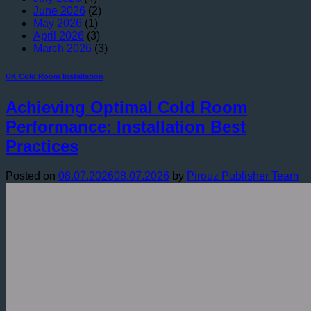
June 2026
(2)
May 2026
(1)
April 2026
(3)
March 2026
(3)
UK Cold Room Installation
Achieving Optimal Cold Room
Performance: Installation Best
Practices
Posted on
08.07.2026
08.07.2026
by
Pirouz Publisher Team