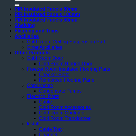
for:
PIR Insulated Panels 80mm
PIR Insulated Panels 100mm
PIR Insulated Panels 50mm
Shelving
Flashing and Trims
Ancillaries
Cold Room Ceiling Suspension Part
Other Ancillaries
Other Products
Cold Room Door
Cold Room Hinged Door
Freezer Room Insulated Flooring Parts
Checker Plate
Reinforced Flooring Panel
Condensate
Condensate Pumps
Electrical Parts
Cable
Cold Room Accessories
Cold Room Controller
Cold Room Transformer
Install
Cable Tray
Channel