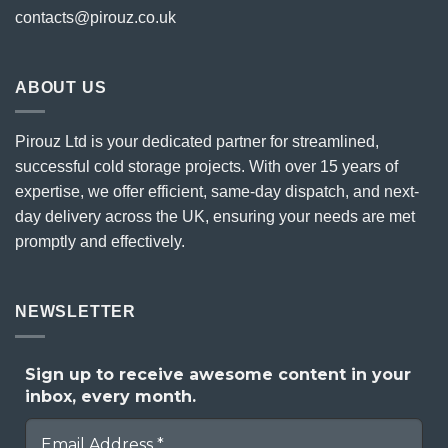
contacts@pirouz.co.uk
ABOUT US
Pirouz Ltd is your dedicated partner for streamlined,
successful cold storage projects. With over 15 years of
expertise, we offer efficient, same-day dispatch, and next-
day delivery across the UK, ensuring your needs are met
promptly and effectively.
NEWSLETTER
Sign up to receive awesome content in your
inbox, every month.