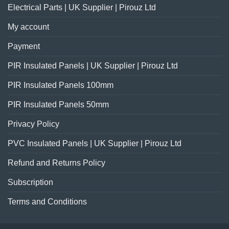
Electrical Parts | UK Supplier | Pirouz Ltd
My account
Payment
PIR Insulated Panels | UK Supplier | Pirouz Ltd
PIR Insulated Panels 100mm
PIR Insulated Panels 50mm
Privacy Policy
PVC Insulated Panels | UK Supplier | Pirouz Ltd
Refund and Returns Policy
Subscription
Terms and Conditions