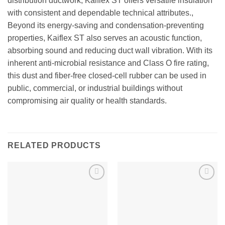
distribution ductwork, Kaiflex ST offers versatile insulation
with consistent and dependable technical attributes.,
Beyond its energy-saving and condensation-preventing
properties, Kaiflex ST also serves an acoustic function,
absorbing sound and reducing duct wall vibration. With its
inherent anti-microbial resistance and Class O fire rating,
this dust and fiber-free closed-cell rubber can be used in
public, commercial, or industrial buildings without
compromising air quality or health standards.
RELATED PRODUCTS
Add to
Add to
wishlist
wishlist