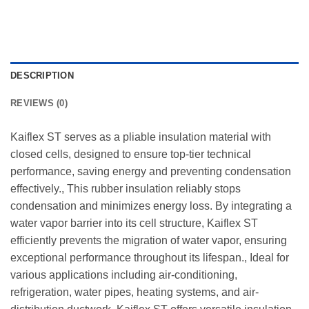
DESCRIPTION
REVIEWS (0)
Kaiflex ST serves as a pliable insulation material with
closed cells, designed to ensure top-tier technical
performance, saving energy and preventing condensation
effectively., This rubber insulation reliably stops
condensation and minimizes energy loss. By integrating a
water vapor barrier into its cell structure, Kaiflex ST
efficiently prevents the migration of water vapor, ensuring
exceptional performance throughout its lifespan., Ideal for
various applications including air-conditioning,
refrigeration, water pipes, heating systems, and air-