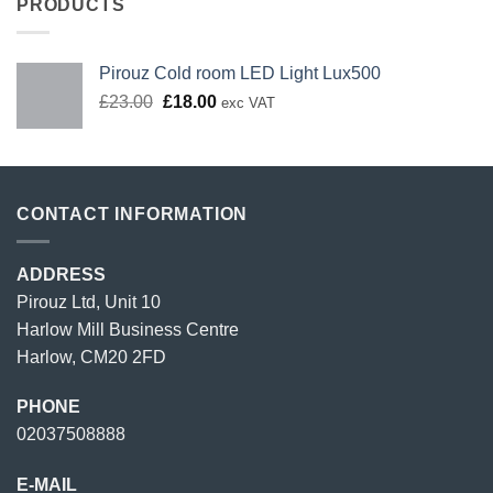
PRODUCTS
Pirouz Cold room LED Light Lux500
Original
Current
£
23.00
£
18.00
exc VAT
price
price
was:
is:
£23.00.
£18.00.
CONTACT INFORMATION
ADDRESS
Pirouz Ltd, Unit 10
Harlow Mill Business Centre
Harlow, CM20 2FD
PHONE
02037508888
E-MAIL