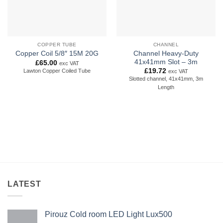
COPPER TUBE
CHANNEL
Channel Heavy-Duty
Copper Coil 5/8″ 15M 20G
41x41mm Slot – 3m
£
65.00
exc VAT
£
19.72
Lawton Copper Coiled Tube
exc VAT
Slotted channel, 41x41mm, 3m
Length
LATEST
Pirouz Cold room LED Light Lux500