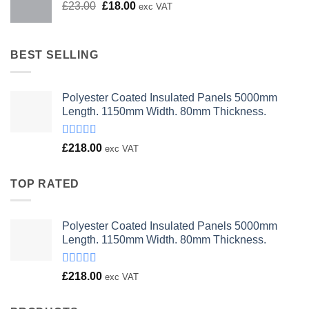
Original
Current
£
23.00
£
18.00
exc VAT
price
price
was:
is:
£23.00.
£18.00.
BEST SELLING
Polyester Coated Insulated Panels 5000mm
Length. 1150mm Width. 80mm Thickness.
Rated
£
218.00
exc VAT
4.00
out
of 5
TOP RATED
Polyester Coated Insulated Panels 5000mm
Length. 1150mm Width. 80mm Thickness.
Rated
£
218.00
exc VAT
4.00
out
of 5