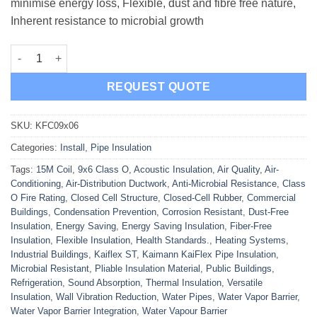
minimise energy loss, Flexible, dust and fibre free nature,
Inherent resistance to microbial growth
Kaimann KaiFlex Pipe Insulation 15M Coil 9x6 Class O quantity
REQUEST QUOTE
SKU:
KFC09x06
Categories:
Install
,
Pipe Insulation
Tags:
15M Coil
,
9x6 Class O
,
Acoustic Insulation
,
Air Quality
,
Air-
Conditioning
,
Air-Distribution Ductwork
,
Anti-Microbial Resistance
,
Class
O Fire Rating
,
Closed Cell Structure
,
Closed-Cell Rubber
,
Commercial
Buildings
,
Condensation Prevention
,
Corrosion Resistant
,
Dust-Free
Insulation
,
Energy Saving
,
Energy Saving Insulation
,
Fiber-Free
Insulation
,
Flexible Insulation
,
Health Standards.
,
Heating Systems
,
Industrial Buildings
,
Kaiflex ST
,
Kaimann KaiFlex Pipe Insulation
,
Microbial Resistant
,
Pliable Insulation Material
,
Public Buildings
,
Refrigeration
,
Sound Absorption
,
Thermal Insulation
,
Versatile
Insulation
,
Wall Vibration Reduction
,
Water Pipes
,
Water Vapor Barrier
,
Water Vapor Barrier Integration
,
Water Vapour Barrier