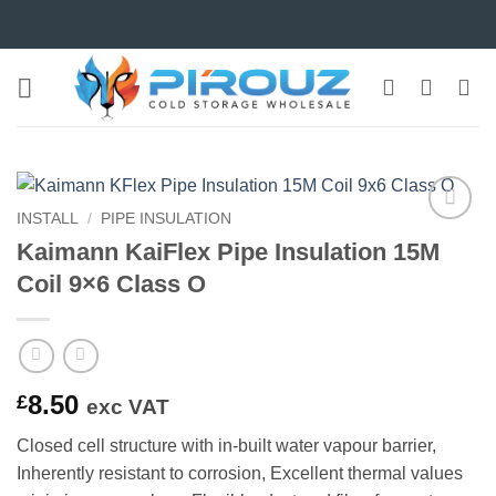
Skip
to
content
INSTALL
/
PIPE INSULATION
Add to
Kaimann KaiFlex Pipe Insulation 15M
wishlist
Coil 9×6 Class O
8.50
£
exc VAT
Closed cell structure with in-built water vapour barrier,
Inherently resistant to corrosion, Excellent thermal values