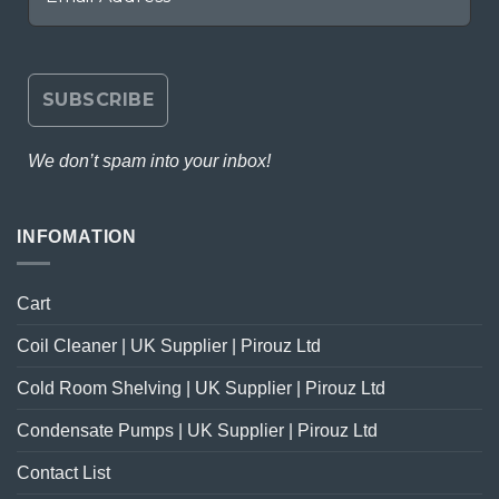
We don’t spam into your inbox!
INFOMATION
Cart
Coil Cleaner | UK Supplier | Pirouz Ltd
Cold Room Shelving | UK Supplier | Pirouz Ltd
Condensate Pumps | UK Supplier | Pirouz Ltd
Contact List