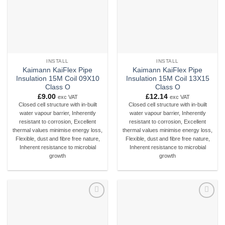
INSTALL
INSTALL
Kaimann KaiFlex Pipe
Kaimann KaiFlex Pipe
Insulation 15M Coil 09X10
Insulation 15M Coil 13X15
Class O
Class O
£
9.00
£
12.14
exc VAT
exc VAT
Closed cell structure with in-built
Closed cell structure with in-built
water vapour barrier, Inherently
water vapour barrier, Inherently
resistant to corrosion, Excellent
resistant to corrosion, Excellent
thermal values minimise energy loss,
thermal values minimise energy loss,
Flexible, dust and fibre free nature,
Flexible, dust and fibre free nature,
Inherent resistance to microbial
Inherent resistance to microbial
growth
growth
Add to
Add to
wishlist
wishlist