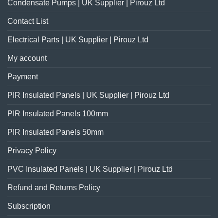
Condensate Pumps | UK Supplier | Pirouz Ltd
Contact List
Electrical Parts | UK Supplier | Pirouz Ltd
My account
Payment
PIR Insulated Panels | UK Supplier | Pirouz Ltd
PIR Insulated Panels 100mm
PIR Insulated Panels 50mm
Privacy Policy
PVC Insulated Panels | UK Supplier | Pirouz Ltd
Refund and Returns Policy
Subscription