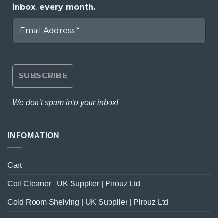
inbox, every month.
We don’t spam into your inbox!
INFOMATION
Cart
Coil Cleaner | UK Supplier | Pirouz Ltd
Cold Room Shelving | UK Supplier | Pirouz Ltd