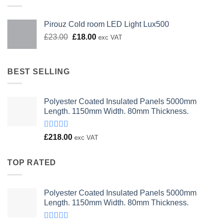
Pirouz Cold room LED Light Lux500
Original
Current
£
23.00
£
18.00
exc VAT
price
price
was:
is:
£23.00.
£18.00.
BEST SELLING
Polyester Coated Insulated Panels 5000mm
Length. 1150mm Width. 80mm Thickness.
Rated
£
218.00
exc VAT
4.00
out
of 5
TOP RATED
Polyester Coated Insulated Panels 5000mm
Length. 1150mm Width. 80mm Thickness.