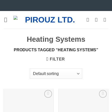
Skip
to
content
Heating Systems
PRODUCTS TAGGED “HEATING SYSTEMS”
FILTER
Add to
Add to
wishlist
wishlist