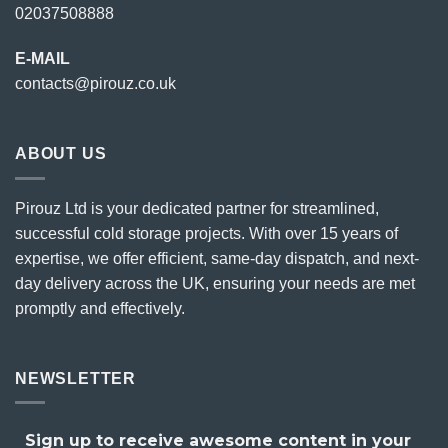
02037508888
E-MAIL
contacts@pirouz.co.uk
ABOUT US
Pirouz Ltd is your dedicated partner for streamlined,
successful cold storage projects. With over 15 years of
expertise, we offer efficient, same-day dispatch, and next-
day delivery across the UK, ensuring your needs are met
promptly and effectively.
NEWSLETTER
Sign up to receive awesome content in your