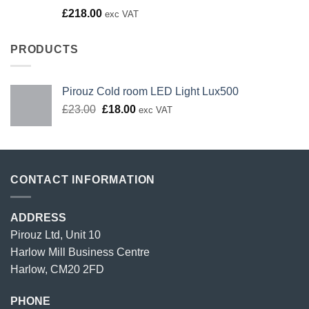
Rated
£
218.00
exc VAT
4.00
out
of 5
PRODUCTS
Pirouz Cold room LED Light Lux500
Original
Current
£
23.00
£
18.00
exc VAT
price
price
was:
is:
£23.00.
£18.00.
CONTACT INFORMATION
ADDRESS
Pirouz Ltd, Unit 10
Harlow Mill Business Centre
Harlow, CM20 2FD
PHONE