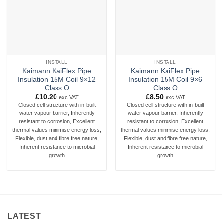
INSTALL
INSTALL
Kaimann KaiFlex Pipe
Kaimann KaiFlex Pipe
Insulation 15M Coil 9×12
Insulation 15M Coil 9×6
Class O
Class O
£
10.20
£
8.50
exc VAT
exc VAT
Closed cell structure with in-built
Closed cell structure with in-built
water vapour barrier, Inherently
water vapour barrier, Inherently
resistant to corrosion, Excellent
resistant to corrosion, Excellent
thermal values minimise energy loss,
thermal values minimise energy loss,
Flexible, dust and fibre free nature,
Flexible, dust and fibre free nature,
Inherent resistance to microbial
Inherent resistance to microbial
growth
growth
LATEST