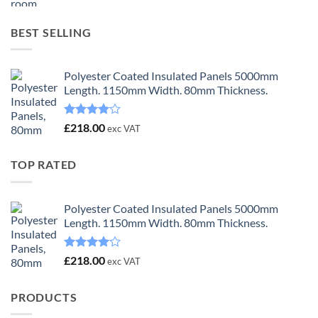
was:
is:
£23.00.
£18.00.
BEST SELLING
Polyester Coated Insulated Panels 5000mm
Length. 1150mm Width. 80mm Thickness.
Rated
£
218.00
exc VAT
4.00
out
of 5
TOP RATED
Polyester Coated Insulated Panels 5000mm
Length. 1150mm Width. 80mm Thickness.
Rated
£
218.00
exc VAT
4.00
out
of 5
PRODUCTS