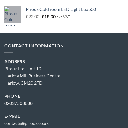
Pirouz Cold room LED Light Lux500
Original
Current
£
23.00
£
18.00
exc VAT
price
price
was:
is:
£23.00.
£18.00.
CONTACT INFORMATION
ADDRESS
Pirouz Ltd, Unit 10
Harlow Mill Business Centre
Harlow, CM20 2FD
PHONE
02037508888
E-MAIL
contacts@pirouz.co.uk