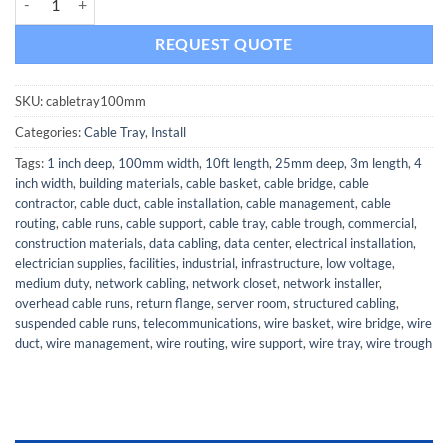
REQUEST QUOTE
SKU:
cabletray100mm
Categories:
Cable Tray
,
Install
Tags:
1 inch deep
,
100mm width
,
10ft length
,
25mm deep
,
3m length
,
4
inch width
,
building materials
,
cable basket
,
cable bridge
,
cable
contractor
,
cable duct
,
cable installation
,
cable management
,
cable
routing
,
cable runs
,
cable support
,
cable tray
,
cable trough
,
commercial
,
construction materials
,
data cabling
,
data center
,
electrical installation
,
electrician supplies
,
facilities
,
industrial
,
infrastructure
,
low voltage
,
medium duty
,
network cabling
,
network closet
,
network installer
,
overhead cable runs
,
return flange
,
server room
,
structured cabling
,
suspended cable runs
,
telecommunications
,
wire basket
,
wire bridge
,
wire
duct
,
wire management
,
wire routing
,
wire support
,
wire tray
,
wire trough