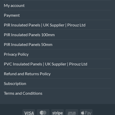
My account
Payment
PIR Insulated Panels | UK Supplier | Pirouz Ltd
PIR Insulated Panels 100mm
PIR Insulated Panels 50mm
Privacy Policy
PVC Insulated Panels | UK Supplier | Pirouz Ltd
Refund and Returns Policy
Subscription
Terms and Conditions
Visa
MasterCard
Stripe
Cash
Apple