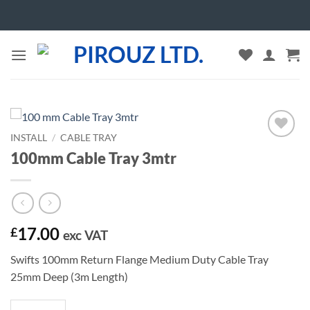
Skip
to
content
INSTALL
/
CABLE TRAY
Add to
100mm Cable Tray 3mtr
wishlist
17.00
£
exc VAT
Swifts 100mm Return Flange Medium Duty Cable Tray
25mm Deep (3m Length)
100mm Cable Tray 3mtr quantity