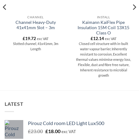
CHANNEL
INSTALL
Channel Heavy-Duty
Kaimann KaiFlex Pipe
41x41mm Slot – 3m
Insulation 15M Coil 13X15
Class O
£
19.72
£
12.14
exc VAT
exc VAT
Slotted channel, 41x41mm, 3m
Closed cell structure with in-built
Length
water vapour barrier, Inherently
resistant to corrosion, Excellent
thermal values minimise energy loss,
Flexible, dust and fibre free nature,
Inherent resistance to microbial
growth
LATEST
Pirouz Cold room LED Light Lux500
Original
Current
£
23.00
£
18.00
exc VAT
price
price