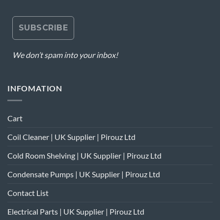
We don’t spam into your inbox!
INFOMATION
Cart
Coil Cleaner | UK Supplier | Pirouz Ltd
Cold Room Shelving | UK Supplier | Pirouz Ltd
Condensate Pumps | UK Supplier | Pirouz Ltd
Contact List
Electrical Parts | UK Supplier | Pirouz Ltd