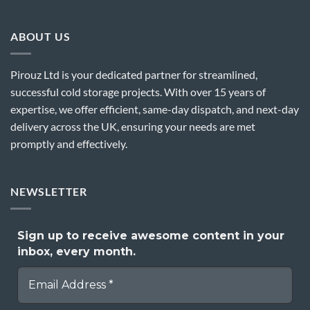
ABOUT US
Pirouz Ltd is your dedicated partner for streamlined,
successful cold storage projects. With over 15 years of
expertise, we offer efficient, same-day dispatch, and next-day
delivery across the UK, ensuring your needs are met
promptly and effectively.
NEWSLETTER
Sign up to receive awesome content in your
inbox, every month.