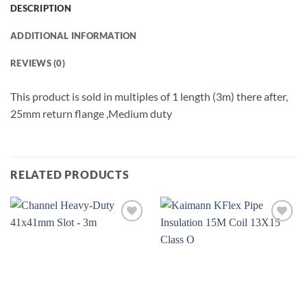
DESCRIPTION
ADDITIONAL INFORMATION
REVIEWS (0)
This product is sold in multiples of 1 length (3m) there after,
25mm return flange ,Medium duty
RELATED PRODUCTS
Add to
Add to
wishlist
wishlist