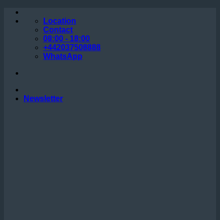
Skip
to
Location
content
Contact
08:00 - 18:00
+442037508888
WhatsApp
Newsletter