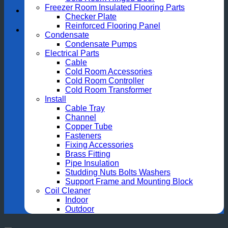
Freezer Room Insulated Flooring Parts
Checker Plate
Reinforced Flooring Panel
Condensate
Condensate Pumps
Electrical Parts
Cable
Cold Room Accessories
Cold Room Controller
Cold Room Transformer
Install
Cable Tray
Channel
Copper Tube
Fasteners
Fixing Accessories
Brass Fitting
Pipe Insulation
Studding Nuts Bolts Washers
Support Frame and Mounting Block
Coil Cleaner
Indoor
Outdoor