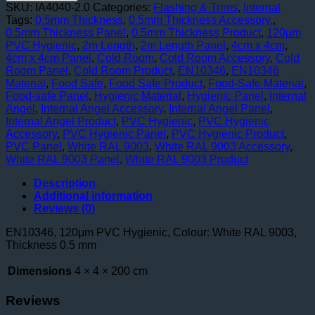
40mm
SKU:
IA4040-2.0
Categories:
Flashing & Trims
,
Internal
x
Tags:
0.5mm Thickness
,
0.5mm Thickness Accessory.
,
40mm
0.5mm Thickness Panel
,
0.5mm Thickness Product
,
120μm
2000mm
PVC Hygienic
,
2m Length
,
2m Length Panel
,
4cm x 4cm
,
Length
4cm x 4cm Panel
,
Cold Room
,
Cold Room Accessory
,
Cold
-
Room Panel
,
Cold Room Product
,
EN10346
,
EN10346
Food
Material
,
Food Safe
,
Food Safe Product
,
Food-Safe Material
,
Safe
Food-safe Panel
,
Hygienic Material
,
Hygienic Panel
,
Internal
quantity
Angel
,
Internal Angel Accessory
,
Internal Angel Panel
,
Internal Angel Product
,
PVC Hygienic
,
PVC Hygienic
Accessory
,
PVC Hygienic Panel
,
PVC Hygienic Product
,
PVC Panel
,
White RAL 9003
,
White RAL 9003 Accessory
,
White RAL 9003 Panel
,
White RAL 9003 Product
Description
Additional information
Reviews (0)
EN10346, 120μm PVC Hygienic, Colour: White RAL 9003,
Thickness 0.5 mm
Dimensions
4 × 4 × 200 cm
Reviews