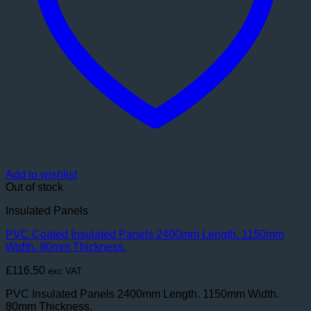
Add to wishlist
Out of stock
Insulated Panels
PVC Coated Insulated Panels 2400mm Length. 1150mm
Width. 80mm Thickness.
£
116.50
exc VAT
PVC Insulated Panels 2400mm Length. 1150mm Width.
80mm Thickness.