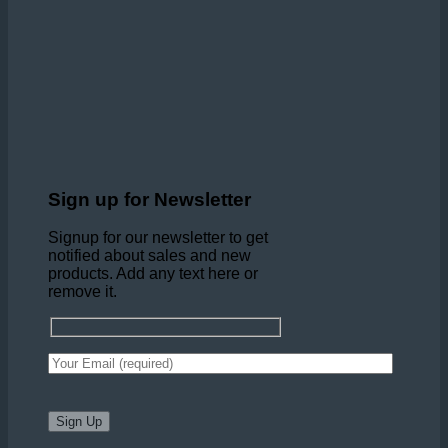
Sign up for Newsletter
Signup for our newsletter to get
notified about sales and new
products. Add any text here or
remove it.