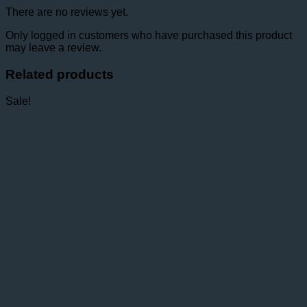
There are no reviews yet.
Only logged in customers who have purchased this product
may leave a review.
Related products
Sale!