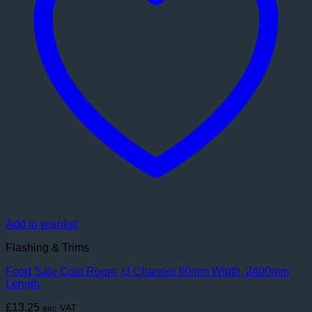
Add to wishlist
Flashing & Trims
Food Safe Cold Room ‚U Channel 80mm Width‚ 2400mm
Length
£
13.25
exc VAT