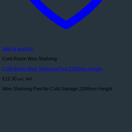
Add to wishlist
Cold Room Wire Shelving
Cold Room Wire Shelving Post 2200mm Height
£
12.30
exc VAT
Wire Shelving Post for Cold Storage 2200mm Height