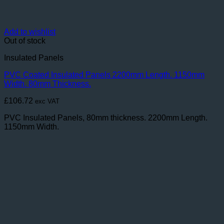
Add to wishlist
Out of stock
Insulated Panels
PVC Coated Insulated Panels 2200mm Length. 1150mm
Width. 80mm Thickness.
£
106.72
exc VAT
PVC Insulated Panels, 80mm thickness. 2200mm Length.
1150mm Width.