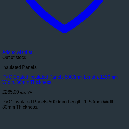
Add to wishlist
Out of stock
Insulated Panels
PVC Coated Insulated Panels 5000mm Length. 1150mm
Width. 80mm Thickness.
£
265.00
exc VAT
PVC Insulated Panels 5000mm Length. 1150mm Width.
80mm Thickness.