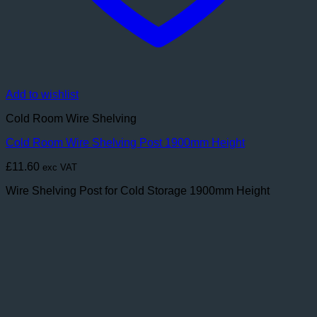
Add to wishlist
Cold Room Wire Shelving
Cold Room Wire Shelving Post 1900mm Height
£
11.60
exc VAT
Wire Shelving Post for Cold Storage 1900mm Height