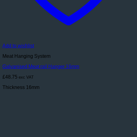
Add to wishlist
Meat Hanging System
Galvanised Meat rail Hanger 16mm
£
48.75
exc VAT
Thickness 16mm