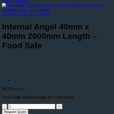
Add to wishlist
Flashing & Trims
/
Internal
Internal Angel 40mm x
40mm 2000mm Length –
Food Safe
£
8.50
exc VAT
Food Safe Internal Angel for Cold Room
Internal
Angel
Request Quote