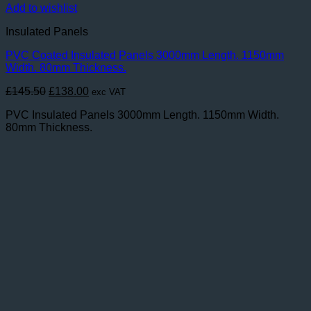
Add to wishlist
Insulated Panels
PVC Coated Insulated Panels 3000mm Length. 1150mm
Width. 80mm Thickness.
Original
Current
£
145.50
£
138.00
exc VAT
price
price
PVC Insulated Panels 3000mm Length. 1150mm Width.
was:
is:
80mm Thickness.
£145.50.
£138.00.