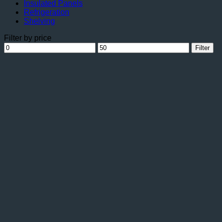
Insulated Panels
Refrigeration
Shelving
Filter by price
Min
Max
Filter
price
price