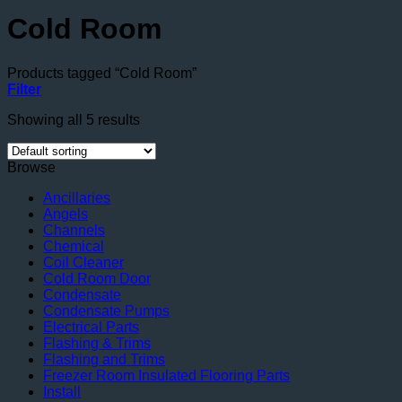
Cold Room
Products tagged “Cold Room”
Filter
Showing all 5 results
Browse
Ancillaries
Angels
Channels
Chemical
Coil Cleaner
Cold Room Door
Condensate
Condensate Pumps
Electrical Parts
Flashing & Trims
Flashing and Trims
Freezer Room Insulated Flooring Parts
Install