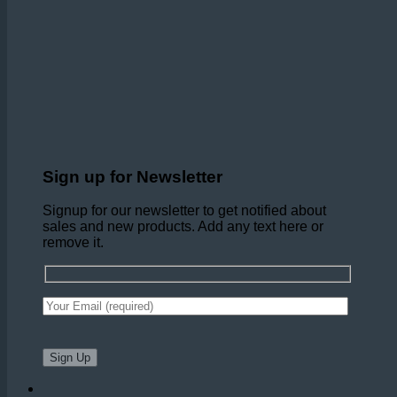
Sign up for Newsletter
Signup for our newsletter to get notified about
sales and new products. Add any text here or
remove it.