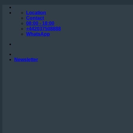
Skip
to
Location
content
Contact
08:00 - 18:00
+442037508888
WhatsApp
Newsletter