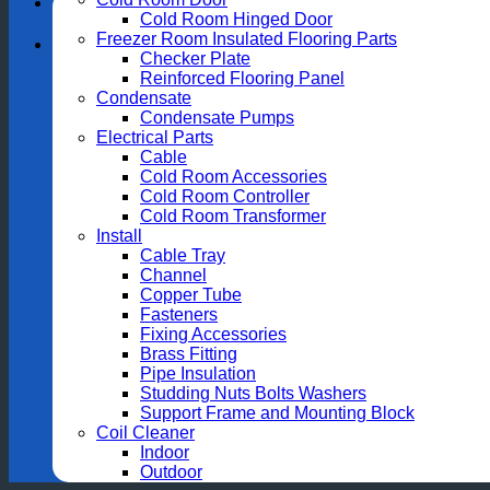
Cold Room Hinged Door
Freezer Room Insulated Flooring Parts
Checker Plate
Reinforced Flooring Panel
Condensate
Condensate Pumps
Electrical Parts
Cable
Cold Room Accessories
Cold Room Controller
Cold Room Transformer
Install
Cable Tray
Channel
Copper Tube
Fasteners
Fixing Accessories
Brass Fitting
Pipe Insulation
Studding Nuts Bolts Washers
Support Frame and Mounting Block
Coil Cleaner
Indoor
Outdoor