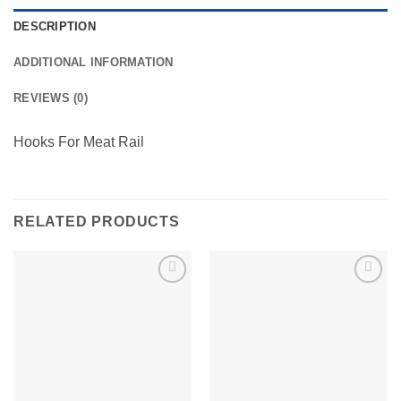
DESCRIPTION
ADDITIONAL INFORMATION
REVIEWS (0)
Hooks For Meat Rail
RELATED PRODUCTS
Add to
Add to
wishlist
wishlist