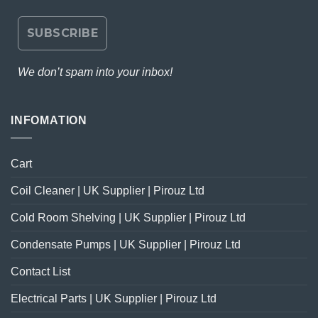
We don’t spam into your inbox!
INFOMATION
Cart
Coil Cleaner | UK Supplier | Pirouz Ltd
Cold Room Shelving | UK Supplier | Pirouz Ltd
Condensate Pumps | UK Supplier | Pirouz Ltd
Contact List
Electrical Parts | UK Supplier | Pirouz Ltd