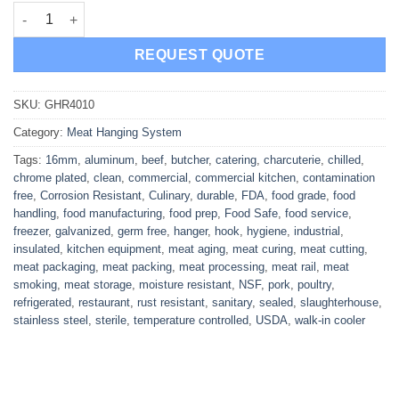
Galvanised Meat rail Hanger 16mm quantity
REQUEST QUOTE
SKU:
GHR4010
Category:
Meat Hanging System
Tags:
16mm
,
aluminum
,
beef
,
butcher
,
catering
,
charcuterie
,
chilled
,
chrome plated
,
clean
,
commercial
,
commercial kitchen
,
contamination
free
,
Corrosion Resistant
,
Culinary
,
durable
,
FDA
,
food grade
,
food
handling
,
food manufacturing
,
food prep
,
Food Safe
,
food service
,
freezer
,
galvanized
,
germ free
,
hanger
,
hook
,
hygiene
,
industrial
,
insulated
,
kitchen equipment
,
meat aging
,
meat curing
,
meat cutting
,
meat packaging
,
meat packing
,
meat processing
,
meat rail
,
meat
smoking
,
meat storage
,
moisture resistant
,
NSF
,
pork
,
poultry
,
refrigerated
,
restaurant
,
rust resistant
,
sanitary
,
sealed
,
slaughterhouse
,
stainless steel
,
sterile
,
temperature controlled
,
USDA
,
walk-in cooler