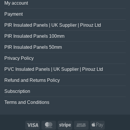
My account
Payment
PIR Insulated Panels | UK Supplier | Pirouz Ltd
PIR Insulated Panels 100mm
PIR Insulated Panels 50mm
Privacy Policy
PVC Insulated Panels | UK Supplier | Pirouz Ltd
Refund and Returns Policy
Subscription
Terms and Conditions
Visa
MasterCard
Stripe
Cash
Apple