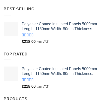
was:
is:
£23.00.
£18.00.
BEST SELLING
Polyester Coated Insulated Panels 5000mm
Length. 1150mm Width. 80mm Thickness.
Rated
£
218.00
exc VAT
4.00
out
of 5
TOP RATED
Polyester Coated Insulated Panels 5000mm
Length. 1150mm Width. 80mm Thickness.
Rated
£
218.00
exc VAT
4.00
out
of 5
PRODUCTS