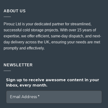
ABOUT US
Pirouz Ltd is your dedicated partner for streamlined,
successful cold storage projects. With over 15 years of
expertise, we offer efficient, same-day dispatch, and next-
day delivery across the UK, ensuring your needs are met
promptly and effectively.
NEWSLETTER
Sign up to receive awesome content in your
inbox, every month.