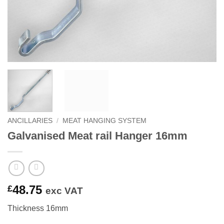
ANCILLARIES
/
MEAT HANGING SYSTEM
Galvanised Meat rail Hanger 16mm
48.75
£
exc VAT
Thickness 16mm