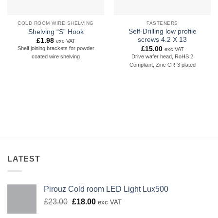
COLD ROOM WIRE SHELVING
FASTENERS
Self-Drilling low profile
Shelving “S” Hook
screws 4.2 X 13
£
1.98
exc VAT
£
15.00
Shelf joining brackets for powder
exc VAT
Drive wafer head, RoHS 2
coated wire shelving
Compliant, Zinc CR-3 plated
LATEST
Pirouz Cold room LED Light Lux500
Original
Current
£
23.00
£
18.00
exc VAT
price
price