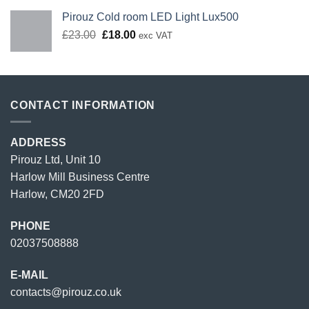
Pirouz Cold room LED Light Lux500
Original
Current
£
23.00
£
18.00
exc VAT
price
price
was:
is:
£23.00.
£18.00.
CONTACT INFORMATION
ADDRESS
Pirouz Ltd, Unit 10
Harlow Mill Business Centre
Harlow, CM20 2FD
PHONE
02037508888
E-MAIL
contacts@pirouz.co.uk