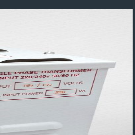
Add to wishlist