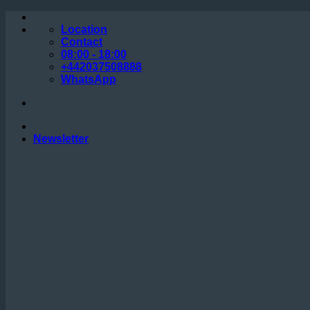
Skip
to
Location
content
Contact
08:00 - 18:00
+442037508888
WhatsApp
Newsletter