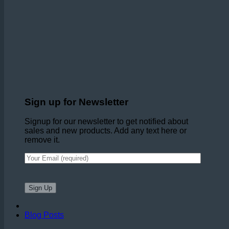
Sign up for Newsletter
Signup for our newsletter to get notified about
sales and new products. Add any text here or
remove it.
Blog Posts