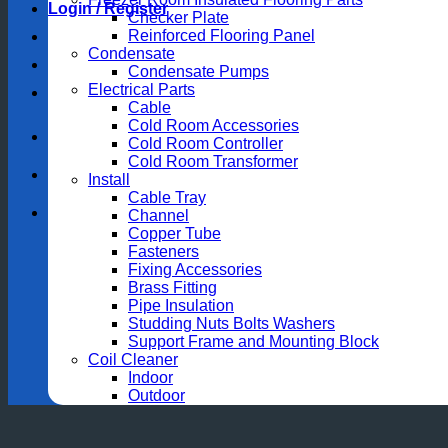
Login / Register
Checker Plate
Reinforced Flooring Panel
Condensate
Condensate Pumps
Electrical Parts
Cable
Cold Room Accessories
Cold Room Controller
Cold Room Transformer
Install
Cable Tray
Channel
Copper Tube
Fasteners
Fixing Accessories
Brass Fitting
Pipe Insulation
Studding Nuts Bolts Washers
Support Frame and Mounting Block
Coil Cleaner
Indoor
Outdoor