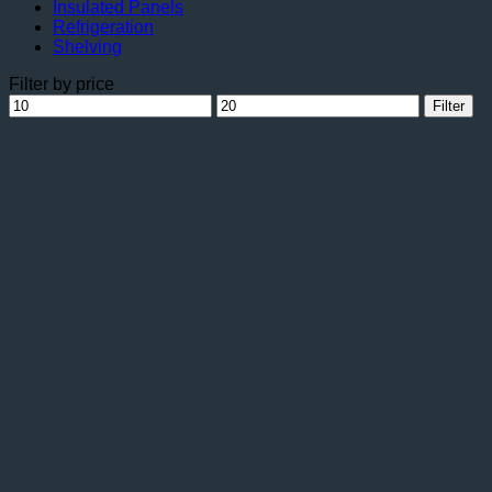
Insulated Panels
Refrigeration
Shelving
Filter by price
Min
Max
Filter
price
price