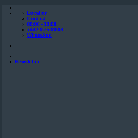
Skip
to
Location
content
Contact
08:00 - 18:00
+442037508888
WhatsApp
Newsletter