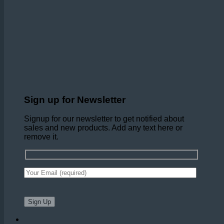
Sign up for Newsletter
Signup for our newsletter to get notified about
sales and new products. Add any text here or
remove it.