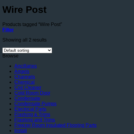
Wire Post
Products tagged “Wire Post”
Filter
Showing all 2 results
Browse
Ancillaries
Angels
Channels
Chemical
Coil Cleaner
Cold Room Door
Condensate
Condensate Pumps
Electrical Parts
Flashing & Trims
Flashing and Trims
Freezer Room Insulated Flooring Parts
Install