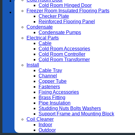
Cold Room Hinged Door
Freezer Room Insulated Flooring Parts
Checker Plate
Reinforced Flooring Panel
Condensate
Condensate Pumps
Electrical Parts
Cable
Cold Room Accessories
Cold Room Controller
Cold Room Transformer
Install
Cable Tray
Channel
Copper Tube
Fasteners
Fixing Accessories
Brass Fitting
Pipe Insulation
Studding Nuts Bolts Washers
Support Frame and Mounting Block
Coil Cleaner
Indoor
Outdoor