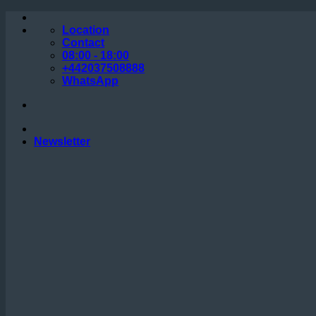
Skip
to
Location
content
Contact
08:00 - 18:00
+442037508888
WhatsApp
Newsletter