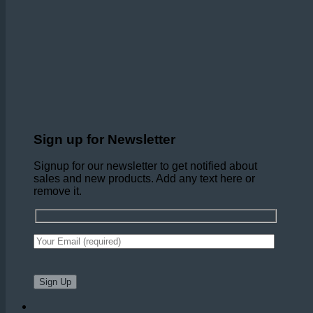
Sign up for Newsletter
Signup for our newsletter to get notified about
sales and new products. Add any text here or
remove it.