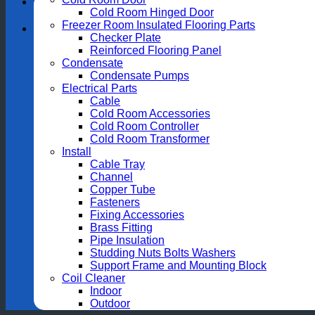
Cold Room Hinged Door
Freezer Room Insulated Flooring Parts
Checker Plate
Reinforced Flooring Panel
Condensate
Condensate Pumps
Electrical Parts
Cable
Cold Room Accessories
Cold Room Controller
Cold Room Transformer
Install
Cable Tray
Channel
Copper Tube
Fasteners
Fixing Accessories
Brass Fitting
Pipe Insulation
Studding Nuts Bolts Washers
Support Frame and Mounting Block
Coil Cleaner
Indoor
Outdoor