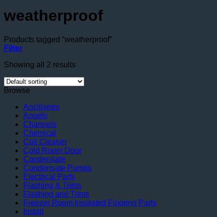
weatherproof
Products tagged “weatherproof”
Filter
Showing all 2 results
Browse
Ancillaries
Angels
Channels
Chemical
Coil Cleaner
Cold Room Door
Condensate
Condensate Pumps
Electrical Parts
Flashing & Trims
Flashing and Trims
Freezer Room Insulated Flooring Parts
Install