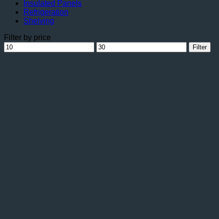
Insulated Panels
Refrigeration
Shelving
Filter by price
Min
Max
Filter
price
price