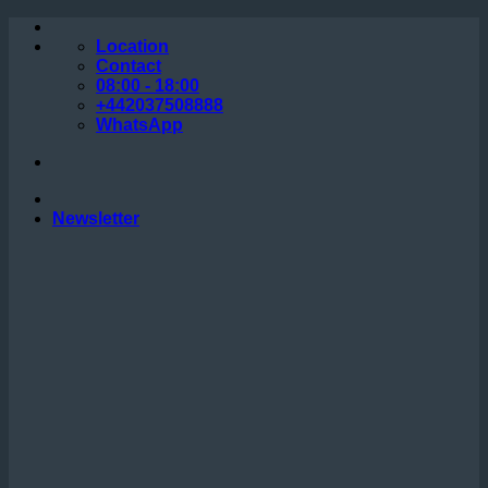
Skip
to
Location
content
Contact
08:00 - 18:00
+442037508888
WhatsApp
Newsletter