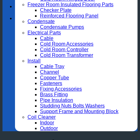
Freezer Room Insulated Flooring Parts
Checker Plate
Reinforced Flooring Panel
Condensate
Condensate Pumps
Electrical Parts
Cable
Cold Room Accessories
Cold Room Controller
Cold Room Transformer
Install
Cable Tray
Channel
Copper Tube
Fasteners
Fixing Accessories
Brass Fitting
Pipe Insulation
Studding Nuts Bolts Washers
Support Frame and Mounting Block
Coil Cleaner
Indoor
Outdoor