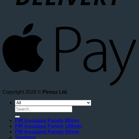
A
Copyright 2026 ©
Pirouz Ltd.
Search
for:
PIR Insulated Panels 80mm
PIR Insulated Panels 100mm
PIR Insulated Panels 50mm
Shelving