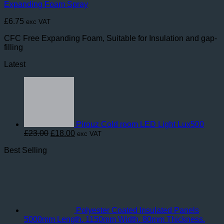
Expanding Foam Spray
£
6.75
exc VAT
CFC Free Expanding Foam, Suitable for Insulation and gap-
filling
Latest
Pirouz Cold room LED Light Lux500
Original
Current
£
23.00
£
18.00
exc VAT
price
price
Best Selling
was:
is:
£23.00.
£18.00.
Polyester Coated Insulated Panels
5000mm Length. 1150mm Width. 80mm Thickness.