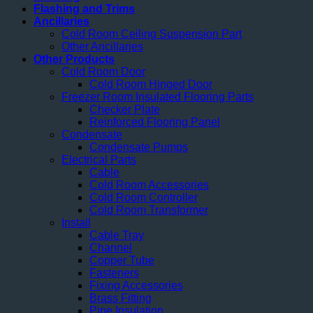
Flashing and Trims
Ancillaries
Cold Room Ceiling Suspension Part
Other Ancillaries
Other Products
Cold Room Door
Cold Room Hinged Door
Freezer Room Insulated Flooring Parts
Checker Plate
Reinforced Flooring Panel
Condensate
Condensate Pumps
Electrical Parts
Cable
Cold Room Accessories
Cold Room Controller
Cold Room Transformer
Install
Cable Tray
Channel
Copper Tube
Fasteners
Fixing Accessories
Brass Fitting
Pipe Insulation