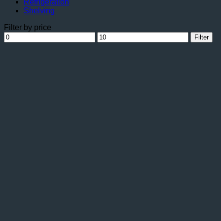
Refrigeration
Shelving
Filter by price
Min
Max
Filter
price
price