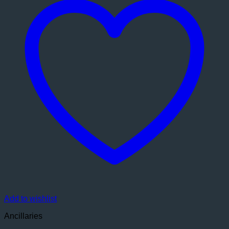
Add to wishlist
Ancillaries