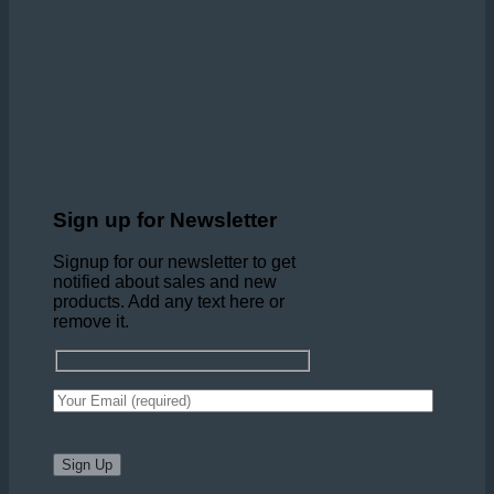
Sign up for Newsletter
Signup for our newsletter to get
notified about sales and new
products. Add any text here or
remove it.