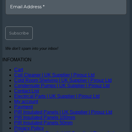
We don’t spam into your inbox!
INFOMATION
Cart
Coil Cleaner | UK Supplier | Pirouz Ltd
Cold Room Shelving | UK Supplier | Pirouz Ltd
Condensate Pumps | UK Supplier | Pirouz Ltd
Contact List
Electrical Parts | UK Supplier | Pirouz Ltd
My account
Payment
PIR Insulated Panels | UK Supplier | Pirouz Ltd
PIR Insulated Panels 100mm
PIR Insulated Panels 50mm
Privacy Policy