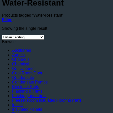
Water-Resistant
Products tagged “Water-Resistant”
Filter
Showing the single result
Browse
Ancillaries
Angels
Channels
Chemical
Coil Cleaner
Cold Room Door
Condensate
Condensate Pumps
Electrical Parts
Flashing & Trims
Flashing and Trims
Freezer Room Insulated Flooring Parts
Install
Insulated Panels