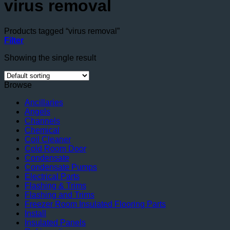
virus removal
Products tagged “virus removal”
Filter
Showing the single result
Browse
Ancillaries
Angels
Channels
Chemical
Coil Cleaner
Cold Room Door
Condensate
Condensate Pumps
Electrical Parts
Flashing & Trims
Flashing and Trims
Freezer Room Insulated Flooring Parts
Install
Insulated Panels