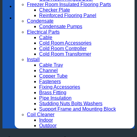
Freezer Room Insulated Flooring Parts
Checker Plate
Reinforced Flooring Panel
Condensate
Condensate Pumps
Electrical Parts
Cable
Cold Room Accessories
Cold Room Controller
Cold Room Transformer
Install
Cable Tray
Channel
Copper Tube
Fasteners
Fixing Accessories
Brass Fitting
Pipe Insulation
Studding Nuts Bolts Washers
Support Frame and Mounting Block
Coil Cleaner
Indoor
Outdoor