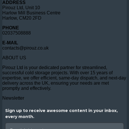
ADDRESS
Pirouz Ltd, Unit 10
Harlow Mill Business Centre
Harlow, CM20 2FD
PHONE
02037508888
E-MAIL
contacts@pirouz.co.uk
ABOUT US
Pirouz Ltd is your dedicated partner for streamlined,
successful cold storage projects. With over 15 years of
expertise, we offer efficient, same-day dispatch, and next-day
delivery across the UK, ensuring your needs are met
promptly and effectively.
Newsletter
Sign up to receive awesome content in your inbox,
every month.