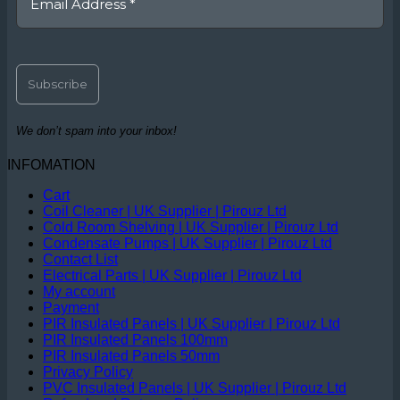
We don’t spam into your inbox!
INFOMATION
Cart
Coil Cleaner | UK Supplier | Pirouz Ltd
Cold Room Shelving | UK Supplier | Pirouz Ltd
Condensate Pumps | UK Supplier | Pirouz Ltd
Contact List
Electrical Parts | UK Supplier | Pirouz Ltd
My account
Payment
PIR Insulated Panels | UK Supplier | Pirouz Ltd
PIR Insulated Panels 100mm
PIR Insulated Panels 50mm
Privacy Policy
PVC Insulated Panels | UK Supplier | Pirouz Ltd