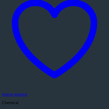
Add to wishlist
Chemical