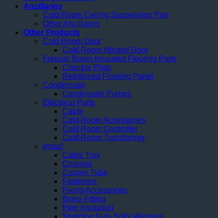
Ancillaries
Cold Room Ceiling Suspension Part
Other Ancillaries
Other Products
Cold Room Door
Cold Room Hinged Door
Freezer Room Insulated Flooring Parts
Checker Plate
Reinforced Flooring Panel
Condensate
Condensate Pumps
Electrical Parts
Cable
Cold Room Accessories
Cold Room Controller
Cold Room Transformer
Install
Cable Tray
Channel
Copper Tube
Fasteners
Fixing Accessories
Brass Fitting
Pipe Insulation
Studding Nuts Bolts Washers