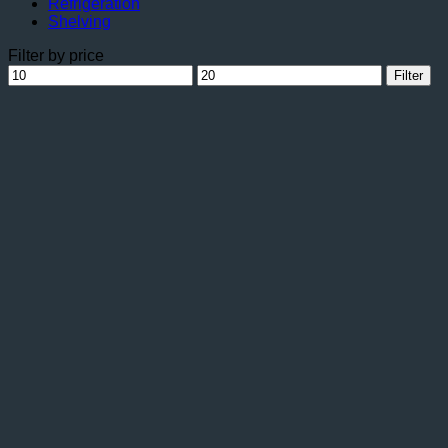
Refrigeration
Shelving
Filter by price
Min
Max
Filter
price
price