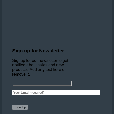
Sign up for Newsletter
Signup for our newsletter to get
notified about sales and new
products. Add any text here or
remove it.