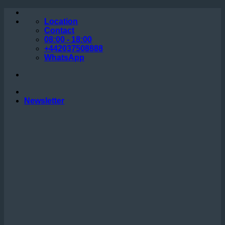
Skip
to
Location
content
Contact
08:00 - 18:00
+442037508888
WhatsApp
Newsletter