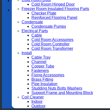
Cold Room Hinged Door
Freezer Room Insulated Flooring Parts
Checker Plate
Reinforced Flooring Panel
Condensate
Condensate Pumps
Electrical Parts
Cable
Cold Room Accessories
Cold Room Controller
Cold Room Transformer
Install
Cable Tray
Channel
Copper Tube
Fasteners
Fixing Accessories
Brass Fitting
Pipe Insulation
Studding Nuts Bolts Washers
Support Frame and Mounting Block
Coil Cleaner
Indoor
Outdoor