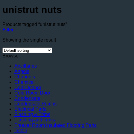
unistrut nuts
Products tagged “unistrut nuts”
Filter
Showing the single result
Browse
Ancillaries
Angels
Channels
Chemical
Coil Cleaner
Cold Room Door
Condensate
Condensate Pumps
Electrical Parts
Flashing & Trims
Flashing and Trims
Freezer Room Insulated Flooring Parts
Install