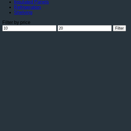
Insulated Panels
Refrigeration
Shelving
Filter by price
Min
Max
Filter
price
price