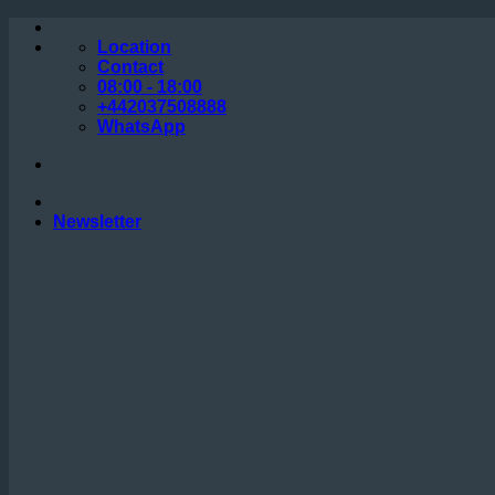
Skip
to
Location
content
Contact
08:00 - 18:00
+442037508888
WhatsApp
Newsletter