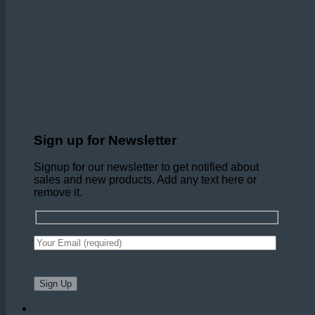
Sign up for Newsletter
Signup for our newsletter to get notified about
sales and new products. Add any text here or
remove it.