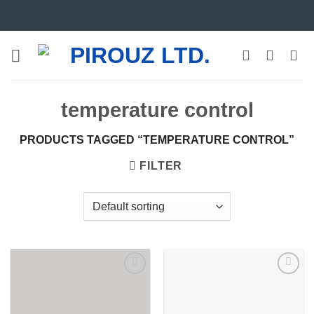
Skip
to
content
temperature control
PRODUCTS TAGGED “TEMPERATURE CONTROL”
FILTER
Add to
Add to
wishlist
wishlist