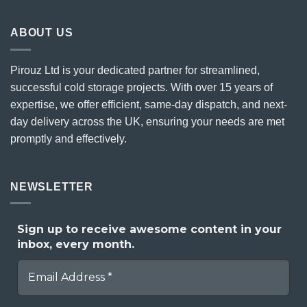
ABOUT US
Pirouz Ltd is your dedicated partner for streamlined,
successful cold storage projects. With over 15 years of
expertise, we offer efficient, same-day dispatch, and next-
day delivery across the UK, ensuring your needs are met
promptly and effectively.
NEWSLETTER
Sign up to receive awesome content in your
inbox, every month.