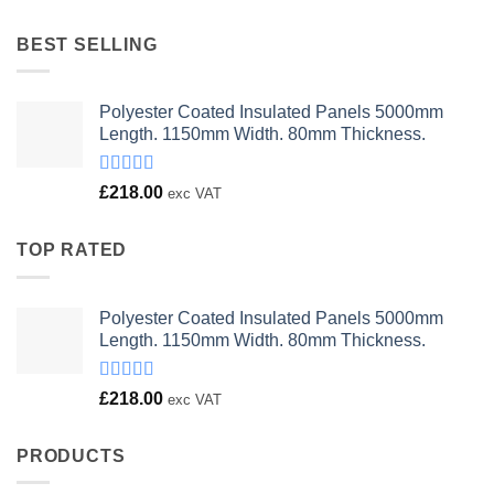
was:
is:
£23.00.
£18.00.
BEST SELLING
Polyester Coated Insulated Panels 5000mm
Length. 1150mm Width. 80mm Thickness.
Rated
£
218.00
exc VAT
4.00
out
of 5
TOP RATED
Polyester Coated Insulated Panels 5000mm
Length. 1150mm Width. 80mm Thickness.
Rated
£
218.00
exc VAT
4.00
out
of 5
PRODUCTS