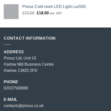
Pirouz Cold room LED Light Lux500
Original
Current
£
23.00
£
18.00
exc VAT
price
price
was:
is:
£23.00.
£18.00.
CONTACT INFORMATION
ADDRESS
Pirouz Ltd, Unit 10
Harlow Mill Business Centre
Harlow, CM20 2FD
PHONE
02037508888
E-MAIL
contacts@pirouz.co.uk