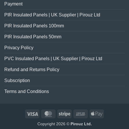
Payment
PIR Insulated Panels | UK Supplier | Pirouz Ltd
PIR Insulated Panels 100mm
PIR Insulated Panels 50mm
Privacy Policy
PVC Insulated Panels | UK Supplier | Pirouz Ltd
Refund and Returns Policy
Subscription
Terms and Conditions
Visa
MasterCard
Stripe
Cash
Apple
On
Pay
Copyright 2026 ©
Pirouz Ltd.
Delivery