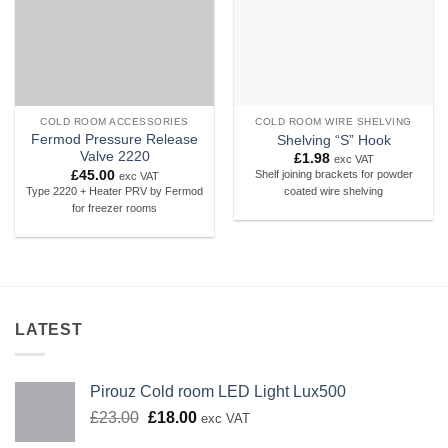
COLD ROOM ACCESSORIES
COLD ROOM WIRE SHELVING
Fermod Pressure Release
Shelving “S” Hook
Valve 2220
£
1.98
exc VAT
£
45.00
Shelf joining brackets for powder
exc VAT
Type 2220 + Heater PRV by Fermod
coated wire shelving
for freezer rooms
LATEST
Pirouz Cold room LED Light Lux500
Original
Current
£
23.00
£
18.00
exc VAT
price
price