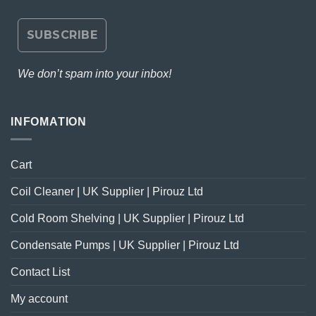
We don’t spam into your inbox!
INFOMATION
Cart
Coil Cleaner | UK Supplier | Pirouz Ltd
Cold Room Shelving | UK Supplier | Pirouz Ltd
Condensate Pumps | UK Supplier | Pirouz Ltd
Contact List
My account