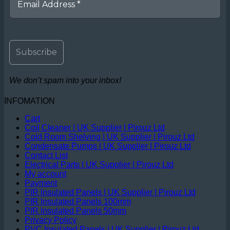
We don’t spam into your inbox!
INFOMATION
Cart
Coil Cleaner | UK Supplier | Pirouz Ltd
Cold Room Shelving | UK Supplier | Pirouz Ltd
Condensate Pumps | UK Supplier | Pirouz Ltd
Contact List
Electrical Parts | UK Supplier | Pirouz Ltd
My account
Payment
PIR Insulated Panels | UK Supplier | Pirouz Ltd
PIR Insulated Panels 100mm
PIR Insulated Panels 50mm
Privacy Policy
PVC Insulated Panels | UK Supplier | Pirouz Ltd