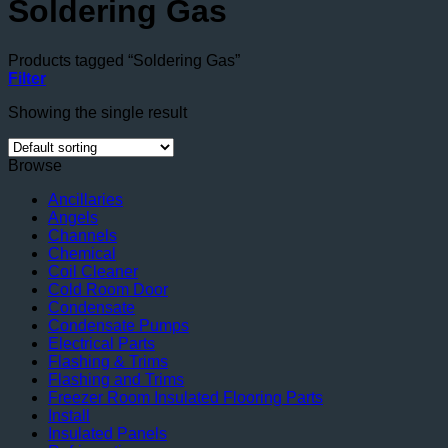
Soldering Gas
Products tagged “Soldering Gas”
Filter
Showing the single result
Browse
Ancillaries
Angels
Channels
Chemical
Coil Cleaner
Cold Room Door
Condensate
Condensate Pumps
Electrical Parts
Flashing & Trims
Flashing and Trims
Freezer Room Insulated Flooring Parts
Install
Insulated Panels