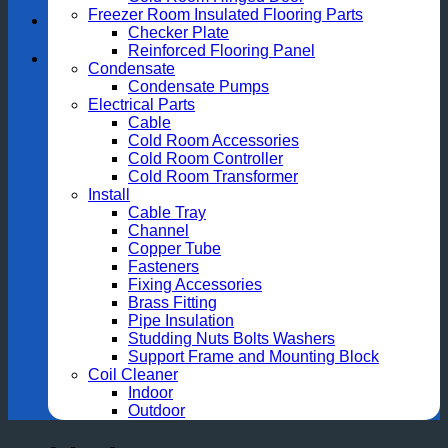
Freezer Room Insulated Flooring Parts
Checker Plate
Reinforced Flooring Panel
Condensate
Condensate Pumps
Electrical Parts
Cable
Cold Room Accessories
Cold Room Controller
Cold Room Transformer
Install
Cable Tray
Channel
Copper Tube
Fasteners
Fixing Accessories
Brass Fitting
Pipe Insulation
Studding Nuts Bolts Washers
Support Frame and Mounting Block
Coil Cleaner
Indoor
Outdoor