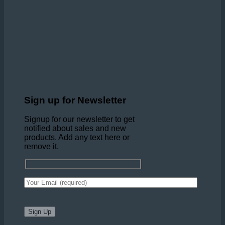
Sign up for Newsletter
Signup for our newsletter to get
notified about sales and new
products. Add any text here or
remove it.