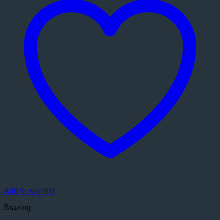
Add to wishlist
Brazing