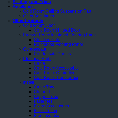
Flashing and Trims
Ancillaries
Cold Room Ceiling Suspension Part
Other Ancillaries
Other Products
Cold Room Door
Cold Room Hinged Door
Freezer Room Insulated Flooring Parts
Checker Plate
Reinforced Flooring Panel
Condensate
Condensate Pumps
Electrical Parts
Cable
Cold Room Accessories
Cold Room Controller
Cold Room Transformer
Install
Cable Tray
Channel
Copper Tube
Fasteners
Fixing Accessories
Brass Fitting
Pipe Insulation