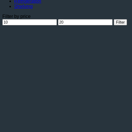
Refrigeration
Shelving
Filter by price
Min
Max
Filter
price
price