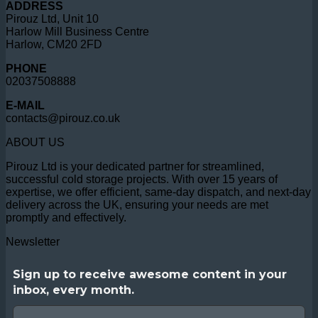
ADDRESS
Pirouz Ltd, Unit 10
Harlow Mill Business Centre
Harlow, CM20 2FD
PHONE
02037508888
E-MAIL
contacts@pirouz.co.uk
ABOUT US
Pirouz Ltd is your dedicated partner for streamlined,
successful cold storage projects. With over 15 years of
expertise, we offer efficient, same-day dispatch, and next-day
delivery across the UK, ensuring your needs are met
promptly and effectively.
Newsletter
Sign up to receive awesome content in your
inbox, every month.