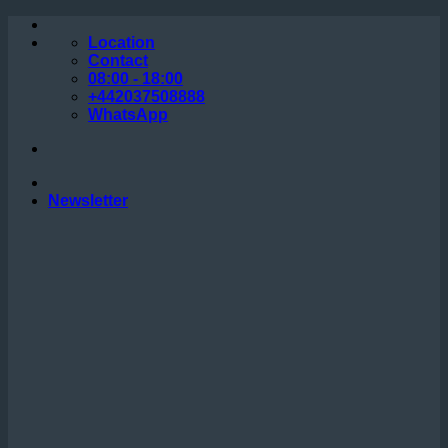
Skip
to
Location
content
Contact
08:00 - 18:00
+442037508888
WhatsApp
Newsletter