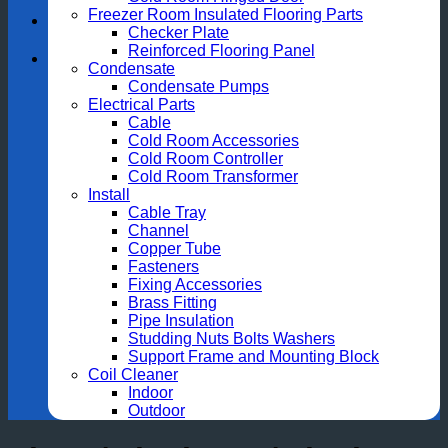
Freezer Room Insulated Flooring Parts
Checker Plate
Reinforced Flooring Panel
Condensate
Condensate Pumps
Electrical Parts
Cable
Cold Room Accessories
Cold Room Controller
Cold Room Transformer
Install
Cable Tray
Channel
Copper Tube
Fasteners
Fixing Accessories
Brass Fitting
Pipe Insulation
Studding Nuts Bolts Washers
Support Frame and Mounting Block
Coil Cleaner
Indoor
Outdoor