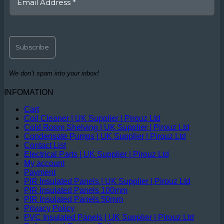
We don’t spam into your inbox!
INFOMATION
Cart
Coil Cleaner | UK Supplier | Pirouz Ltd
Cold Room Shelving | UK Supplier | Pirouz Ltd
Condensate Pumps | UK Supplier | Pirouz Ltd
Contact List
Electrical Parts | UK Supplier | Pirouz Ltd
My account
Payment
PIR Insulated Panels | UK Supplier | Pirouz Ltd
PIR Insulated Panels 100mm
PIR Insulated Panels 50mm
Privacy Policy
PVC Insulated Panels | UK Supplier | Pirouz Ltd