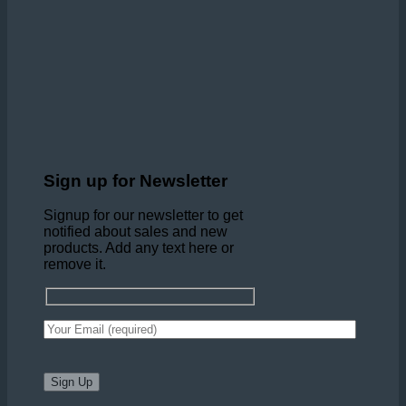
Sign up for Newsletter
Signup for our newsletter to get
notified about sales and new
products. Add any text here or
remove it.