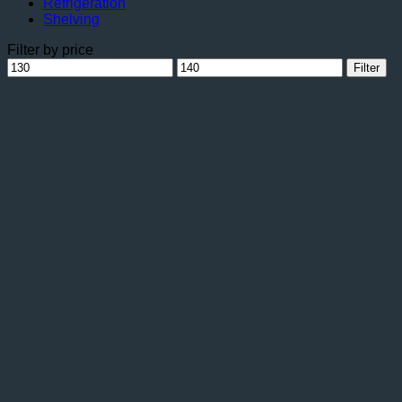
Refrigeration
Shelving
Filter by price
Min
Max
Filter
price
price