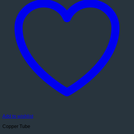
Add to wishlist
Copper Tube