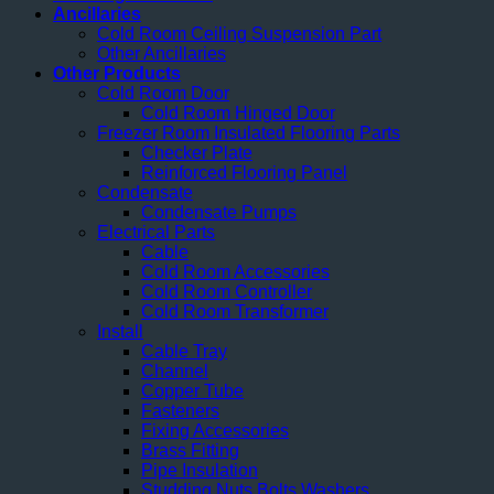
Ancillaries
Cold Room Ceiling Suspension Part
Other Ancillaries
Other Products
Cold Room Door
Cold Room Hinged Door
Freezer Room Insulated Flooring Parts
Checker Plate
Reinforced Flooring Panel
Condensate
Condensate Pumps
Electrical Parts
Cable
Cold Room Accessories
Cold Room Controller
Cold Room Transformer
Install
Cable Tray
Channel
Copper Tube
Fasteners
Fixing Accessories
Brass Fitting
Pipe Insulation
Studding Nuts Bolts Washers