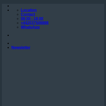
Skip
to
Location
content
Contact
08:00 - 18:00
+442037508888
WhatsApp
Newsletter