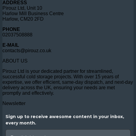
ADDRESS
Pirouz Ltd, Unit 10
Harlow Mill Business Centre
Harlow, CM20 2FD
PHONE
02037508888
E-MAIL
contacts@pirouz.co.uk
ABOUT US
Pirouz Ltd is your dedicated partner for streamlined,
successful cold storage projects. With over 15 years of
expertise, we offer efficient, same-day dispatch, and next-day
delivery across the UK, ensuring your needs are met
promptly and effectively.
Newsletter
Sign up to receive awesome content in your inbox,
every month.