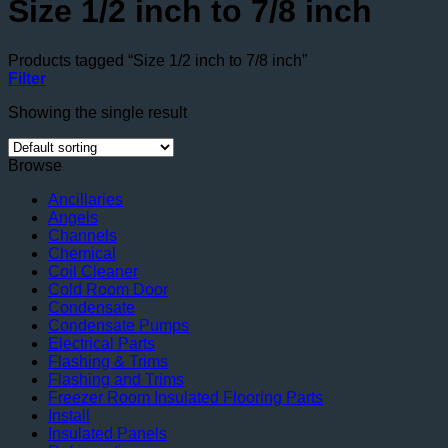
Size 1/2 inch to 7/8 inch
Products tagged “Size 1/2 inch to 7/8 inch”
Filter
Showing the single result
Browse
Ancillaries
Angels
Channels
Chemical
Coil Cleaner
Cold Room Door
Condensate
Condensate Pumps
Electrical Parts
Flashing & Trims
Flashing and Trims
Freezer Room Insulated Flooring Parts
Install
Insulated Panels