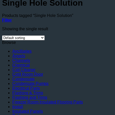
Single Hole Solution
Products tagged “Single Hole Solution”
Filter
Showing the single result
Browse
Ancillaries
Angels
Channels
Chemical
Coil Cleaner
Cold Room Door
Condensate
Condensate Pumps
Electrical Parts
Flashing & Trims
Flashing and Trims
Freezer Room Insulated Flooring Parts
Install
Insulated Panels