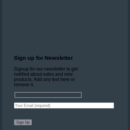
Sign up for Newsletter
Signup for our newsletter to get
notified about sales and new
products. Add any text here or
remove it.