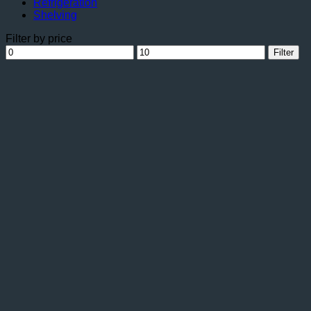
Refrigeration
Shelving
Filter by price
Min
Max
Filter
price
price