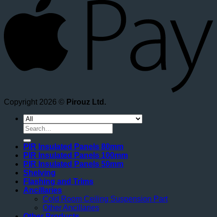
Copyright 2026 ©
Pirouz Ltd.
Search
for:
PIR Insulated Panels 80mm
PIR Insulated Panels 100mm
PIR Insulated Panels 50mm
Shelving
Flashing and Trims
Ancillaries
Cold Room Ceiling Suspension Part
Other Ancillaries
Other Products