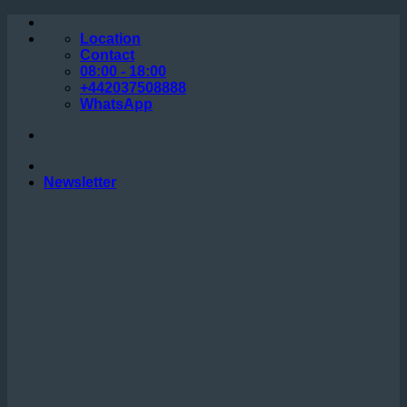
Skip
to
Location
content
Contact
08:00 - 18:00
+442037508888
WhatsApp
Newsletter