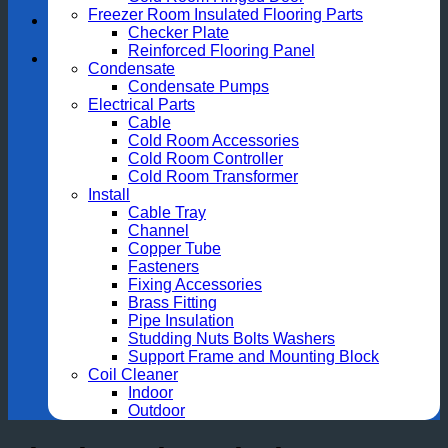
Freezer Room Insulated Flooring Parts
Checker Plate
Reinforced Flooring Panel
Condensate
Condensate Pumps
Electrical Parts
Cable
Cold Room Accessories
Cold Room Controller
Cold Room Transformer
Install
Cable Tray
Channel
Copper Tube
Fasteners
Fixing Accessories
Brass Fitting
Pipe Insulation
Studding Nuts Bolts Washers
Support Frame and Mounting Block
Coil Cleaner
Indoor
Outdoor