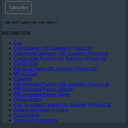
We don’t spam into your inbox!
INFOMATION
Cart
Coil Cleaner | UK Supplier | Pirouz Ltd
Cold Room Shelving | UK Supplier | Pirouz Ltd
Condensate Pumps | UK Supplier | Pirouz Ltd
Contact List
Electrical Parts | UK Supplier | Pirouz Ltd
My account
Payment
PIR Insulated Panels | UK Supplier | Pirouz Ltd
PIR Insulated Panels 100mm
PIR Insulated Panels 50mm
Privacy Policy
PVC Insulated Panels | UK Supplier | Pirouz Ltd
Refund and Returns Policy
Subscription
Terms and Conditions