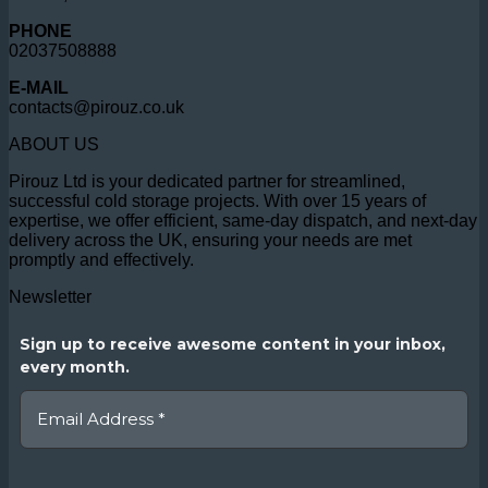
PHONE
02037508888
E-MAIL
contacts@pirouz.co.uk
ABOUT US
Pirouz Ltd is your dedicated partner for streamlined,
successful cold storage projects. With over 15 years of
expertise, we offer efficient, same-day dispatch, and next-day
delivery across the UK, ensuring your needs are met
promptly and effectively.
Newsletter
Sign up to receive awesome content in your inbox,
every month.