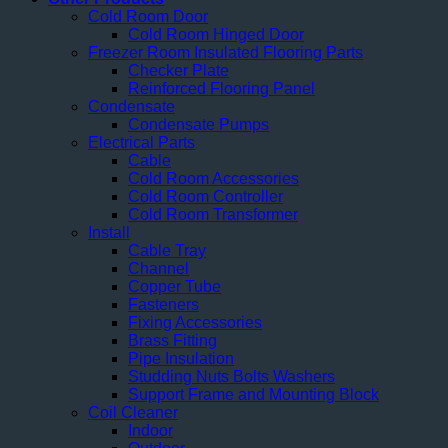
Cold Room Door
Cold Room Hinged Door
Freezer Room Insulated Flooring Parts
Checker Plate
Reinforced Flooring Panel
Condensate
Condensate Pumps
Electrical Parts
Cable
Cold Room Accessories
Cold Room Controller
Cold Room Transformer
Install
Cable Tray
Channel
Copper Tube
Fasteners
Fixing Accessories
Brass Fitting
Pipe Insulation
Studding Nuts Bolts Washers
Support Frame and Mounting Block
Coil Cleaner
Indoor