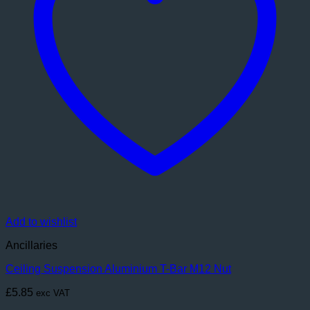
Add to wishlist
Ancillaries
Ceiling Suspension Aluminium T-Bar M12 Nut
£
5.85
exc VAT