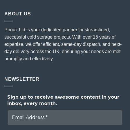
ABOUT US
Pirouz Ltd is your dedicated partner for streamlined,
successful cold storage projects. With over 15 years of
expertise, we offer efficient, same-day dispatch, and next-
day delivery across the UK, ensuring your needs are met
promptly and effectively.
NEWSLETTER
Sign up to receive awesome content in your
inbox, every month.