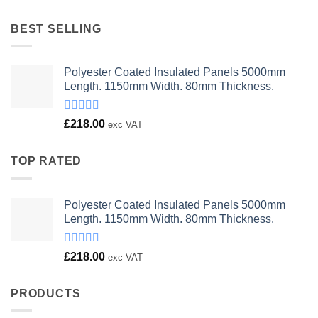
was:
is:
£23.00.
£18.00.
BEST SELLING
Polyester Coated Insulated Panels 5000mm
Length. 1150mm Width. 80mm Thickness.
Rated
£
218.00
exc VAT
4.00
out
of 5
TOP RATED
Polyester Coated Insulated Panels 5000mm
Length. 1150mm Width. 80mm Thickness.
Rated
£
218.00
exc VAT
4.00
out
of 5
PRODUCTS