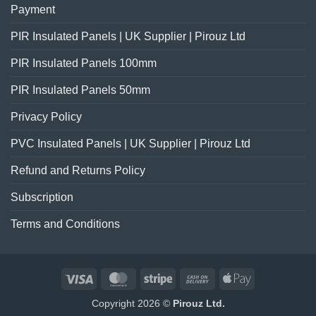
Payment
PIR Insulated Panels | UK Supplier | Pirouz Ltd
PIR Insulated Panels 100mm
PIR Insulated Panels 50mm
Privacy Policy
PVC Insulated Panels | UK Supplier | Pirouz Ltd
Refund and Returns Policy
Subscription
Terms and Conditions
Visa
MasterCard
Stripe
Cash
Apple
On
Pay
Copyright 2026 ©
Pirouz Ltd.
Delivery