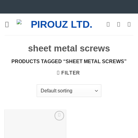
Skip
to
content
sheet metal screws
PRODUCTS TAGGED “SHEET METAL SCREWS”
FILTER
Add to
wishlist