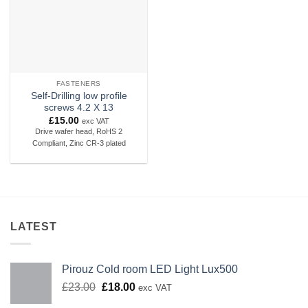
FASTENERS
Self-Drilling low profile
screws 4.2 X 13
£
15.00
exc VAT
Drive wafer head, RoHS 2
Compliant, Zinc CR-3 plated
LATEST
Pirouz Cold room LED Light Lux500
Original
Current
£
23.00
£
18.00
exc VAT
price
price