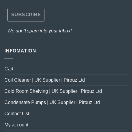
We don’t spam into your inbox!
INFOMATION
Cart
Coil Cleaner | UK Supplier | Pirouz Ltd
Cold Room Shelving | UK Supplier | Pirouz Ltd
Condensate Pumps | UK Supplier | Pirouz Ltd
Contact List
My account