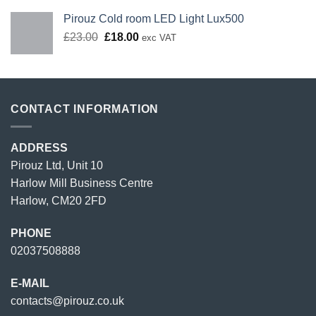
Pirouz Cold room LED Light Lux500
Original
Current
£
23.00
£
18.00
exc VAT
price
price
was:
is:
£23.00.
£18.00.
CONTACT INFORMATION
ADDRESS
Pirouz Ltd, Unit 10
Harlow Mill Business Centre
Harlow, CM20 2FD
PHONE
02037508888
E-MAIL
contacts@pirouz.co.uk