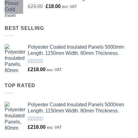
Original
Current
£
23.00
£
18.00
exc VAT
price
price
was:
is:
£23.00.
£18.00.
BEST SELLING
Polyester Coated Insulated Panels 5000mm
Length. 1150mm Width. 80mm Thickness.
Rated
£
218.00
exc VAT
4.00
out
of 5
TOP RATED
Polyester Coated Insulated Panels 5000mm
Length. 1150mm Width. 80mm Thickness.
Rated
£
218.00
exc VAT
4.00
out
of 5