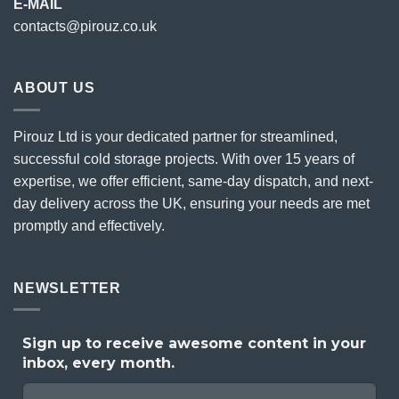
E-MAIL
contacts@pirouz.co.uk
ABOUT US
Pirouz Ltd is your dedicated partner for streamlined,
successful cold storage projects. With over 15 years of
expertise, we offer efficient, same-day dispatch, and next-
day delivery across the UK, ensuring your needs are met
promptly and effectively.
NEWSLETTER
Sign up to receive awesome content in your
inbox, every month.