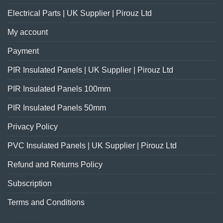
Electrical Parts | UK Supplier | Pirouz Ltd
My account
Payment
PIR Insulated Panels | UK Supplier | Pirouz Ltd
PIR Insulated Panels 100mm
PIR Insulated Panels 50mm
Privacy Policy
PVC Insulated Panels | UK Supplier | Pirouz Ltd
Refund and Returns Policy
Subscription
Terms and Conditions