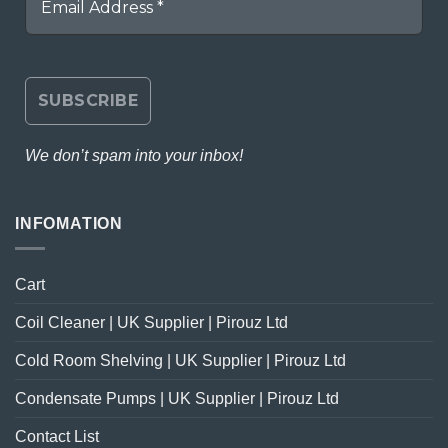
We don’t spam into your inbox!
INFOMATION
Cart
Coil Cleaner | UK Supplier | Pirouz Ltd
Cold Room Shelving | UK Supplier | Pirouz Ltd
Condensate Pumps | UK Supplier | Pirouz Ltd
Contact List