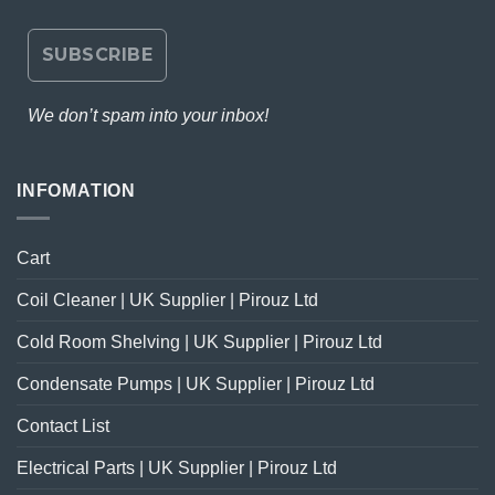
We don’t spam into your inbox!
INFOMATION
Cart
Coil Cleaner | UK Supplier | Pirouz Ltd
Cold Room Shelving | UK Supplier | Pirouz Ltd
Condensate Pumps | UK Supplier | Pirouz Ltd
Contact List
Electrical Parts | UK Supplier | Pirouz Ltd