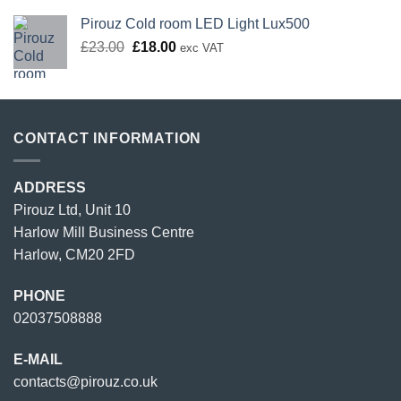
Pirouz Cold room LED Light Lux500
Original
Current
£
23.00
£
18.00
exc VAT
price
price
was:
is:
£23.00.
£18.00.
CONTACT INFORMATION
ADDRESS
Pirouz Ltd, Unit 10
Harlow Mill Business Centre
Harlow, CM20 2FD
PHONE
02037508888
E-MAIL
contacts@pirouz.co.uk