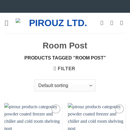
Skip
to
content
Room Post
PRODUCTS TAGGED “ROOM POST”
FILTER
Add to
Add to
wishlist
wishlist