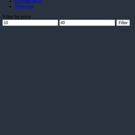
Refrigeration
Shelving
Filter by price
Min
Max
Filter
price
price