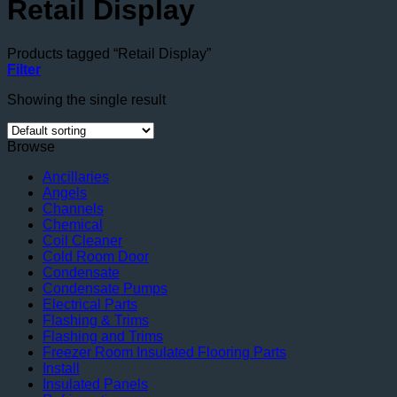
Retail Display
Products tagged “Retail Display”
Filter
Showing the single result
Browse
Ancillaries
Angels
Channels
Chemical
Coil Cleaner
Cold Room Door
Condensate
Condensate Pumps
Electrical Parts
Flashing & Trims
Flashing and Trims
Freezer Room Insulated Flooring Parts
Install
Insulated Panels