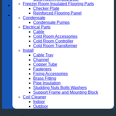
Freezer Room Insulated Flooring Parts
Checker Plate
Reinforced Flooring Panel
Condensate
Condensate Pumps
Electrical Parts
Cable
Cold Room Accessories
Cold Room Controller
Cold Room Transformer
Install
Cable Tray
Channel
Copper Tube
Fasteners
Fixing Accessories
Brass Fitting
Pipe Insulation
Studding Nuts Bolts Washers
Support Frame and Mounting Block
Coil Cleaner
Indoor
Outdoor