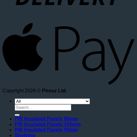
A
Copyright 2026 ©
Pirouz Ltd.
Search
for:
PIR Insulated Panels 80mm
PIR Insulated Panels 100mm
PIR Insulated Panels 50mm
Shelving