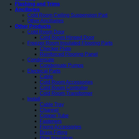
Flashing and Trims
Ancillaries
Cold Room Ceiling Suspension Part
Other Ancillaries
Other Products
Cold Room Door
Cold Room Hinged Door
Freezer Room Insulated Flooring Parts
Checker Plate
Reinforced Flooring Panel
Condensate
Condensate Pumps
Electrical Parts
Cable
Cold Room Accessories
Cold Room Controller
Cold Room Transformer
Install
Cable Tray
Channel
Copper Tube
Fasteners
Fixing Accessories
Brass Fitting
Pipe Insulation