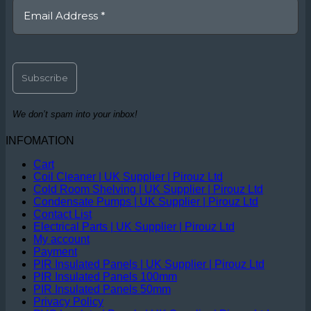
We don’t spam into your inbox!
INFOMATION
Cart
Coil Cleaner | UK Supplier | Pirouz Ltd
Cold Room Shelving | UK Supplier | Pirouz Ltd
Condensate Pumps | UK Supplier | Pirouz Ltd
Contact List
Electrical Parts | UK Supplier | Pirouz Ltd
My account
Payment
PIR Insulated Panels | UK Supplier | Pirouz Ltd
PIR Insulated Panels 100mm
PIR Insulated Panels 50mm
Privacy Policy