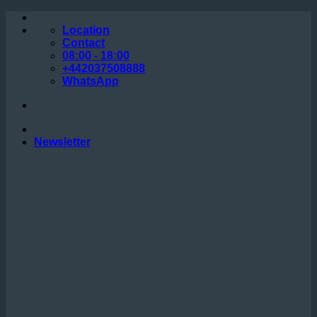
Skip
to
Location
content
Contact
08:00 - 18:00
+442037508888
WhatsApp
Newsletter