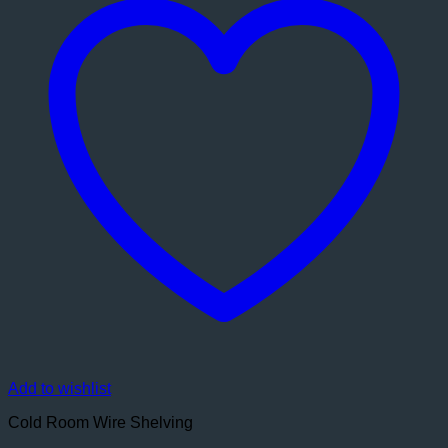
Add to wishlist
Cold Room Wire Shelving