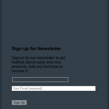
Sign up for Newsletter
Signup for our newsletter to get
notified about sales and new
products. Add any text here or
remove it.