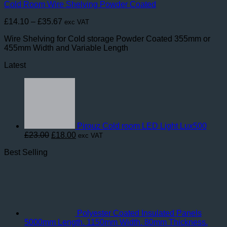
Cold Room Wire Shelving Powder Coated
Price
£
14.10
–
£
35.67
exc VAT
range:
Wire Shelving for Cold storage Powder Coated 355mm or
£14.10
455mm Width and Variable Length
through
£35.67
Latest
Pirouz Cold room LED Light Lux500
Original
Current
£
23.00
£
18.00
exc VAT
price
price
Best Selling
was:
is:
£23.00.
£18.00.
Polyester Coated Insulated Panels
5000mm Length. 1150mm Width. 80mm Thickness.