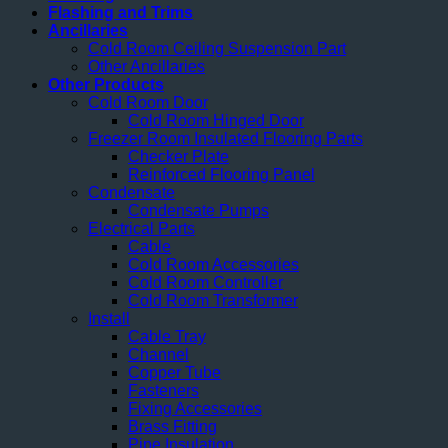
Flashing and Trims
Ancillaries
Cold Room Ceiling Suspension Part
Other Ancillaries
Other Products
Cold Room Door
Cold Room Hinged Door
Freezer Room Insulated Flooring Parts
Checker Plate
Reinforced Flooring Panel
Condensate
Condensate Pumps
Electrical Parts
Cable
Cold Room Accessories
Cold Room Controller
Cold Room Transformer
Install
Cable Tray
Channel
Copper Tube
Fasteners
Fixing Accessories
Brass Fitting
Pipe Insulation