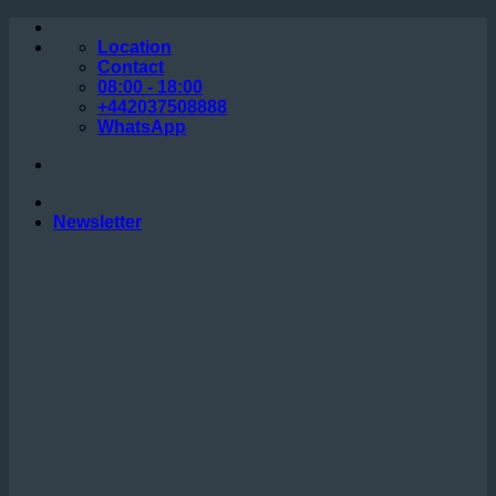
Skip
to
Location
content
Contact
08:00 - 18:00
+442037508888
WhatsApp
Newsletter