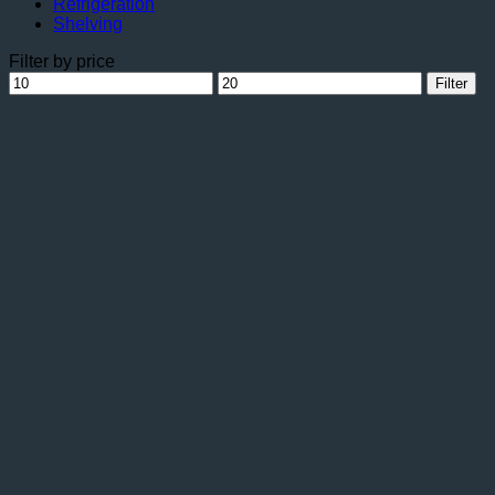
Refrigeration
Shelving
Filter by price
Min
Max
Filter
price
price