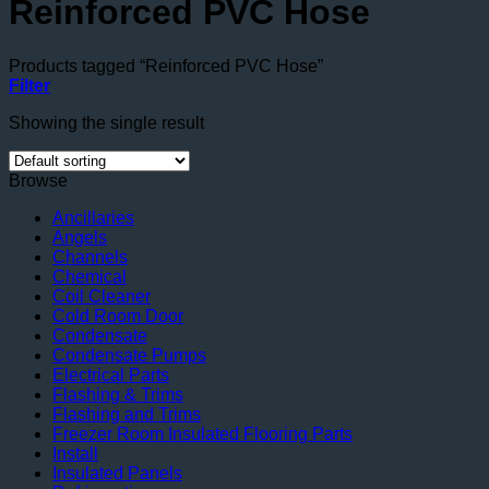
Reinforced PVC Hose
Products tagged “Reinforced PVC Hose”
Filter
Showing the single result
Browse
Ancillaries
Angels
Channels
Chemical
Coil Cleaner
Cold Room Door
Condensate
Condensate Pumps
Electrical Parts
Flashing & Trims
Flashing and Trims
Freezer Room Insulated Flooring Parts
Install
Insulated Panels