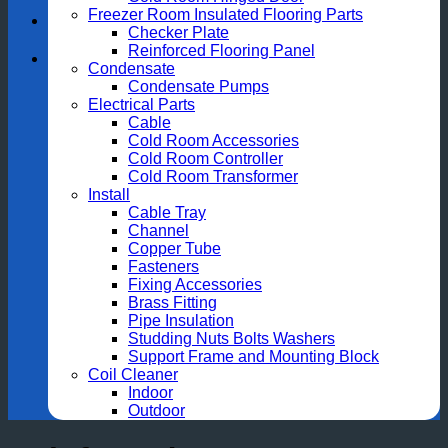
Freezer Room Insulated Flooring Parts
Checker Plate
Reinforced Flooring Panel
Condensate
Condensate Pumps
Electrical Parts
Cable
Cold Room Accessories
Cold Room Controller
Cold Room Transformer
Install
Cable Tray
Channel
Copper Tube
Fasteners
Fixing Accessories
Brass Fitting
Pipe Insulation
Studding Nuts Bolts Washers
Support Frame and Mounting Block
Coil Cleaner
Indoor
Outdoor