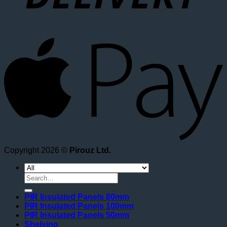
A
Copyright 2026 ©
Pirouz Ltd.
Search
for:
PIR Insulated Panels 80mm
PIR Insulated Panels 100mm
PIR Insulated Panels 50mm
Shelving