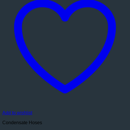
Add to wishlist
Condensate Hoses