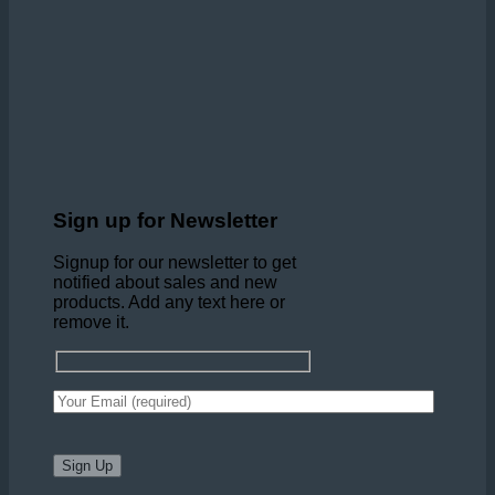
Sign up for Newsletter
Signup for our newsletter to get
notified about sales and new
products. Add any text here or
remove it.