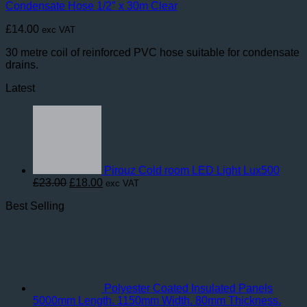
Condensate Hose 1/2″ x 30m Clear
£
14.00
exc VAT
30 metre coil of reinforced PVC hose suitable for condensate
drains.
Latest
Pirouz Cold room LED Light Lux500
Original
Current
£
23.00
£
18.00
exc VAT
price
price
Best Selling
was:
is:
£23.00.
£18.00.
Polyester Coated Insulated Panels
5000mm Length. 1150mm Width. 80mm Thickness.