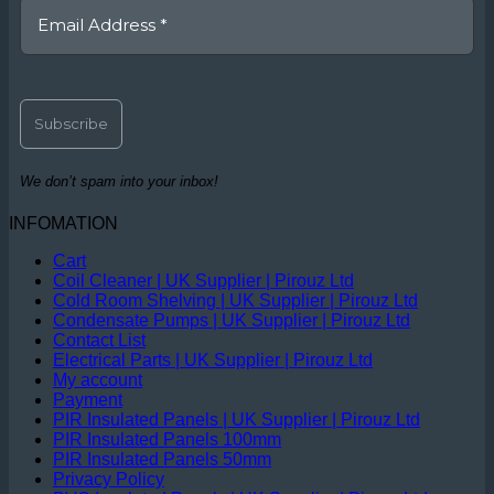
We don’t spam into your inbox!
INFOMATION
Cart
Coil Cleaner | UK Supplier | Pirouz Ltd
Cold Room Shelving | UK Supplier | Pirouz Ltd
Condensate Pumps | UK Supplier | Pirouz Ltd
Contact List
Electrical Parts | UK Supplier | Pirouz Ltd
My account
Payment
PIR Insulated Panels | UK Supplier | Pirouz Ltd
PIR Insulated Panels 100mm
PIR Insulated Panels 50mm
Privacy Policy