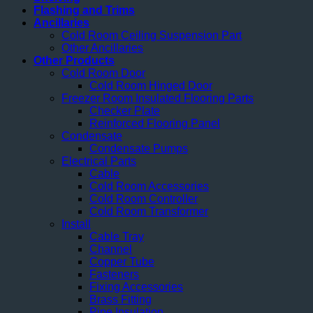
Flashing and Trims
Ancillaries
Cold Room Ceiling Suspension Part
Other Ancillaries
Other Products
Cold Room Door
Cold Room Hinged Door
Freezer Room Insulated Flooring Parts
Checker Plate
Reinforced Flooring Panel
Condensate
Condensate Pumps
Electrical Parts
Cable
Cold Room Accessories
Cold Room Controller
Cold Room Transformer
Install
Cable Tray
Channel
Copper Tube
Fasteners
Fixing Accessories
Brass Fitting
Pipe Insulation