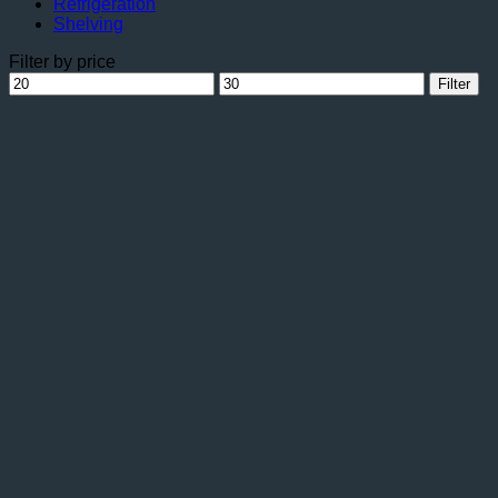
Refrigeration
Shelving
Filter by price
Min
Max
Filter
price
price