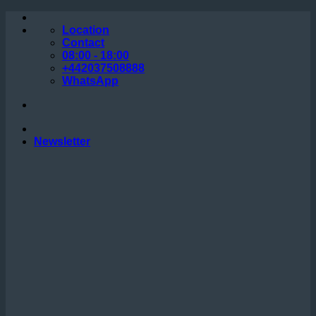
Skip
to
Location
content
Contact
08:00 - 18:00
+442037508888
WhatsApp
Newsletter