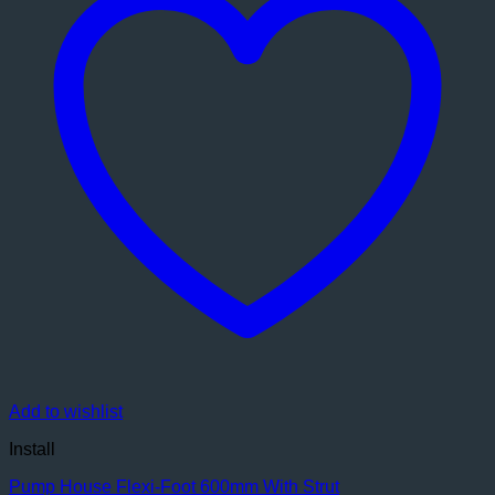
Add to wishlist
Install
Pump House Flexi-Foot 600mm With Strut