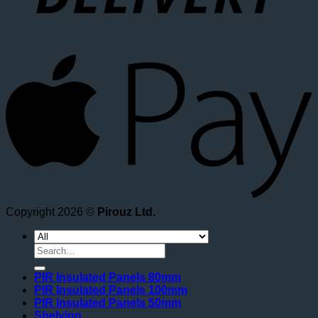
A
Copyright 2026 ©
Pirouz Ltd.
Search
for:
PIR Insulated Panels 80mm
PIR Insulated Panels 100mm
PIR Insulated Panels 50mm
Shelving