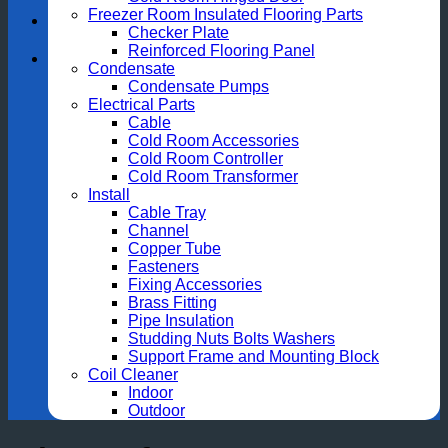
Freezer Room Insulated Flooring Parts
Checker Plate
Reinforced Flooring Panel
Condensate
Condensate Pumps
Electrical Parts
Cable
Cold Room Accessories
Cold Room Controller
Cold Room Transformer
Install
Cable Tray
Channel
Copper Tube
Fasteners
Fixing Accessories
Brass Fitting
Pipe Insulation
Studding Nuts Bolts Washers
Support Frame and Mounting Block
Coil Cleaner
Indoor
Outdoor