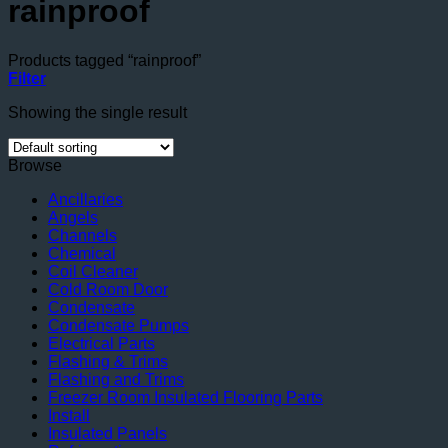
rainproof
Products tagged “rainproof”
Filter
Showing the single result
Browse
Ancillaries
Angels
Channels
Chemical
Coil Cleaner
Cold Room Door
Condensate
Condensate Pumps
Electrical Parts
Flashing & Trims
Flashing and Trims
Freezer Room Insulated Flooring Parts
Install
Insulated Panels