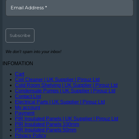
We don’t spam into your inbox!
INFOMATION
Cart
Coil Cleaner | UK Supplier | Pirouz Ltd
Cold Room Shelving | UK Supplier | Pirouz Ltd
Condensate Pumps | UK Supplier | Pirouz Ltd
Contact List
Electrical Parts | UK Supplier | Pirouz Ltd
My account
Payment
PIR Insulated Panels | UK Supplier | Pirouz Ltd
PIR Insulated Panels 100mm
PIR Insulated Panels 50mm
Privacy Policy