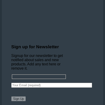
Sign up for Newsletter
Signup for our newsletter to get
notified about sales and new
products. Add any text here or
remove it.