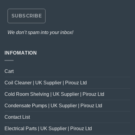
We don’t spam into your inbox!
INFOMATION
Cart
Coil Cleaner | UK Supplier | Pirouz Ltd
Cold Room Shelving | UK Supplier | Pirouz Ltd
Condensate Pumps | UK Supplier | Pirouz Ltd
Contact List
Electrical Parts | UK Supplier | Pirouz Ltd