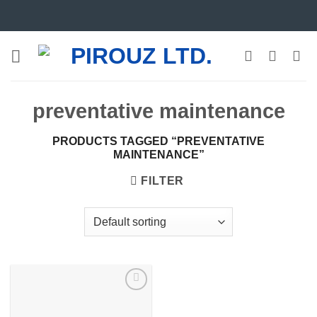
Skip
to
content
preventative maintenance
PRODUCTS TAGGED “PREVENTATIVE
MAINTENANCE”
FILTER
Add to
wishlist