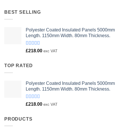
was:
is:
£23.00.
£18.00.
BEST SELLING
Polyester Coated Insulated Panels 5000mm
Length. 1150mm Width. 80mm Thickness.
Rated
£
218.00
exc VAT
4.00
out
of 5
TOP RATED
Polyester Coated Insulated Panels 5000mm
Length. 1150mm Width. 80mm Thickness.
Rated
£
218.00
exc VAT
4.00
out
of 5
PRODUCTS