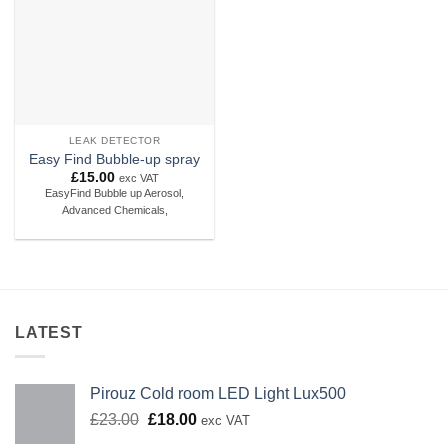
LEAK DETECTOR
Easy Find Bubble-up spray
£
15.00
exc VAT
EasyFind Bubble up Aerosol,
Advanced Chemicals,
LATEST
Pirouz Cold room LED Light Lux500
Original
Current
£
23.00
£
18.00
exc VAT
price
price