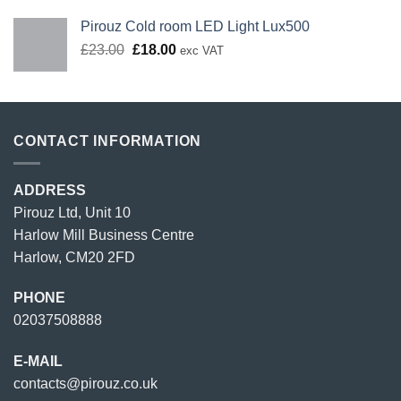
Pirouz Cold room LED Light Lux500
Original
Current
£
23.00
£
18.00
exc VAT
price
price
was:
is:
£23.00.
£18.00.
CONTACT INFORMATION
ADDRESS
Pirouz Ltd, Unit 10
Harlow Mill Business Centre
Harlow, CM20 2FD
PHONE
02037508888
E-MAIL
contacts@pirouz.co.uk