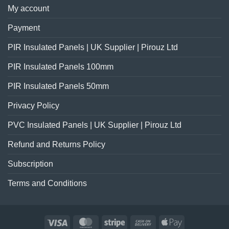
My account
Payment
PIR Insulated Panels | UK Supplier | Pirouz Ltd
PIR Insulated Panels 100mm
PIR Insulated Panels 50mm
Privacy Policy
PVC Insulated Panels | UK Supplier | Pirouz Ltd
Refund and Returns Policy
Subscription
Terms and Conditions
Visa
MasterCard
Stripe
Cash
Apple