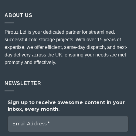
ABOUT US
Pirouz Ltd is your dedicated partner for streamlined,
successful cold storage projects. With over 15 years of
expertise, we offer efficient, same-day dispatch, and next-
day delivery across the UK, ensuring your needs are met
promptly and effectively.
NEWSLETTER
Sign up to receive awesome content in your
inbox, every month.