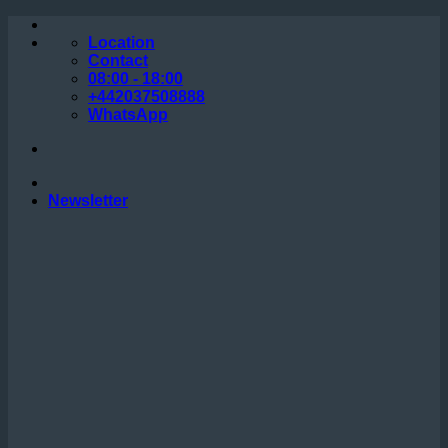
Skip
to
Location
content
Contact
08:00 - 18:00
+442037508888
WhatsApp
Newsletter