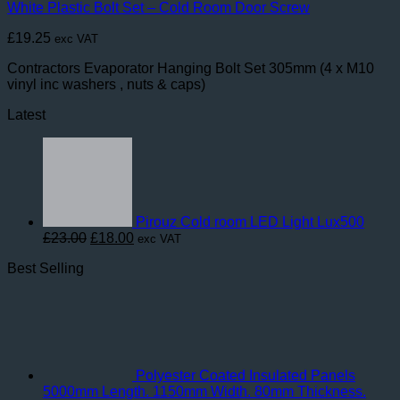
White Plastic Bolt Set – Cold Room Door Screw
£
19.25
exc VAT
Contractors Evaporator Hanging Bolt Set 305mm (4 x M10
vinyl inc washers , nuts & caps)
Latest
Pirouz Cold room LED Light Lux500
Original
Current
£
23.00
£
18.00
exc VAT
price
price
Best Selling
was:
is:
£23.00.
£18.00.
Polyester Coated Insulated Panels
5000mm Length. 1150mm Width. 80mm Thickness.