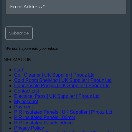
We don’t spam into your inbox!
INFOMATION
Cart
Coil Cleaner | UK Supplier | Pirouz Ltd
Cold Room Shelving | UK Supplier | Pirouz Ltd
Condensate Pumps | UK Supplier | Pirouz Ltd
Contact List
Electrical Parts | UK Supplier | Pirouz Ltd
My account
Payment
PIR Insulated Panels | UK Supplier | Pirouz Ltd
PIR Insulated Panels 100mm
PIR Insulated Panels 50mm
Privacy Policy