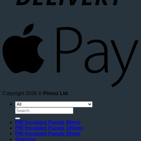
A
Copyright 2026 ©
Pirouz Ltd.
Search
for:
PIR Insulated Panels 80mm
PIR Insulated Panels 100mm
PIR Insulated Panels 50mm
Shelving