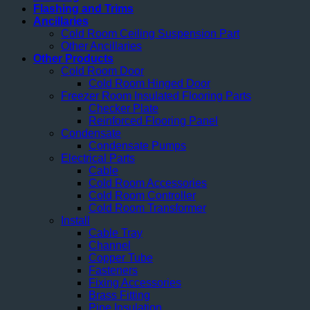
Flashing and Trims
Ancillaries
Cold Room Ceiling Suspension Part
Other Ancillaries
Other Products
Cold Room Door
Cold Room Hinged Door
Freezer Room Insulated Flooring Parts
Checker Plate
Reinforced Flooring Panel
Condensate
Condensate Pumps
Electrical Parts
Cable
Cold Room Accessories
Cold Room Controller
Cold Room Transformer
Install
Cable Tray
Channel
Copper Tube
Fasteners
Fixing Accessories
Brass Fitting
Pipe Insulation