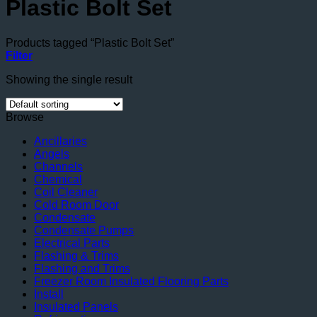
Plastic Bolt Set
Products tagged “Plastic Bolt Set”
Filter
Showing the single result
Browse
Ancillaries
Angels
Channels
Chemical
Coil Cleaner
Cold Room Door
Condensate
Condensate Pumps
Electrical Parts
Flashing & Trims
Flashing and Trims
Freezer Room Insulated Flooring Parts
Install
Insulated Panels