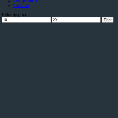
Refrigeration
Shelving
Filter by price
Min
Max
Filter
price
price