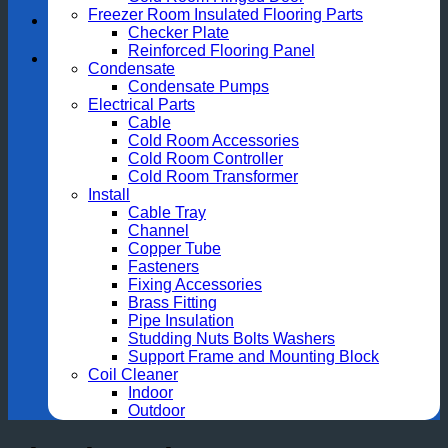
Freezer Room Insulated Flooring Parts
Checker Plate
Reinforced Flooring Panel
Condensate
Condensate Pumps
Electrical Parts
Cable
Cold Room Accessories
Cold Room Controller
Cold Room Transformer
Install
Cable Tray
Channel
Copper Tube
Fasteners
Fixing Accessories
Brass Fitting
Pipe Insulation
Studding Nuts Bolts Washers
Support Frame and Mounting Block
Coil Cleaner
Indoor
Outdoor