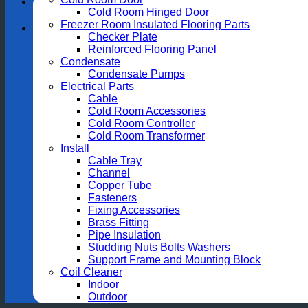
Cold Room Hinged Door
Freezer Room Insulated Flooring Parts
Checker Plate
Reinforced Flooring Panel
Condensate
Condensate Pumps
Electrical Parts
Cable
Cold Room Accessories
Cold Room Controller
Cold Room Transformer
Install
Cable Tray
Channel
Copper Tube
Fasteners
Fixing Accessories
Brass Fitting
Pipe Insulation
Studding Nuts Bolts Washers
Support Frame and Mounting Block
Coil Cleaner
Indoor
Outdoor