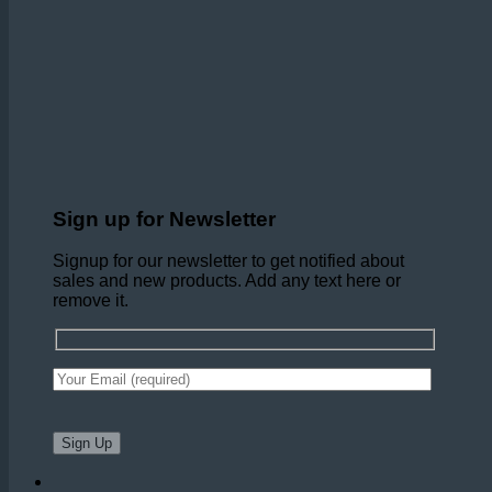
Sign up for Newsletter
Signup for our newsletter to get notified about
sales and new products. Add any text here or
remove it.