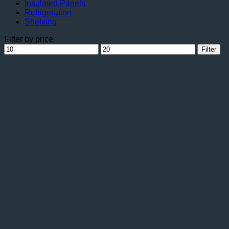
Insulated Panels
Refrigeration
Shelving
Filter by price
Min
Max
Filter
price
price