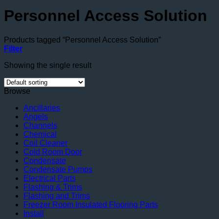
Personnel Access Solution
Products tagged “Personnel Access Solution”
Filter
Showing the single result
Browse
Ancillaries
Angels
Channels
Chemical
Coil Cleaner
Cold Room Door
Condensate
Condensate Pumps
Electrical Parts
Flashing & Trims
Flashing and Trims
Freezer Room Insulated Flooring Parts
Install