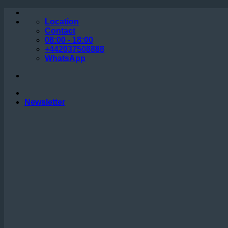
Skip
to
Location
content
Contact
08:00 - 18:00
+442037508888
WhatsApp
Newsletter