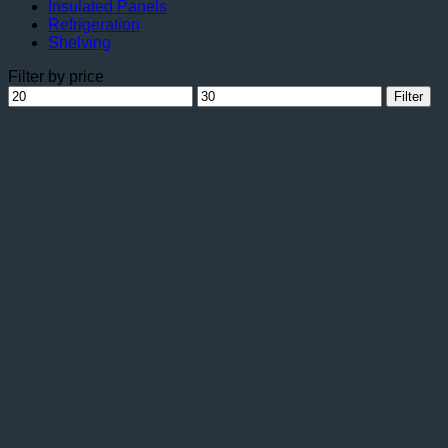
Insulated Panels
Refrigeration
Shelving
Filter by price
Min
Max
Filter
price
price