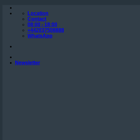
Skip
to
Location
content
Contact
08:00 - 18:00
+442037508888
WhatsApp
Newsletter