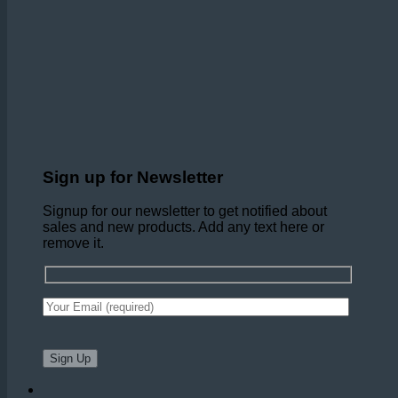
Sign up for Newsletter
Signup for our newsletter to get notified about
sales and new products. Add any text here or
remove it.