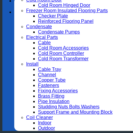
Cold Room Hinged Door
Freezer Room Insulated Flooring Parts
Checker Plate
Reinforced Flooring Panel
Condensate
Condensate Pumps
Electrical Parts
Cable
Cold Room Accessories
Cold Room Controller
Cold Room Transformer
Install
Cable Tray
Channel
Copper Tube
Fasteners
Fixing Accessories
Brass Fitting
Pipe Insulation
Studding Nuts Bolts Washers
Support Frame and Mounting Block
Coil Cleaner
Indoor
Outdoor