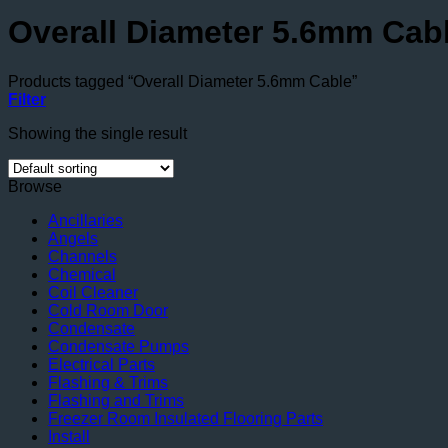
Overall Diameter 5.6mm Cab
Products tagged “Overall Diameter 5.6mm Cable”
Filter
Showing the single result
Browse
Ancillaries
Angels
Channels
Chemical
Coil Cleaner
Cold Room Door
Condensate
Condensate Pumps
Electrical Parts
Flashing & Trims
Flashing and Trims
Freezer Room Insulated Flooring Parts
Install