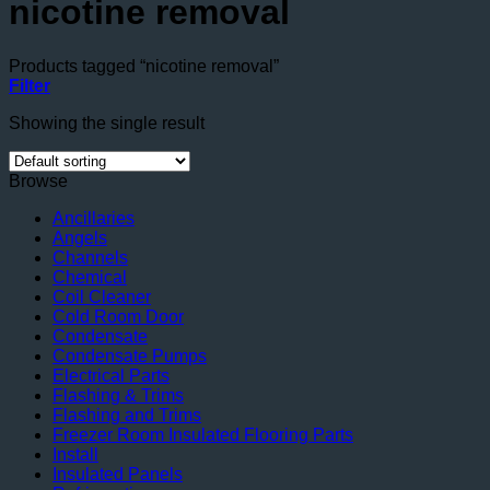
nicotine removal
Products tagged “nicotine removal”
Filter
Showing the single result
Browse
Ancillaries
Angels
Channels
Chemical
Coil Cleaner
Cold Room Door
Condensate
Condensate Pumps
Electrical Parts
Flashing & Trims
Flashing and Trims
Freezer Room Insulated Flooring Parts
Install
Insulated Panels