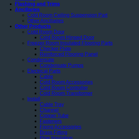
Flashing and Trims
Ancillaries
Cold Room Ceiling Suspension Part
Other Ancillaries
Other Products
Cold Room Door
Cold Room Hinged Door
Freezer Room Insulated Flooring Parts
Checker Plate
Reinforced Flooring Panel
Condensate
Condensate Pumps
Electrical Parts
Cable
Cold Room Accessories
Cold Room Controller
Cold Room Transformer
Install
Cable Tray
Channel
Copper Tube
Fasteners
Fixing Accessories
Brass Fitting
Pipe Insulation