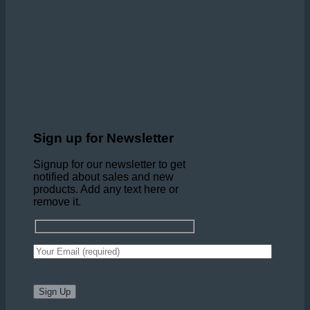
Sign up for Newsletter
Signup for our newsletter to get
notified about sales and new
products. Add any text here or
remove it.