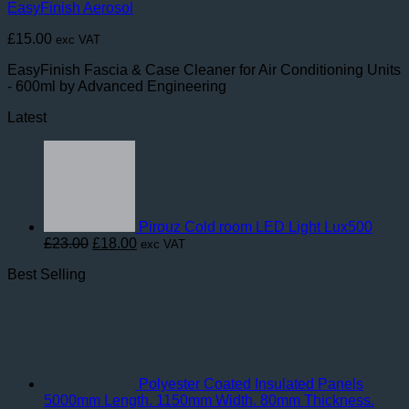
EasyFinish Aerosol
£
15.00
exc VAT
EasyFinish Fascia & Case Cleaner for Air Conditioning Units
- 600ml by Advanced Engineering
Latest
Pirouz Cold room LED Light Lux500
Original
Current
£
23.00
£
18.00
exc VAT
price
price
Best Selling
was:
is:
£23.00.
£18.00.
Polyester Coated Insulated Panels
5000mm Length. 1150mm Width. 80mm Thickness.