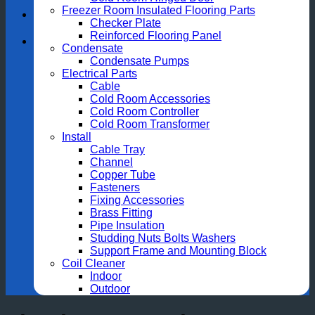
Freezer Room Insulated Flooring Parts
Checker Plate
Reinforced Flooring Panel
Condensate
Condensate Pumps
Electrical Parts
Cable
Cold Room Accessories
Cold Room Controller
Cold Room Transformer
Install
Cable Tray
Channel
Copper Tube
Fasteners
Fixing Accessories
Brass Fitting
Pipe Insulation
Studding Nuts Bolts Washers
Support Frame and Mounting Block
Coil Cleaner
Indoor
Outdoor