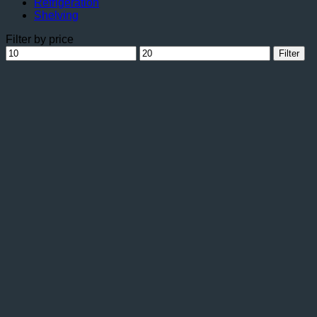
Refrigeration
Shelving
Filter by price
Min
Max
Filter
price
price