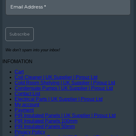
We don’t spam into your inbox!
INFOMATION
Cart
Coil Cleaner | UK Supplier | Pirouz Ltd
Cold Room Shelving | UK Supplier | Pirouz Ltd
Condensate Pumps | UK Supplier | Pirouz Ltd
Contact List
Electrical Parts | UK Supplier | Pirouz Ltd
My account
Payment
PIR Insulated Panels | UK Supplier | Pirouz Ltd
PIR Insulated Panels 100mm
PIR Insulated Panels 50mm
Privacy Policy