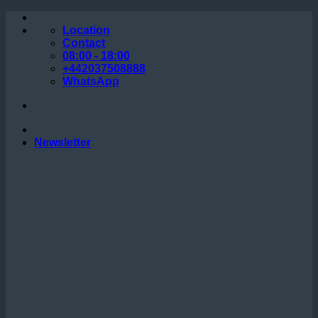
Skip
to
Location
content
Contact
08:00 - 18:00
+442037508888
WhatsApp
Newsletter