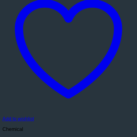
Add to wishlist
Chemical