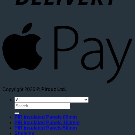
A
Copyright 2026 ©
Pirouz Ltd.
Search
for:
PIR Insulated Panels 80mm
PIR Insulated Panels 100mm
PIR Insulated Panels 50mm
Shelving