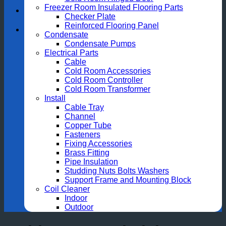
Freezer Room Insulated Flooring Parts
Checker Plate
Reinforced Flooring Panel
Condensate
Condensate Pumps
Electrical Parts
Cable
Cold Room Accessories
Cold Room Controller
Cold Room Transformer
Install
Cable Tray
Channel
Copper Tube
Fasteners
Fixing Accessories
Brass Fitting
Pipe Insulation
Studding Nuts Bolts Washers
Support Frame and Mounting Block
Coil Cleaner
Indoor
Outdoor