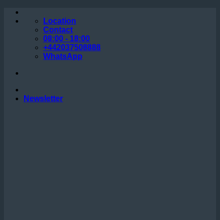
Skip
to
Location
content
Contact
08:00 - 18:00
+442037508888
WhatsApp
Newsletter