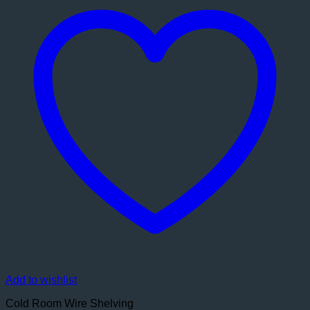
Add to wishlist
Cold Room Wire Shelving