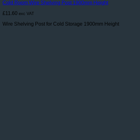
Cold Room Wire Shelving Post 1900mm Height
£
11.60
exc VAT
Wire Shelving Post for Cold Storage 1900mm Height