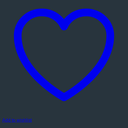
Add to wishlist