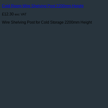
Cold Room Wire Shelving Post 2200mm Height
£
12.30
exc VAT
Wire Shelving Post for Cold Storage 2200mm Height