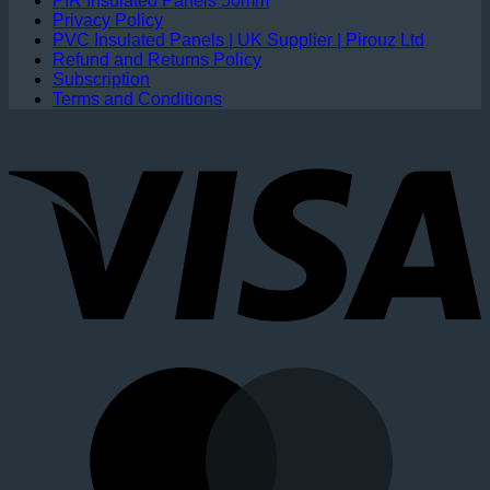
PIR Insulated Panels 50mm
Privacy Policy
PVC Insulated Panels | UK Supplier | Pirouz Ltd
Refund and Returns Policy
Subscription
Terms and Conditions
V
M