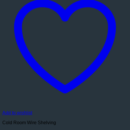
Add to wishlist
Cold Room Wire Shelving