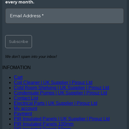
every month.
We don’t spam into your inbox!
INFOMATION
Cart
Coil Cleaner | UK Supplier | Pirouz Ltd
Cold Room Shelving | UK Supplier | Pirouz Ltd
Condensate Pumps | UK Supplier | Pirouz Ltd
Contact List
Electrical Parts | UK Supplier | Pirouz Ltd
My account
Payment
PIR Insulated Panels | UK Supplier | Pirouz Ltd
PIR Insulated Panels 100mm