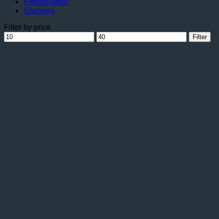
Refrigeration
Shelving
Filter by price
Min
Max
Filter
price
price