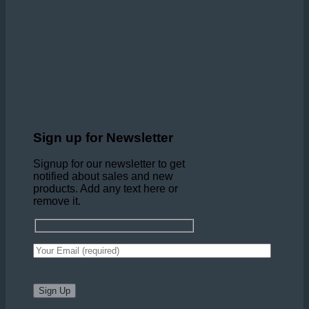
Sign up for Newsletter
Signup for our newsletter to get
notified about sales and new
products. Add any text here or
remove it.