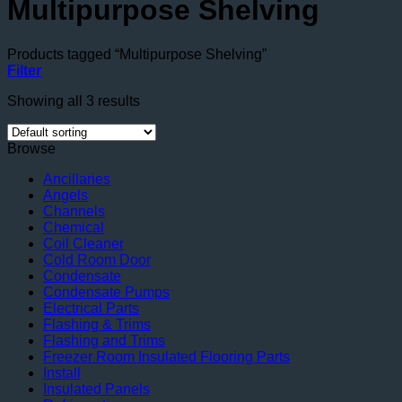
Multipurpose Shelving
Products tagged “Multipurpose Shelving”
Filter
Showing all 3 results
Browse
Ancillaries
Angels
Channels
Chemical
Coil Cleaner
Cold Room Door
Condensate
Condensate Pumps
Electrical Parts
Flashing & Trims
Flashing and Trims
Freezer Room Insulated Flooring Parts
Install
Insulated Panels