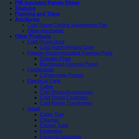
PIR Insulated Panels 50mm
Shelving
Flashing and Trims
Ancillaries
Cold Room Ceiling Suspension Part
Other Ancillaries
Other Products
Cold Room Door
Cold Room Hinged Door
Freezer Room Insulated Flooring Parts
Checker Plate
Reinforced Flooring Panel
Condensate
Condensate Pumps
Electrical Parts
Cable
Cold Room Accessories
Cold Room Controller
Cold Room Transformer
Install
Cable Tray
Channel
Copper Tube
Fasteners
Fixing Accessories