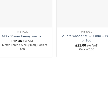
INSTALL
INSTALL
Square washer M6/8 6mm – P
M8 x 25mm Penny washer
of 100
£
12.46
exc VAT
£
21.00
8 Metric Thread Size (8mm), Pack of
exc VAT
Pack of 100
100