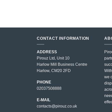
price
price
was:
is:
£23.00.
£18.00.
CONTACT INFORMATION
AB
ADDRESS
Piro
Pirouz Ltd, Unit 10
part
Harlow Mill Business Centre
succ
Harlow, CM20 2FD
With
we o
PHONE
disp
02037508888
acro
need
E-MAIL
effec
contacts@pirouz.co.uk