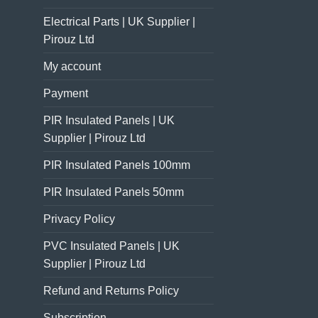
Electrical Parts | UK Supplier |
Pirouz Ltd
My account
Payment
PIR Insulated Panels | UK
Supplier | Pirouz Ltd
PIR Insulated Panels 100mm
PIR Insulated Panels 50mm
Privacy Policy
PVC Insulated Panels | UK
Supplier | Pirouz Ltd
Refund and Returns Policy
Subscription