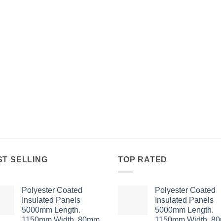
ST SELLING
TOP RATED
Polyester Coated
Polyester Coated
Insulated Panels
Insulated Panels
5000mm Length.
5000mm Length.
1150mm Width. 80mm
1150mm Width. 8