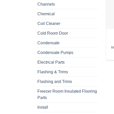
Channels
Chemical
Coil Cleaner
Cold Room Door
Condensate
M
Condensate Pumps
Electrical Parts
Flashing & Trims
Flashing and Trims
Freezer Room Insulated Flooring
Parts
Install