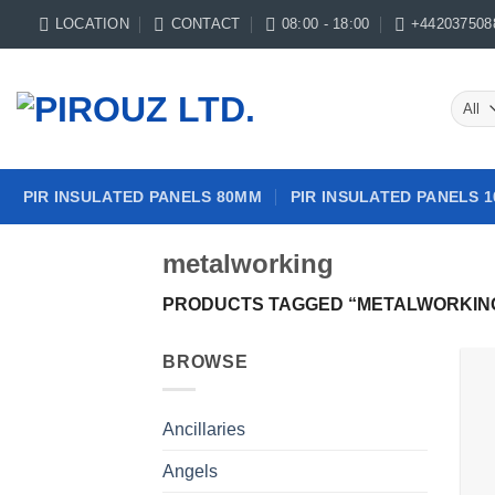
Skip
LOCATION
CONTACT
08:00 - 18:00
+442037508
to
content
PIR INSULATED PANELS 80MM
PIR INSULATED PANELS 
metalworking
PRODUCTS TAGGED “METALWORKIN
BROWSE
Ancillaries
Angels