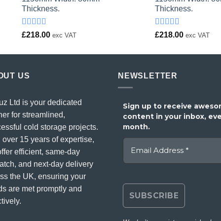
Thickness.
Thickness.
Rated
Rated
£
218.00
£
218.00
exc VAT
exc VAT
4.00
out
4.00
out
of 5
of 5
OUT US
NEWSLETTER
uz Ltd is your dedicated
Sign up to receive awes
ner for streamlined,
content in your inbox, ev
month.
essful cold storage projects.
 over 15 years of expertise,
ffer efficient, same-day
atch, and next-day delivery
ss the UK, ensuring your
s are met promptly and
tively.