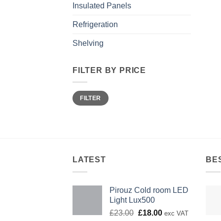
Insulated Panels
Refrigeration
Shelving
FILTER BY PRICE
Min
Max
FILTER
price
price
LATEST
BE
Pirouz Cold room LED
Light Lux500
Original
Current
£
23.00
£
18.00
exc VAT