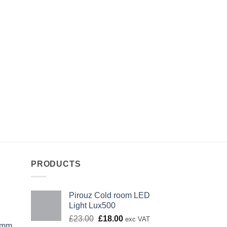
PRODUCTS
Pirouz Cold room LED
Light Lux500
Original
Current
£
23.00
£
18.00
exc VAT
0mm