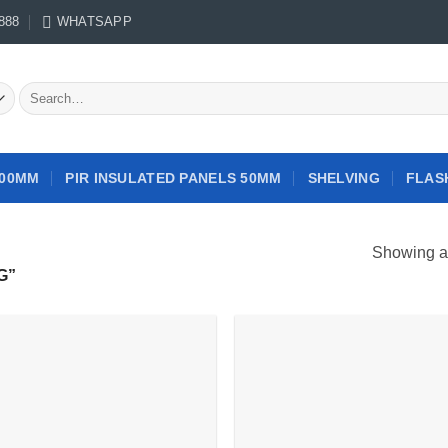
888
WHATSAPP
Search
for:
100MM
PIR INSULATED PANELS 50MM
SHELVING
FLAS
Showing al
G”
Add to
Add
wishlist
wish