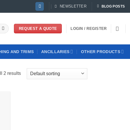
NEWSLETTER
BLOG POSTS
LOGIN / REGISTER
REQUEST A QUOTE
HING AND TRIMS
ANCILLARIES
OTHER PRODUCTS
l 2 results
 to
list