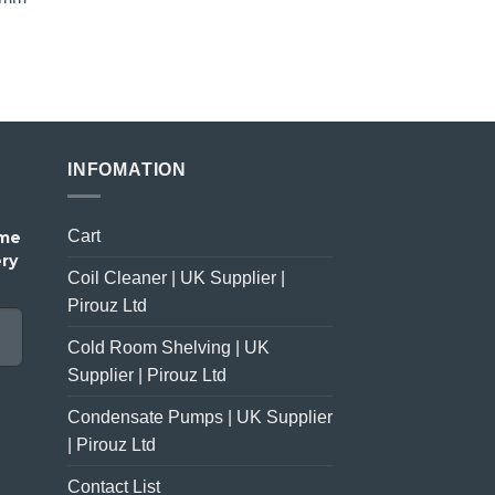
price
price
was:
is:
£23.00.
£18.00.
INFOMATION
Cart
ome
ery
Coil Cleaner | UK Supplier |
Pirouz Ltd
Cold Room Shelving | UK
Supplier | Pirouz Ltd
Condensate Pumps | UK Supplier
| Pirouz Ltd
Contact List