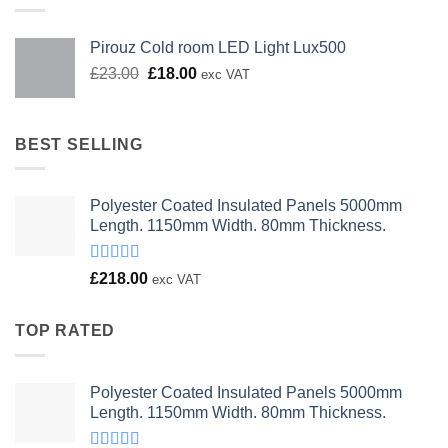
Pirouz Cold room LED Light Lux500
Original
Current
£
23.00
£
18.00
exc VAT
price
price
was:
is:
£23.00.
£18.00.
BEST SELLING
Polyester Coated Insulated Panels 5000mm
Length. 1150mm Width. 80mm Thickness.
Rated
£
218.00
exc VAT
4.00
out
of 5
TOP RATED
Polyester Coated Insulated Panels 5000mm
Length. 1150mm Width. 80mm Thickness.