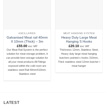
ANCILLARIES
MEAT HANGING SYSTEM
Galvanised Meat rail 40mm
Heavy Duty Large Meat
X 10mm (Thick) – 3m
Hanging S Hooks
£
55.00
£
20.10
exc VAT
exc VAT
Our Meat Rail System is the perfect
Thickness 12mm, Stainless Steel,
solution for meat storage problem, It
Heavy duty large meat hanging
can provide best storage solution for
butchers pointed s hooks 310mm,
all your meat products All Fittings
Thick stainless steel 12mm butcher /
exposed within the cold room are
meat hanger
stainless steel Rail 40mmX10mm.
Stainless steel
LATEST