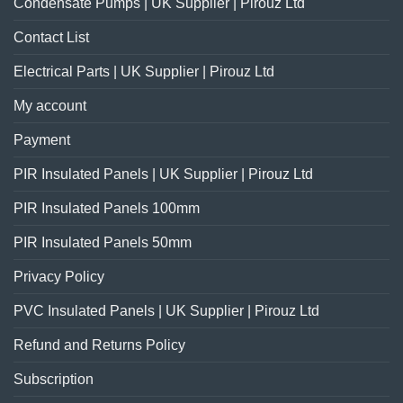
Condensate Pumps | UK Supplier | Pirouz Ltd
Contact List
Electrical Parts | UK Supplier | Pirouz Ltd
My account
Payment
PIR Insulated Panels | UK Supplier | Pirouz Ltd
PIR Insulated Panels 100mm
PIR Insulated Panels 50mm
Privacy Policy
PVC Insulated Panels | UK Supplier | Pirouz Ltd
Refund and Returns Policy
Subscription