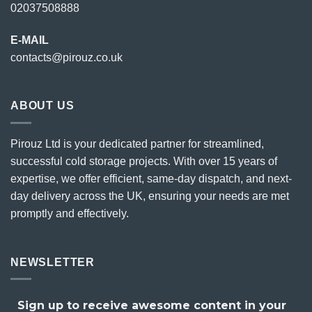
02037508888
E-MAIL
contacts@pirouz.co.uk
ABOUT US
Pirouz Ltd is your dedicated partner for streamlined,
successful cold storage projects. With over 15 years of
expertise, we offer efficient, same-day dispatch, and next-
day delivery across the UK, ensuring your needs are met
promptly and effectively.
NEWSLETTER
Sign up to receive awesome content in your