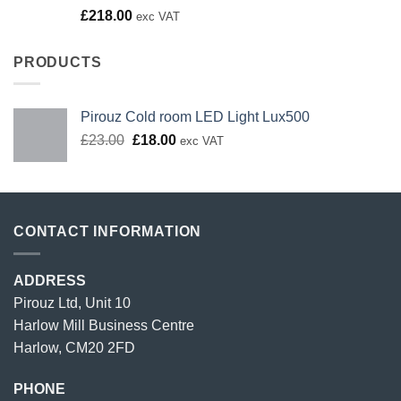
Rated
£
218.00
exc VAT
4.00
out
of 5
PRODUCTS
Pirouz Cold room LED Light Lux500
Original
Current
£
23.00
£
18.00
exc VAT
price
price
was:
is:
£23.00.
£18.00.
CONTACT INFORMATION
ADDRESS
Pirouz Ltd, Unit 10
Harlow Mill Business Centre
Harlow, CM20 2FD
PHONE