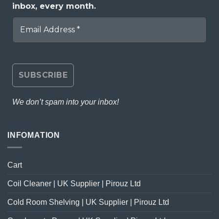
inbox, every month.
We don’t spam into your inbox!
INFOMATION
Cart
Coil Cleaner | UK Supplier | Pirouz Ltd
Cold Room Shelving | UK Supplier | Pirouz Ltd