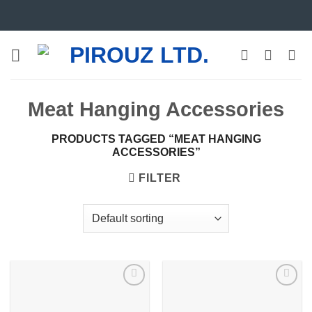
Skip
to
content
Meat Hanging Accessories
PRODUCTS TAGGED “MEAT HANGING
ACCESSORIES”
FILTER
Add to
Add to
wishlist
wishlist