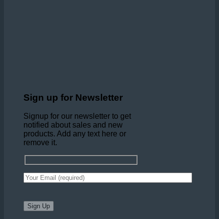
Sign up for Newsletter
Signup for our newsletter to get
notified about sales and new
products. Add any text here or
remove it.