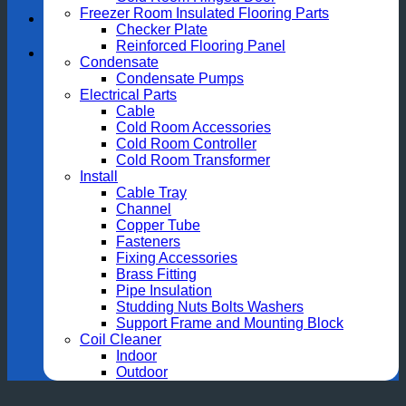
Freezer Room Insulated Flooring Parts
Checker Plate
Reinforced Flooring Panel
Condensate
Condensate Pumps
Electrical Parts
Cable
Cold Room Accessories
Cold Room Controller
Cold Room Transformer
Install
Cable Tray
Channel
Copper Tube
Fasteners
Fixing Accessories
Brass Fitting
Pipe Insulation
Studding Nuts Bolts Washers
Support Frame and Mounting Block
Coil Cleaner
Indoor
Outdoor