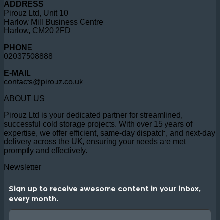
ADDRESS
Pirouz Ltd, Unit 10
Harlow Mill Business Centre
Harlow, CM20 2FD
PHONE
02037508888
E-MAIL
contacts@pirouz.co.uk
ABOUT US
Pirouz Ltd is your dedicated partner for streamlined,
successful cold storage projects. With over 15 years of
expertise, we offer efficient, same-day dispatch, and next-day
delivery across the UK, ensuring your needs are met
promptly and effectively.
Newsletter
Sign up to receive awesome content in your inbox,
every month.