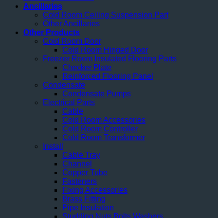
Ancillaries
Cold Room Ceiling Suspension Part
Other Ancillaries
Other Products
Cold Room Door
Cold Room Hinged Door
Freezer Room Insulated Flooring Parts
Checker Plate
Reinforced Flooring Panel
Condensate
Condensate Pumps
Electrical Parts
Cable
Cold Room Accessories
Cold Room Controller
Cold Room Transformer
Install
Cable Tray
Channel
Copper Tube
Fasteners
Fixing Accessories
Brass Fitting
Pipe Insulation
Studding Nuts Bolts Washers