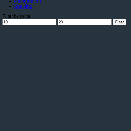
Refrigeration
Shelving
Filter by price
Min
Max
Filter
price
price