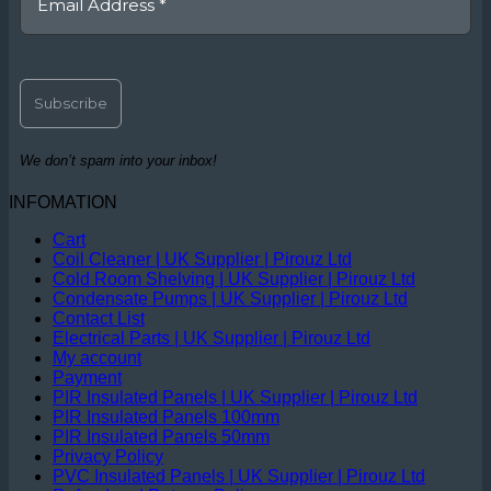
We don’t spam into your inbox!
INFOMATION
Cart
Coil Cleaner | UK Supplier | Pirouz Ltd
Cold Room Shelving | UK Supplier | Pirouz Ltd
Condensate Pumps | UK Supplier | Pirouz Ltd
Contact List
Electrical Parts | UK Supplier | Pirouz Ltd
My account
Payment
PIR Insulated Panels | UK Supplier | Pirouz Ltd
PIR Insulated Panels 100mm
PIR Insulated Panels 50mm
Privacy Policy
PVC Insulated Panels | UK Supplier | Pirouz Ltd