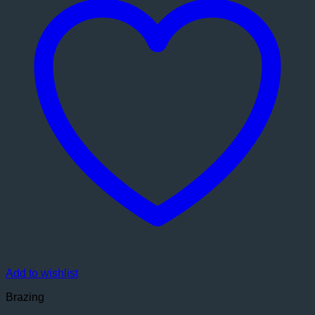
Add to wishlist
Brazing