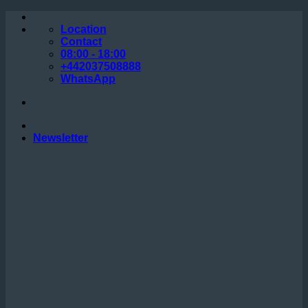
Skip
to
Location
content
Contact
08:00 - 18:00
+442037508888
WhatsApp
Newsletter