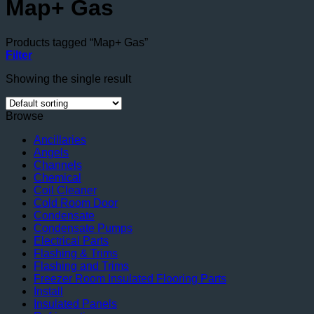
Map+ Gas
Products tagged “Map+ Gas”
Filter
Showing the single result
Browse
Ancillaries
Angels
Channels
Chemical
Coil Cleaner
Cold Room Door
Condensate
Condensate Pumps
Electrical Parts
Flashing & Trims
Flashing and Trims
Freezer Room Insulated Flooring Parts
Install
Insulated Panels