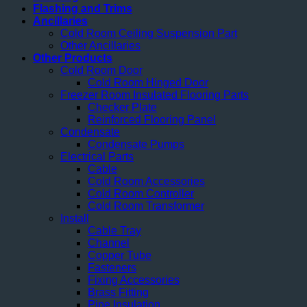
Flashing and Trims
Ancillaries
Cold Room Ceiling Suspension Part
Other Ancillaries
Other Products
Cold Room Door
Cold Room Hinged Door
Freezer Room Insulated Flooring Parts
Checker Plate
Reinforced Flooring Panel
Condensate
Condensate Pumps
Electrical Parts
Cable
Cold Room Accessories
Cold Room Controller
Cold Room Transformer
Install
Cable Tray
Channel
Copper Tube
Fasteners
Fixing Accessories
Brass Fitting
Pipe Insulation