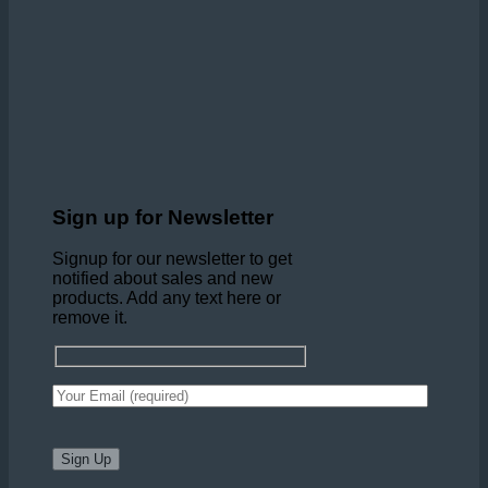
Sign up for Newsletter
Signup for our newsletter to get
notified about sales and new
products. Add any text here or
remove it.