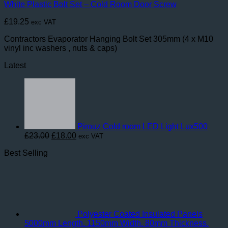
White Plastic Bolt Set – Cold Room Door Screw
£
19.25
exc VAT
Contractors Evaporator Hanging Bolt Set 305mm (4 x M10
vinyl inc washers , nuts & caps)
Latest
Pirouz Cold room LED Light Lux500
Original
Current
£
23.00
£
18.00
exc VAT
price
price
Best Selling
was:
is:
£23.00.
£18.00.
Polyester Coated Insulated Panels
5000mm Length. 1150mm Width. 80mm Thickness.