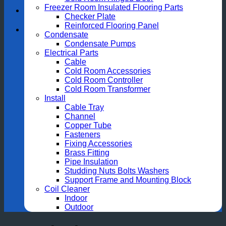
Freezer Room Insulated Flooring Parts
Checker Plate
Reinforced Flooring Panel
Condensate
Condensate Pumps
Electrical Parts
Cable
Cold Room Accessories
Cold Room Controller
Cold Room Transformer
Install
Cable Tray
Channel
Copper Tube
Fasteners
Fixing Accessories
Brass Fitting
Pipe Insulation
Studding Nuts Bolts Washers
Support Frame and Mounting Block
Coil Cleaner
Indoor
Outdoor