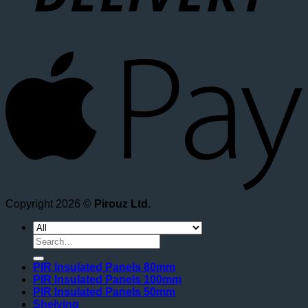
A
Copyright 2026 ©
Pirouz Ltd.
Search
for:
PIR Insulated Panels 80mm
PIR Insulated Panels 100mm
PIR Insulated Panels 50mm
Shelving