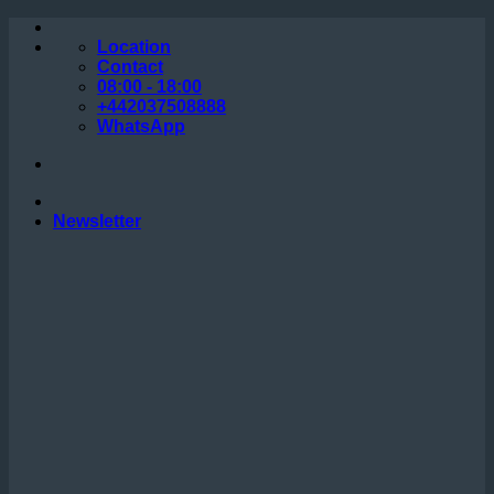
Skip
to
Location
content
Contact
08:00 - 18:00
+442037508888
WhatsApp
Newsletter