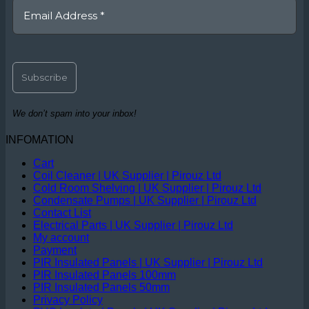
We don’t spam into your inbox!
INFOMATION
Cart
Coil Cleaner | UK Supplier | Pirouz Ltd
Cold Room Shelving | UK Supplier | Pirouz Ltd
Condensate Pumps | UK Supplier | Pirouz Ltd
Contact List
Electrical Parts | UK Supplier | Pirouz Ltd
My account
Payment
PIR Insulated Panels | UK Supplier | Pirouz Ltd
PIR Insulated Panels 100mm
PIR Insulated Panels 50mm
Privacy Policy