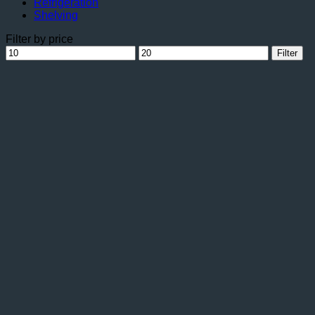
Refrigeration
Shelving
Filter by price
Min
Max
Filter
price
price