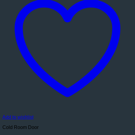
Add to wishlist
Cold Room Door