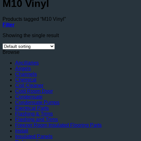
M10 Vinyl
Products tagged “M10 Vinyl”
Filter
Showing the single result
Browse
Ancillaries
Angels
Channels
Chemical
Coil Cleaner
Cold Room Door
Condensate
Condensate Pumps
Electrical Parts
Flashing & Trims
Flashing and Trims
Freezer Room Insulated Flooring Parts
Install
Insulated Panels