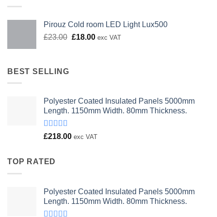
Pirouz Cold room LED Light Lux500
Original
Current
£
23.00
£
18.00
exc VAT
price
price
was:
is:
£23.00.
£18.00.
BEST SELLING
Polyester Coated Insulated Panels 5000mm
Length. 1150mm Width. 80mm Thickness.
Rated
£
218.00
exc VAT
4.00
out
of 5
TOP RATED
Polyester Coated Insulated Panels 5000mm
Length. 1150mm Width. 80mm Thickness.