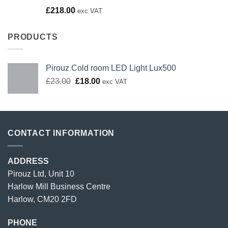
Rated
£
218.00
exc VAT
4.00
out
of 5
PRODUCTS
Pirouz Cold room LED Light Lux500
Original
Current
£
23.00
£
18.00
exc VAT
price
price
was:
is:
£23.00.
£18.00.
CONTACT INFORMATION
ADDRESS
Pirouz Ltd, Unit 10
Harlow Mill Business Centre
Harlow, CM20 2FD
PHONE