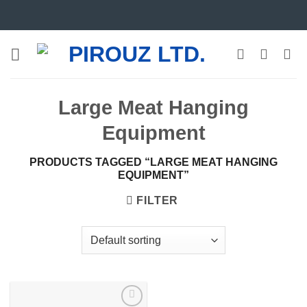
Skip
to
content
Large Meat Hanging
Equipment
PRODUCTS TAGGED “LARGE MEAT HANGING
EQUIPMENT”
FILTER