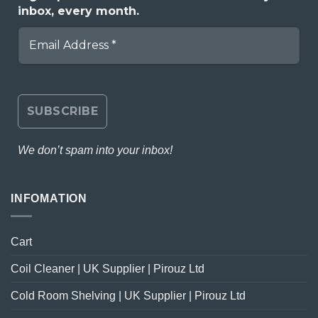
inbox, every month.
We don’t spam into your inbox!
INFOMATION
Cart
Coil Cleaner | UK Supplier | Pirouz Ltd
Cold Room Shelving | UK Supplier | Pirouz Ltd