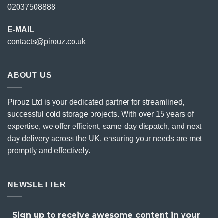
02037508888
E-MAIL
contacts@pirouz.co.uk
ABOUT US
Pirouz Ltd is your dedicated partner for streamlined,
successful cold storage projects. With over 15 years of
expertise, we offer efficient, same-day dispatch, and next-
day delivery across the UK, ensuring your needs are met
promptly and effectively.
NEWSLETTER
Sign up to receive awesome content in your