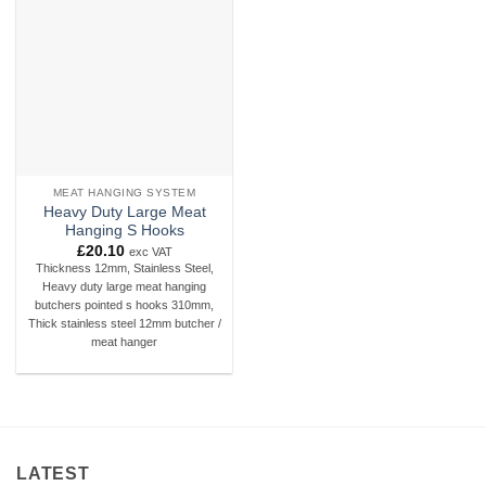
Add to
wishlist
MEAT HANGING SYSTEM
Heavy Duty Large Meat
Hanging S Hooks
£
20.10
exc VAT
Thickness 12mm, Stainless Steel,
Heavy duty large meat hanging
butchers pointed s hooks 310mm,
Thick stainless steel 12mm butcher /
meat hanger
LATEST