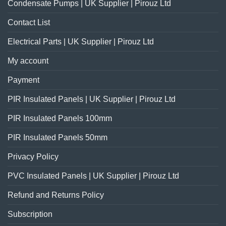
Condensate Pumps | UK Supplier | Pirouz Ltd
Contact List
Electrical Parts | UK Supplier | Pirouz Ltd
My account
Payment
PIR Insulated Panels | UK Supplier | Pirouz Ltd
PIR Insulated Panels 100mm
PIR Insulated Panels 50mm
Privacy Policy
PVC Insulated Panels | UK Supplier | Pirouz Ltd
Refund and Returns Policy
Subscription