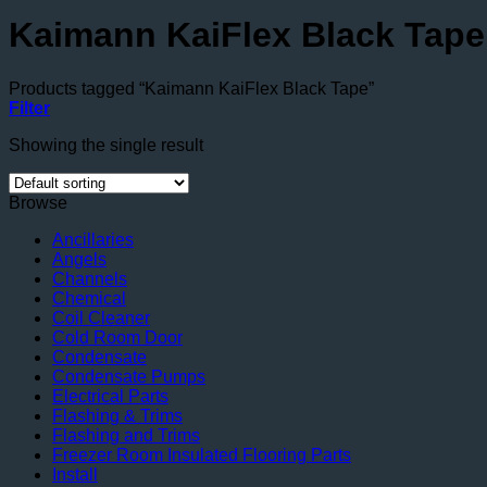
Kaimann KaiFlex Black Tape
Products tagged “Kaimann KaiFlex Black Tape”
Filter
Showing the single result
Browse
Ancillaries
Angels
Channels
Chemical
Coil Cleaner
Cold Room Door
Condensate
Condensate Pumps
Electrical Parts
Flashing & Trims
Flashing and Trims
Freezer Room Insulated Flooring Parts
Install