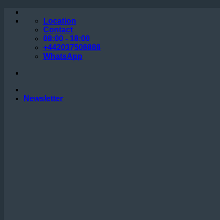
Skip
to
Location
content
Contact
08:00 - 18:00
+442037508888
WhatsApp
Newsletter