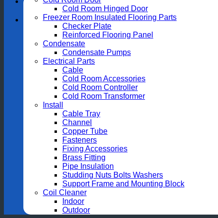
Cold Room Hinged Door
Freezer Room Insulated Flooring Parts
Checker Plate
Reinforced Flooring Panel
Condensate
Condensate Pumps
Electrical Parts
Cable
Cold Room Accessories
Cold Room Controller
Cold Room Transformer
Install
Cable Tray
Channel
Copper Tube
Fasteners
Fixing Accessories
Brass Fitting
Pipe Insulation
Studding Nuts Bolts Washers
Support Frame and Mounting Block
Coil Cleaner
Indoor
Outdoor