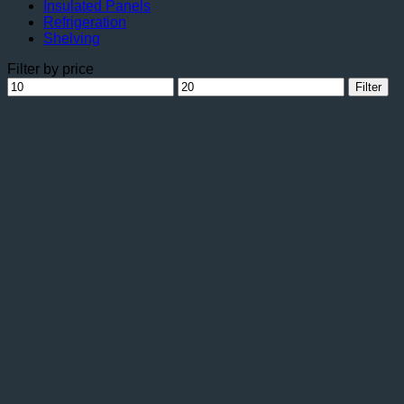
Insulated Panels
Refrigeration
Shelving
Filter by price
Min
Max
Filter
price
price