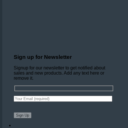
Sign up for Newsletter
Signup for our newsletter to get notified about
sales and new products. Add any text here or
remove it.