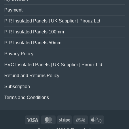
Payment
PIR Insulated Panels | UK Supplier | Pirouz Ltd
PIR Insulated Panels 100mm
PIR Insulated Panels 50mm
Privacy Policy
PVC Insulated Panels | UK Supplier | Pirouz Ltd
Refund and Returns Policy
Subscription
Terms and Conditions
Visa
MasterCard
Stripe
Cash
Apple
On
Pay