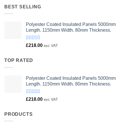
£23.00.
£18.00.
BEST SELLING
Polyester Coated Insulated Panels 5000mm
Length. 1150mm Width. 80mm Thickness.
Rated
£
218.00
exc VAT
4.00
out
of 5
TOP RATED
Polyester Coated Insulated Panels 5000mm
Length. 1150mm Width. 80mm Thickness.
Rated
£
218.00
exc VAT
4.00
out
of 5
PRODUCTS