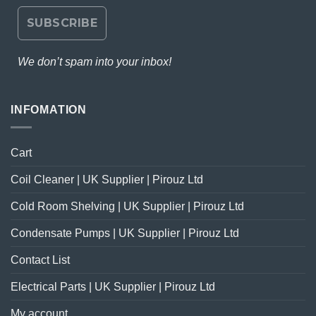
We don’t spam into your inbox!
INFOMATION
Cart
Coil Cleaner | UK Supplier | Pirouz Ltd
Cold Room Shelving | UK Supplier | Pirouz Ltd
Condensate Pumps | UK Supplier | Pirouz Ltd
Contact List
Electrical Parts | UK Supplier | Pirouz Ltd
My account