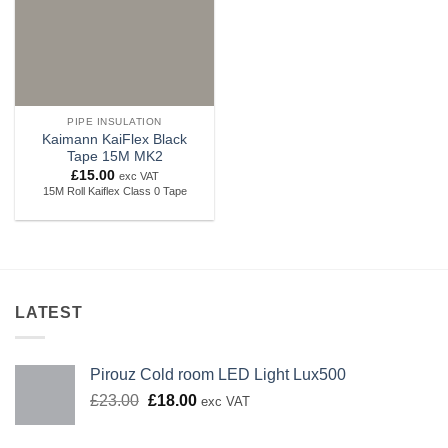
PIPE INSULATION
Kaimann KaiFlex Black
Tape 15M MK2
£
15.00
exc VAT
15M Roll Kaiflex Class 0 Tape
LATEST
Pirouz Cold room LED Light Lux500
Original
Current
£
23.00
£
18.00
exc VAT
price
price
was:
is: