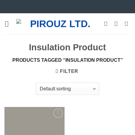
Skip
to
content
Insulation Product
PRODUCTS TAGGED “INSULATION PRODUCT”
FILTER
Add to
wishlist