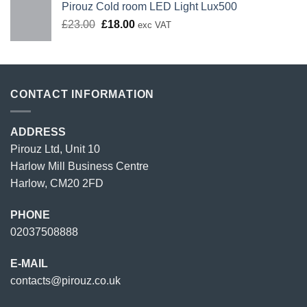
Pirouz Cold room LED Light Lux500
Original
Current
£
23.00
£
18.00
exc VAT
price
price
was:
is:
£23.00.
£18.00.
CONTACT INFORMATION
ADDRESS
Pirouz Ltd, Unit 10
Harlow Mill Business Centre
Harlow, CM20 2FD
PHONE
02037508888
E-MAIL
contacts@pirouz.co.uk