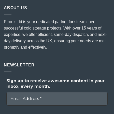
ABOUT US
Pirouz Ltd is your dedicated partner for streamlined,
successful cold storage projects. With over 15 years of
expertise, we offer efficient, same-day dispatch, and next-
day delivery across the UK, ensuring your needs are met
promptly and effectively.
NEWSLETTER
Sign up to receive awesome content in your
inbox, every month.