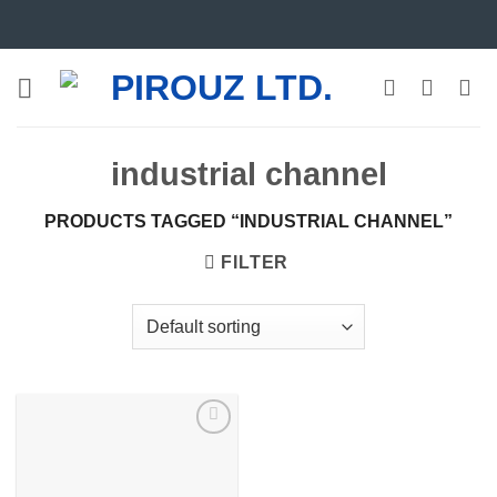
Skip
to
content
industrial channel
PRODUCTS TAGGED “INDUSTRIAL CHANNEL”
FILTER
Add to
wishlist