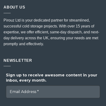
ABOUT US
Pirouz Ltd is your dedicated partner for streamlined,
successful cold storage projects. With over 15 years of
expertise, we offer efficient, same-day dispatch, and next-
day delivery across the UK, ensuring your needs are met
promptly and effectively.
NEWSLETTER
Sign up to receive awesome content in your
inbox, every month.