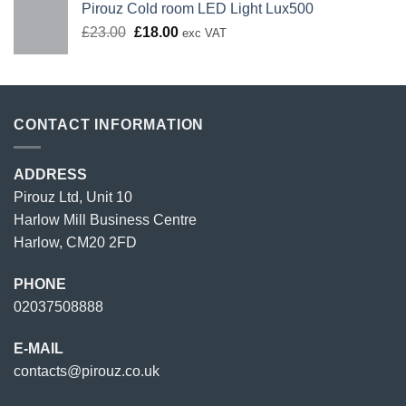
Pirouz Cold room LED Light Lux500
Original
Current
£
23.00
£
18.00
exc VAT
price
price
was:
is:
£23.00.
£18.00.
CONTACT INFORMATION
ADDRESS
Pirouz Ltd, Unit 10
Harlow Mill Business Centre
Harlow, CM20 2FD
PHONE
02037508888
E-MAIL
contacts@pirouz.co.uk