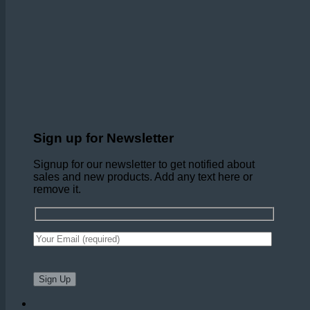
Sign up for Newsletter
Signup for our newsletter to get notified about
sales and new products. Add any text here or
remove it.