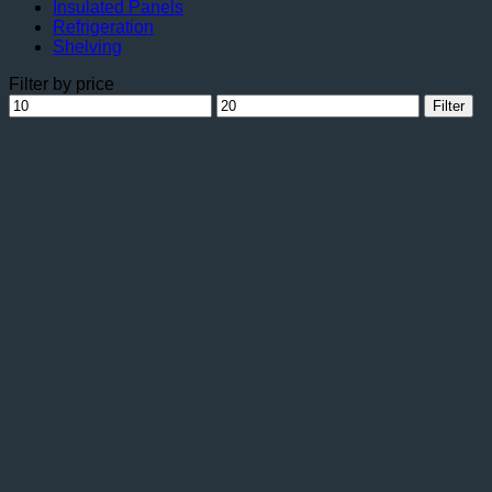
Insulated Panels
Refrigeration
Shelving
Filter by price
Min
Max
Filter
price
price