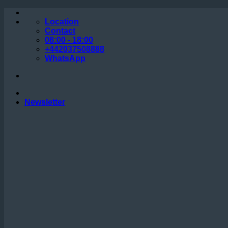
Skip
to
Location
content
Contact
08:00 - 18:00
+442037508888
WhatsApp
Newsletter