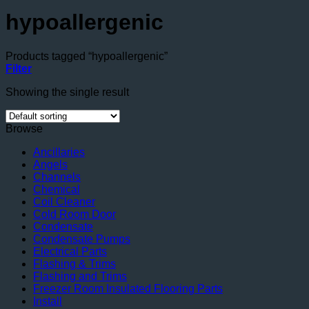
hypoallergenic
Products tagged “hypoallergenic”
Filter
Showing the single result
Browse
Ancillaries
Angels
Channels
Chemical
Coil Cleaner
Cold Room Door
Condensate
Condensate Pumps
Electrical Parts
Flashing & Trims
Flashing and Trims
Freezer Room Insulated Flooring Parts
Install