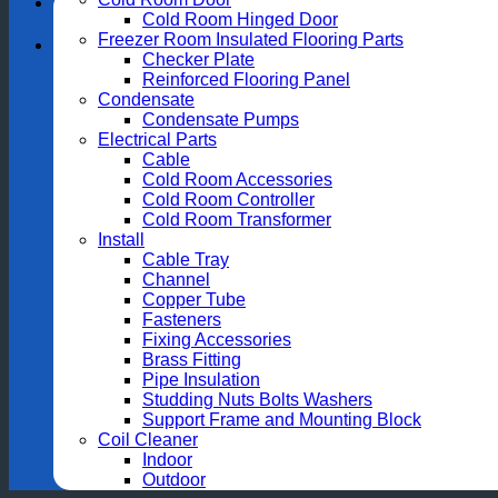
Cold Room Hinged Door
Freezer Room Insulated Flooring Parts
Checker Plate
Reinforced Flooring Panel
Condensate
Condensate Pumps
Electrical Parts
Cable
Cold Room Accessories
Cold Room Controller
Cold Room Transformer
Install
Cable Tray
Channel
Copper Tube
Fasteners
Fixing Accessories
Brass Fitting
Pipe Insulation
Studding Nuts Bolts Washers
Support Frame and Mounting Block
Coil Cleaner
Indoor
Outdoor