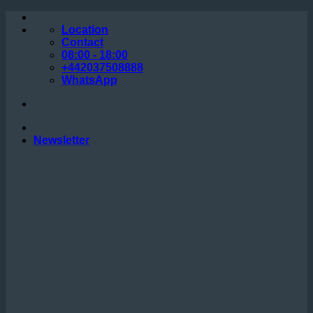
Skip
to
Location
content
Contact
08:00 - 18:00
+442037508888
WhatsApp
Newsletter