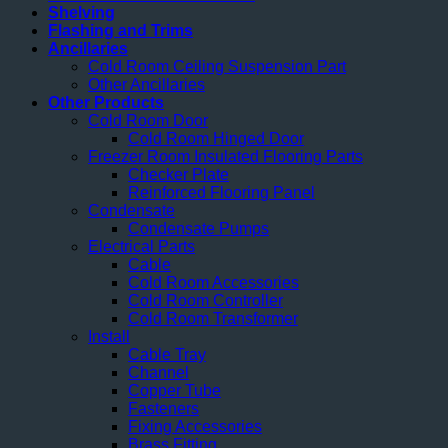
Shelving
Flashing and Trims
Ancillaries
Cold Room Ceiling Suspension Part
Other Ancillaries
Other Products
Cold Room Door
Cold Room Hinged Door
Freezer Room Insulated Flooring Parts
Checker Plate
Reinforced Flooring Panel
Condensate
Condensate Pumps
Electrical Parts
Cable
Cold Room Accessories
Cold Room Controller
Cold Room Transformer
Install
Cable Tray
Channel
Copper Tube
Fasteners
Fixing Accessories
Brass Fitting