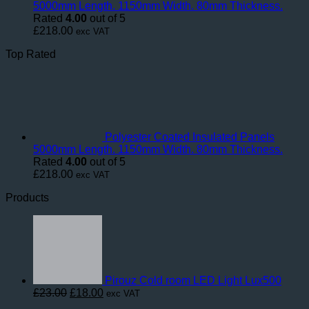
5000mm Length. 1150mm Width. 80mm Thickness.
Rated
4.00
out of 5
£
218.00
exc VAT
Top Rated
Polyester Coated Insulated Panels
5000mm Length. 1150mm Width. 80mm Thickness.
Rated
4.00
out of 5
£
218.00
exc VAT
Products
Pirouz Cold room LED Light Lux500
Original
Current
£
23.00
£
18.00
exc VAT
price
price