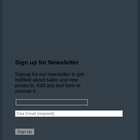
Sign up for Newsletter
Signup for our newsletter to get
notified about sales and new
products. Add any text here or
remove it.