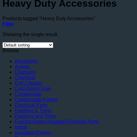
Heavy Duty Accessories
Products tagged “Heavy Duty Accessories”
Filter
Showing the single result
Browse
Ancillaries
Angels
Channels
Chemical
Coil Cleaner
Cold Room Door
Condensate
Condensate Pumps
Electrical Parts
Flashing & Trims
Flashing and Trims
Freezer Room Insulated Flooring Parts
Install
Insulated Panels