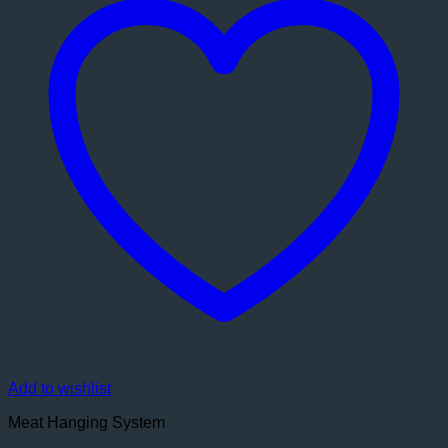
Add to wishlist
Meat Hanging System