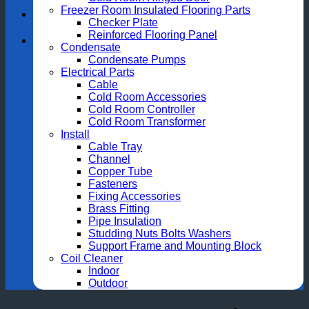
Freezer Room Insulated Flooring Parts
Checker Plate
Reinforced Flooring Panel
Condensate
Condensate Pumps
Electrical Parts
Cable
Cold Room Accessories
Cold Room Controller
Cold Room Transformer
Install
Cable Tray
Channel
Copper Tube
Fasteners
Fixing Accessories
Brass Fitting
Pipe Insulation
Studding Nuts Bolts Washers
Support Frame and Mounting Block
Coil Cleaner
Indoor
Outdoor