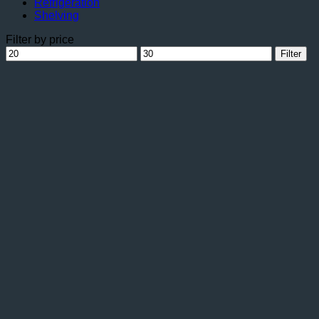
Refrigeration
Shelving
Filter by price
Min
Max
Filter
price
price