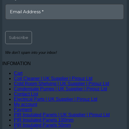
We don’t spam into your inbox!
INFOMATION
Cart
Coil Cleaner | UK Supplier | Pirouz Ltd
Cold Room Shelving | UK Supplier | Pirouz Ltd
Condensate Pumps | UK Supplier | Pirouz Ltd
Contact List
Electrical Parts | UK Supplier | Pirouz Ltd
My account
Payment
PIR Insulated Panels | UK Supplier | Pirouz Ltd
PIR Insulated Panels 100mm
PIR Insulated Panels 50mm