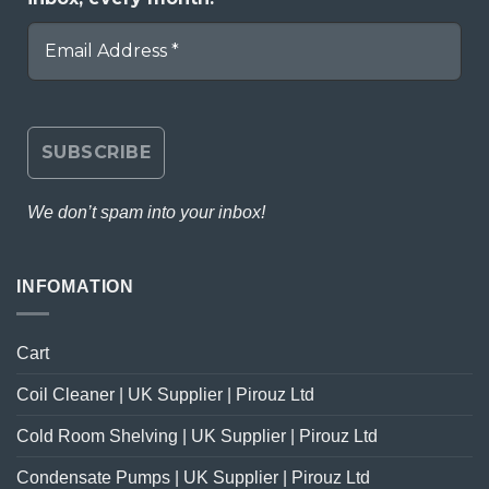
We don’t spam into your inbox!
INFOMATION
Cart
Coil Cleaner | UK Supplier | Pirouz Ltd
Cold Room Shelving | UK Supplier | Pirouz Ltd
Condensate Pumps | UK Supplier | Pirouz Ltd