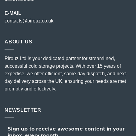
E-MAIL
contacts@pirouz.co.uk
ABOUT US
Pirouz Ltd is your dedicated partner for streamlined,
successful cold storage projects. With over 15 years of
expertise, we offer efficient, same-day dispatch, and next-
day delivery across the UK, ensuring your needs are met
promptly and effectively.
NEWSLETTER
Sign up to receive awesome content in your
inbox, every month.