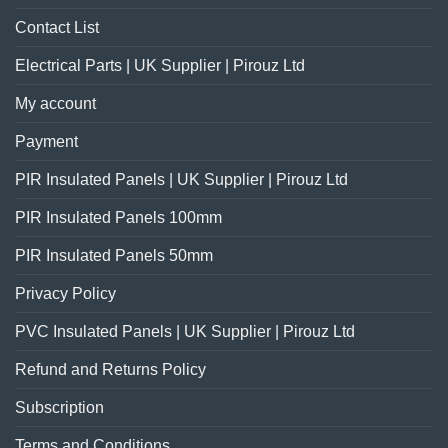
Contact List
Electrical Parts | UK Supplier | Pirouz Ltd
My account
Payment
PIR Insulated Panels | UK Supplier | Pirouz Ltd
PIR Insulated Panels 100mm
PIR Insulated Panels 50mm
Privacy Policy
PVC Insulated Panels | UK Supplier | Pirouz Ltd
Refund and Returns Policy
Subscription
Terms and Conditions