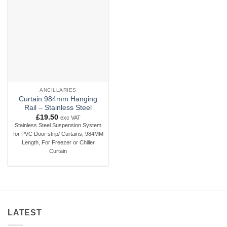
Add to
wishlist
ANCILLARIES
Curtain 984mm Hanging
Rail – Stainless Steel
£
19.50
exc VAT
Stainless Steel Suspension System
for PVC Door strip/ Curtains, 984MM
Length, For Freezer or Chiller
Curtain
LATEST