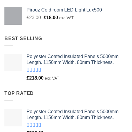
Pirouz Cold room LED Light Lux500
Original
Current
£
23.00
£
18.00
exc VAT
price
price
was:
is:
£23.00.
£18.00.
BEST SELLING
Polyester Coated Insulated Panels 5000mm
Length. 1150mm Width. 80mm Thickness.
Rated
£
218.00
exc VAT
4.00
out
of 5
TOP RATED
Polyester Coated Insulated Panels 5000mm
Length. 1150mm Width. 80mm Thickness.