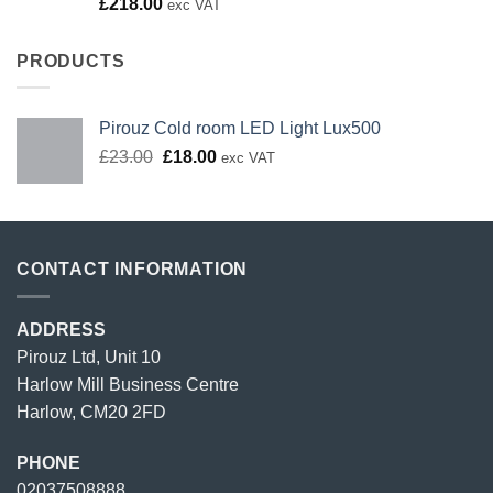
Rated
£
218.00
exc VAT
4.00
out
of 5
PRODUCTS
Pirouz Cold room LED Light Lux500
Original
Current
£
23.00
£
18.00
exc VAT
price
price
was:
is:
£23.00.
£18.00.
CONTACT INFORMATION
ADDRESS
Pirouz Ltd, Unit 10
Harlow Mill Business Centre
Harlow, CM20 2FD
PHONE
02037508888