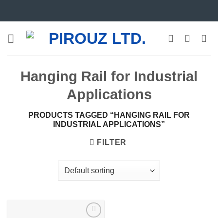
Skip
to
content
Hanging Rail for Industrial
Applications
PRODUCTS TAGGED “HANGING RAIL FOR
INDUSTRIAL APPLICATIONS”
FILTER