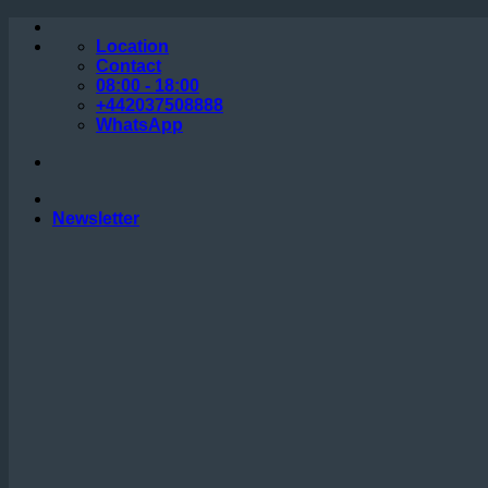
Skip
to
Location
content
Contact
08:00 - 18:00
+442037508888
WhatsApp
Newsletter