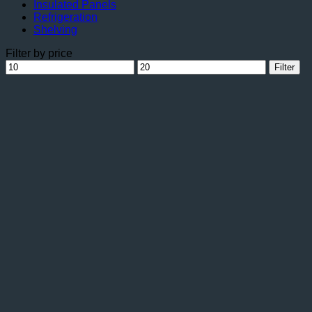
Insulated Panels
Refrigeration
Shelving
Filter by price
Min
Max
Filter
price
price