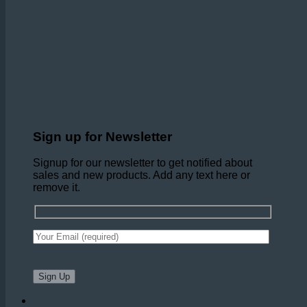
Sign up for Newsletter
Signup for our newsletter to get notified about
sales and new products. Add any text here or
remove it.