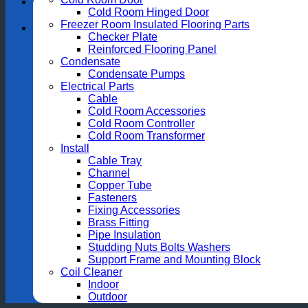
Cold Room Hinged Door
Freezer Room Insulated Flooring Parts
Checker Plate
Reinforced Flooring Panel
Condensate
Condensate Pumps
Electrical Parts
Cable
Cold Room Accessories
Cold Room Controller
Cold Room Transformer
Install
Cable Tray
Channel
Copper Tube
Fasteners
Fixing Accessories
Brass Fitting
Pipe Insulation
Studding Nuts Bolts Washers
Support Frame and Mounting Block
Coil Cleaner
Indoor
Outdoor