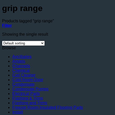
grip range
Products tagged “grip range”
Filter
Showing the single result
Browse
Ancillaries
Angels
Channels
Chemical
Coil Cleaner
Cold Room Door
Condensate
Condensate Pumps
Electrical Parts
Flashing & Trims
Flashing and Trims
Freezer Room Insulated Flooring Parts
Install