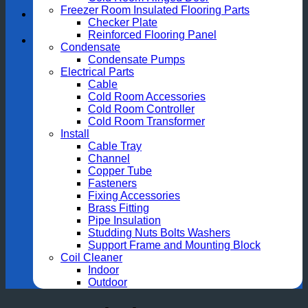
Freezer Room Insulated Flooring Parts
Checker Plate
Reinforced Flooring Panel
Condensate
Condensate Pumps
Electrical Parts
Cable
Cold Room Accessories
Cold Room Controller
Cold Room Transformer
Install
Cable Tray
Channel
Copper Tube
Fasteners
Fixing Accessories
Brass Fitting
Pipe Insulation
Studding Nuts Bolts Washers
Support Frame and Mounting Block
Coil Cleaner
Indoor
Outdoor