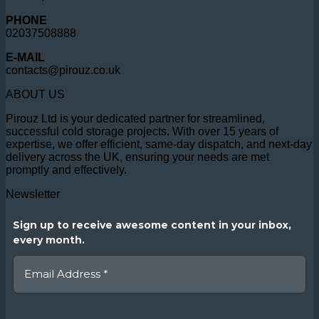
PHONE
02037508888
E-MAIL
contacts@pirouz.co.uk
ABOUT US
Pirouz Ltd is your dedicated partner for streamlined,
successful cold storage projects. With over 15 years of
expertise, we offer efficient, same-day dispatch, and next-day
delivery across the UK, ensuring your needs are met
promptly and effectively.
Newsletter
Sign up to receive awesome content in your inbox,
every month.