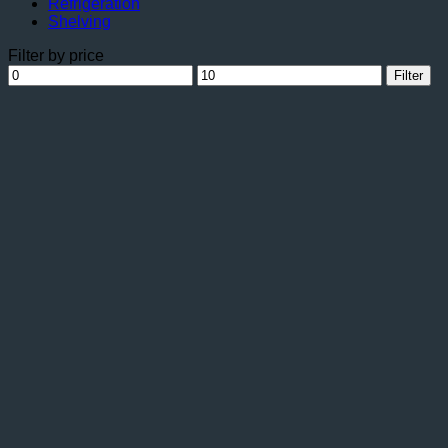
Refrigeration
Shelving
Filter by price
Min
Max
Filter
price
price