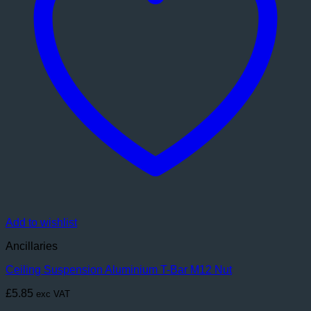
Add to wishlist
Ancillaries
Ceiling Suspension Aluminium T-Bar M12 Nut
£
5.85
exc VAT