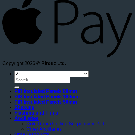
Copyright 2026 ©
Pirouz Ltd.
Search
for:
PIR Insulated Panels 80mm
PIR Insulated Panels 100mm
PIR Insulated Panels 50mm
Shelving
Flashing and Trims
Ancillaries
Cold Room Ceiling Suspension Part
Other Ancillaries
Other Products