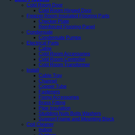
Cold Room Door
Cold Room Hinged Door
Freezer Room Insulated Flooring Parts
Checker Plate
Reinforced Flooring Panel
Condensate
Condensate Pumps
Electrical Parts
Cable
Cold Room Accessories
Cold Room Controller
Cold Room Transformer
Install
Cable Tray
Channel
Copper Tube
Fasteners
Fixing Accessories
Brass Fitting
Pipe Insulation
Studding Nuts Bolts Washers
Support Frame and Mounting Block
Coil Cleaner
Indoor