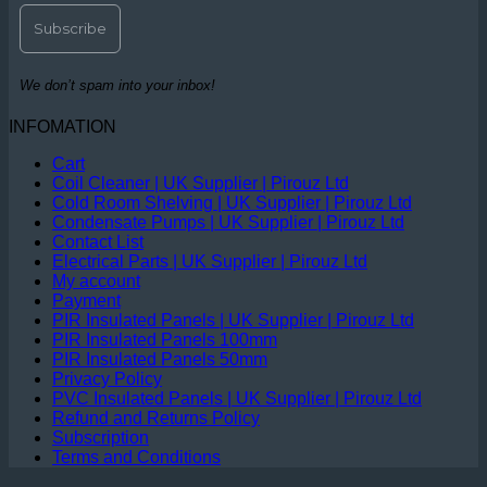
We don’t spam into your inbox!
INFOMATION
Cart
Coil Cleaner | UK Supplier | Pirouz Ltd
Cold Room Shelving | UK Supplier | Pirouz Ltd
Condensate Pumps | UK Supplier | Pirouz Ltd
Contact List
Electrical Parts | UK Supplier | Pirouz Ltd
My account
Payment
PIR Insulated Panels | UK Supplier | Pirouz Ltd
PIR Insulated Panels 100mm
PIR Insulated Panels 50mm
Privacy Policy
PVC Insulated Panels | UK Supplier | Pirouz Ltd
Refund and Returns Policy
Subscription
Terms and Conditions