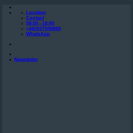
Skip
to
Location
content
Contact
08:00 - 18:00
+442037508888
WhatsApp
Newsletter