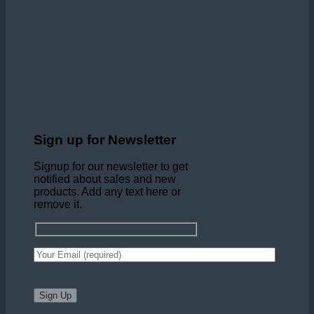
Sign up for Newsletter
Signup for our newsletter to get
notified about sales and new
products. Add any text here or
remove it.