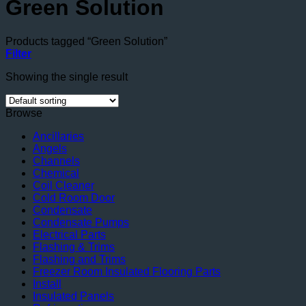
Green Solution
Products tagged “Green Solution”
Filter
Showing the single result
Browse
Ancillaries
Angels
Channels
Chemical
Coil Cleaner
Cold Room Door
Condensate
Condensate Pumps
Electrical Parts
Flashing & Trims
Flashing and Trims
Freezer Room Insulated Flooring Parts
Install
Insulated Panels