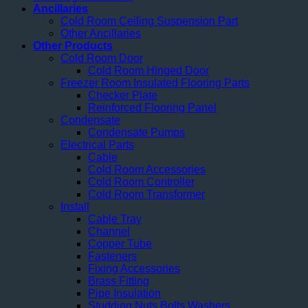
Ancillaries
Cold Room Ceiling Suspension Part
Other Ancillaries
Other Products
Cold Room Door
Cold Room Hinged Door
Freezer Room Insulated Flooring Parts
Checker Plate
Reinforced Flooring Panel
Condensate
Condensate Pumps
Electrical Parts
Cable
Cold Room Accessories
Cold Room Controller
Cold Room Transformer
Install
Cable Tray
Channel
Copper Tube
Fasteners
Fixing Accessories
Brass Fitting
Pipe Insulation
Studding Nuts Bolts Washers