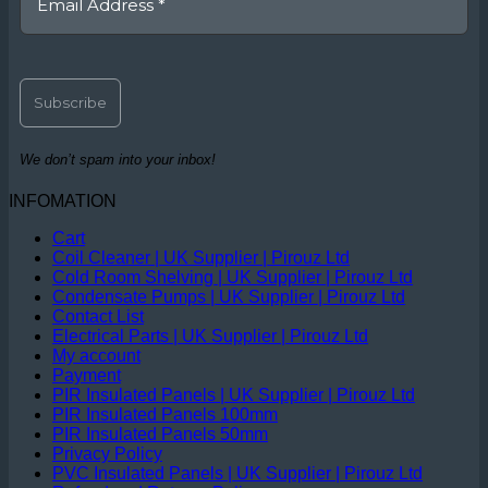
We don’t spam into your inbox!
INFOMATION
Cart
Coil Cleaner | UK Supplier | Pirouz Ltd
Cold Room Shelving | UK Supplier | Pirouz Ltd
Condensate Pumps | UK Supplier | Pirouz Ltd
Contact List
Electrical Parts | UK Supplier | Pirouz Ltd
My account
Payment
PIR Insulated Panels | UK Supplier | Pirouz Ltd
PIR Insulated Panels 100mm
PIR Insulated Panels 50mm
Privacy Policy
PVC Insulated Panels | UK Supplier | Pirouz Ltd