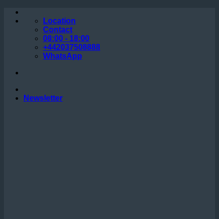
Skip
to
Location
content
Contact
08:00 - 18:00
+442037508888
WhatsApp
Newsletter