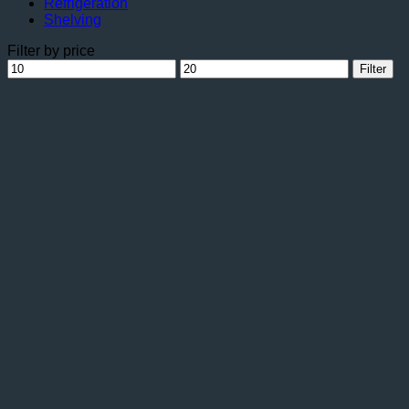
Refrigeration
Shelving
Filter by price
Min
Max
Filter
price
price