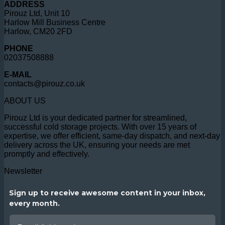
ADDRESS
Pirouz Ltd, Unit 10
Harlow Mill Business Centre
Harlow, CM20 2FD
PHONE
02037508888
E-MAIL
contacts@pirouz.co.uk
ABOUT US
Pirouz Ltd is your dedicated partner for streamlined,
successful cold storage projects. With over 15 years of
expertise, we offer efficient, same-day dispatch, and next-day
delivery across the UK, ensuring your needs are met
promptly and effectively.
Newsletter
Sign up to receive awesome content in your inbox,
every month.