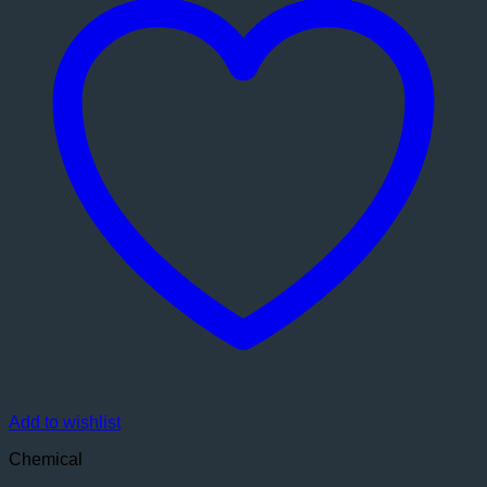
Add to wishlist
Chemical