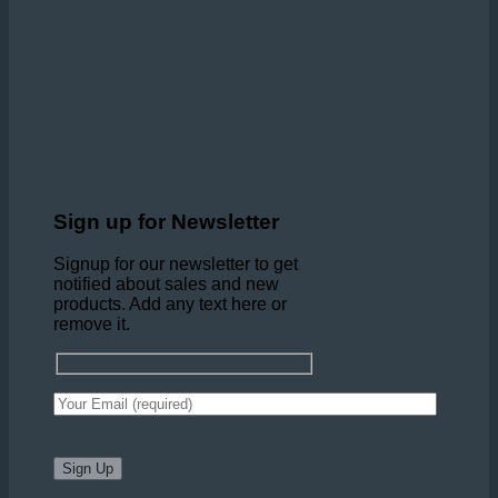
Sign up for Newsletter
Signup for our newsletter to get
notified about sales and new
products. Add any text here or
remove it.