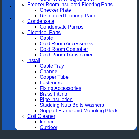
Freezer Room Insulated Flooring Parts
Checker Plate
Reinforced Flooring Panel
Condensate
Condensate Pumps
Electrical Parts
Cable
Cold Room Accessories
Cold Room Controller
Cold Room Transformer
Install
Cable Tray
Channel
Copper Tube
Fasteners
Fixing Accessories
Brass Fitting
Pipe Insulation
Studding Nuts Bolts Washers
Support Frame and Mounting Block
Coil Cleaner
Indoor
Outdoor