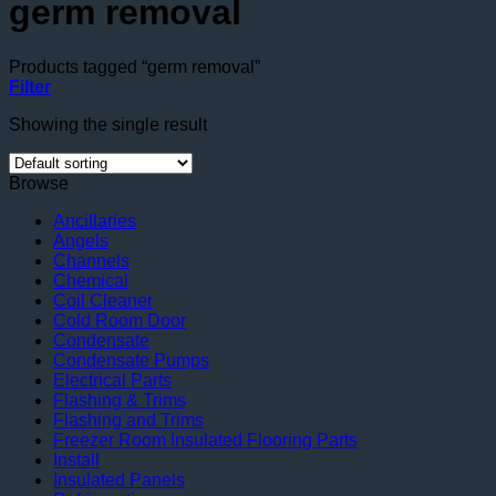
germ removal
Products tagged “germ removal”
Filter
Showing the single result
Browse
Ancillaries
Angels
Channels
Chemical
Coil Cleaner
Cold Room Door
Condensate
Condensate Pumps
Electrical Parts
Flashing & Trims
Flashing and Trims
Freezer Room Insulated Flooring Parts
Install
Insulated Panels