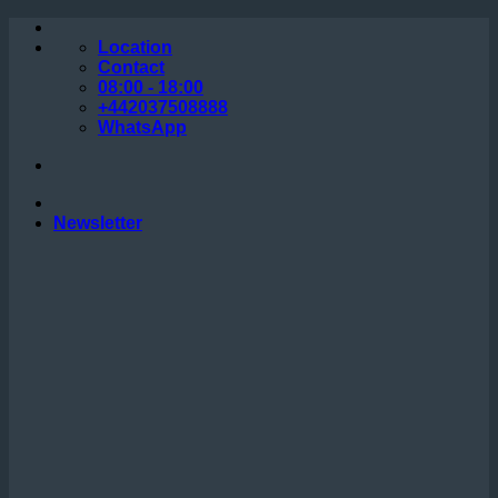
Skip
to
Location
content
Contact
08:00 - 18:00
+442037508888
WhatsApp
Newsletter