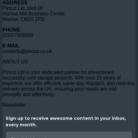
ADDRESS
Pirouz Ltd, Unit 10
Harlow Mill Business Centre
Harlow, CM20 2FD
PHONE
02037508888
E-MAIL
contacts@pirouz.co.uk
ABOUT US
Pirouz Ltd is your dedicated partner for streamlined,
successful cold storage projects. With over 15 years of
expertise, we offer efficient, same-day dispatch, and next-day
delivery across the UK, ensuring your needs are met
promptly and effectively.
Newsletter
Sign up to receive awesome content in your inbox,
every month.