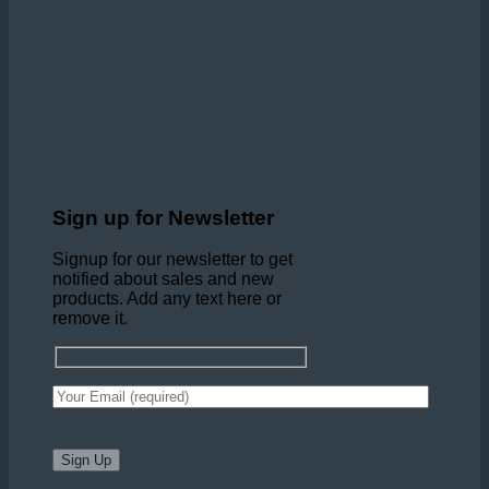
Sign up for Newsletter
Signup for our newsletter to get
notified about sales and new
products. Add any text here or
remove it.