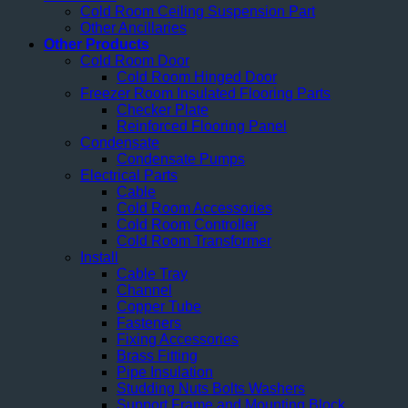
Cold Room Ceiling Suspension Part
Other Ancillaries
Other Products
Cold Room Door
Cold Room Hinged Door
Freezer Room Insulated Flooring Parts
Checker Plate
Reinforced Flooring Panel
Condensate
Condensate Pumps
Electrical Parts
Cable
Cold Room Accessories
Cold Room Controller
Cold Room Transformer
Install
Cable Tray
Channel
Copper Tube
Fasteners
Fixing Accessories
Brass Fitting
Pipe Insulation
Studding Nuts Bolts Washers
Support Frame and Mounting Block