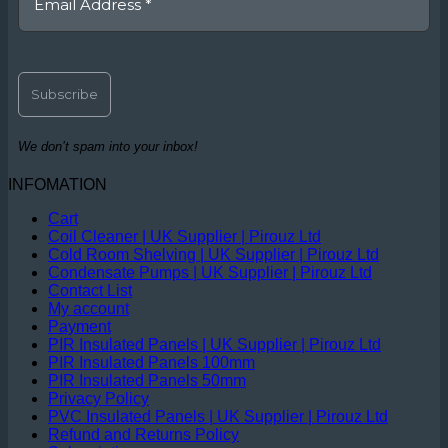
We don’t spam into your inbox!
INFOMATION
Cart
Coil Cleaner | UK Supplier | Pirouz Ltd
Cold Room Shelving | UK Supplier | Pirouz Ltd
Condensate Pumps | UK Supplier | Pirouz Ltd
Contact List
My account
Payment
PIR Insulated Panels | UK Supplier | Pirouz Ltd
PIR Insulated Panels 100mm
PIR Insulated Panels 50mm
Privacy Policy
PVC Insulated Panels | UK Supplier | Pirouz Ltd
Refund and Returns Policy