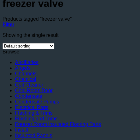
freezer valve
Products tagged “freezer valve”
Filter
Showing the single result
Browse
Ancillaries
Angels
Channels
Chemical
Coil Cleaner
Cold Room Door
Condensate
Condensate Pumps
Electrical Parts
Flashing & Trims
Flashing and Trims
Freezer Room Insulated Flooring Parts
Install
Insulated Panels