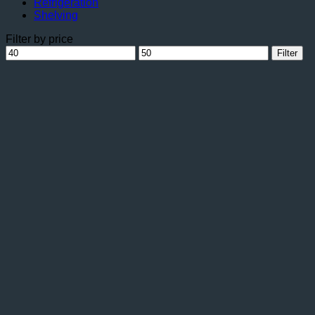
Refrigeration
Shelving
Filter by price
Min
Max
Filter
price
price