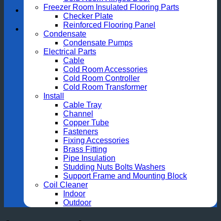
Freezer Room Insulated Flooring Parts
Checker Plate
Reinforced Flooring Panel
Condensate
Condensate Pumps
Electrical Parts
Cable
Cold Room Accessories
Cold Room Controller
Cold Room Transformer
Install
Cable Tray
Channel
Copper Tube
Fasteners
Fixing Accessories
Brass Fitting
Pipe Insulation
Studding Nuts Bolts Washers
Support Frame and Mounting Block
Coil Cleaner
Indoor
Outdoor