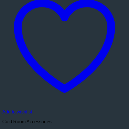
Add to wishlist
Cold Room Accessories